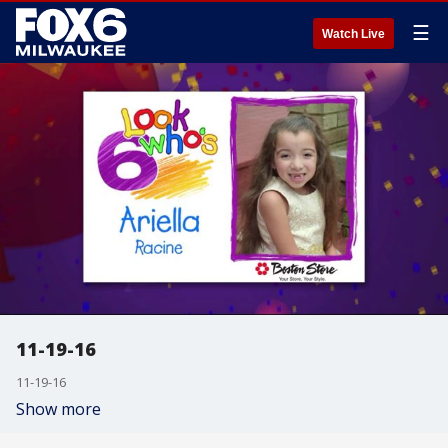
☰
Watch Live
11-19-16
11-19-16
Show more