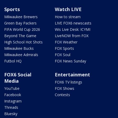
Sports
Watch LIVE
Milwaukee Brewers
How to stream
Green Bay Packers
LIVE FOX6 newscasts
FIFA World Cup 2026
Wis Live Desk: ICYMI
Beyond The Game
LiveNOW from FOX
High School Hot Shots
FOX Weather
Milwaukee Bucks
FOX Sports
Milwaukee Admirals
FOX Soul
Futbol HQ
FOX News Sunday
FOX6 Social
Entertainment
Media
FOX6 TV listings
YouTube
FOX Shows
Facebook
Contests
Instagram
Threads
Bluesky