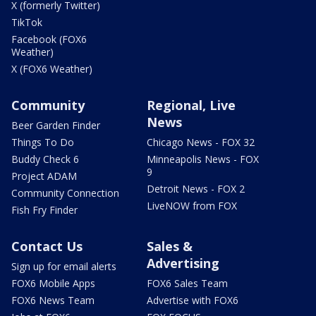
X (formerly Twitter)
TikTok
Facebook (FOX6
Weather)
X (FOX6 Weather)
Community
Regional, Live
News
Beer Garden Finder
Things To Do
Chicago News - FOX 32
Buddy Check 6
Minneapolis News - FOX
9
Project ADAM
Detroit News - FOX 2
Community Connection
LiveNOW from FOX
Fish Fry Finder
Contact Us
Sales &
Advertising
Sign up for email alerts
FOX6 Mobile Apps
FOX6 Sales Team
FOX6 News Team
Advertise with FOX6