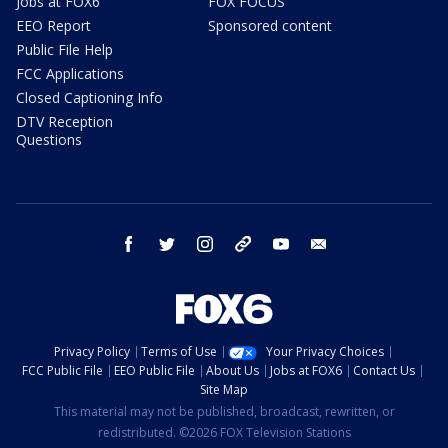
Jobs at FOX6
FOX FOCUS
EEO Report
Sponsored content
Public File Help
FCC Applications
Closed Captioning Info
DTV Reception
Questions
facebook
twitter
instagram
threads
youtube
email
Privacy Policy
Terms of Use
Your Privacy Choices
FCC Public File
EEO Public File
About Us
Jobs at FOX6
Contact Us
Site Map
This material may not be published, broadcast, rewritten, or
redistributed. ©2026 FOX Television Stations