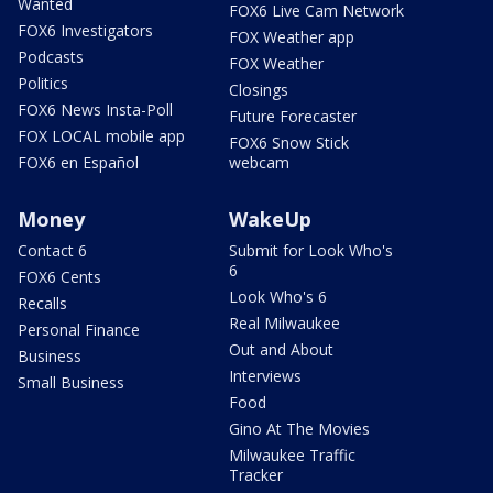
Wanted
FOX6 Live Cam Network
FOX6 Investigators
FOX Weather app
Podcasts
FOX Weather
Politics
Closings
FOX6 News Insta-Poll
Future Forecaster
FOX LOCAL mobile app
FOX6 Snow Stick
FOX6 en Español
webcam
Money
WakeUp
Contact 6
Submit for Look Who's
6
FOX6 Cents
Look Who's 6
Recalls
Real Milwaukee
Personal Finance
Out and About
Business
Interviews
Small Business
Food
Gino At The Movies
Milwaukee Traffic
Tracker