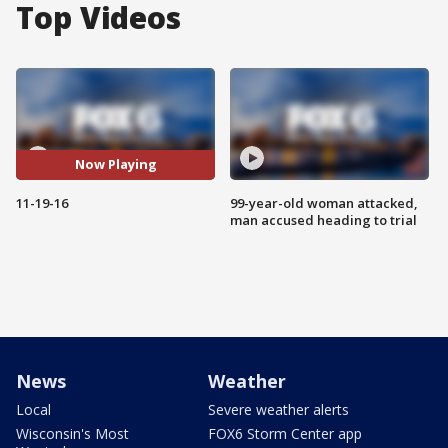
Top Videos
Now Playing
11-19-16
99-year-old woman attacked,
man accused heading to trial
News
Weather
Local
Severe weather alerts
Wisconsin's Most
FOX6 Storm Center app