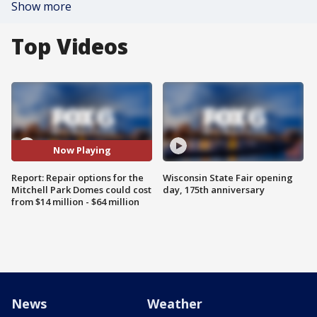
Show more
Top Videos
Now Playing
Report: Repair options for the
Wisconsin State Fair opening
Mitchell Park Domes could cost
day, 175th anniversary
from $14 million - $64 million
News
Weather