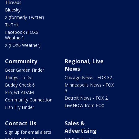
Threads
Bluesky
X (formerly Twitter)
TikTok
Facebook (FOX6
Weather)
X (FOX6 Weather)
Community
Regional, Live
News
Beer Garden Finder
Things To Do
Chicago News - FOX 32
Buddy Check 6
Minneapolis News - FOX
9
Project ADAM
Detroit News - FOX 2
Community Connection
LiveNOW from FOX
Fish Fry Finder
Contact Us
Sales &
Advertising
Sign up for email alerts