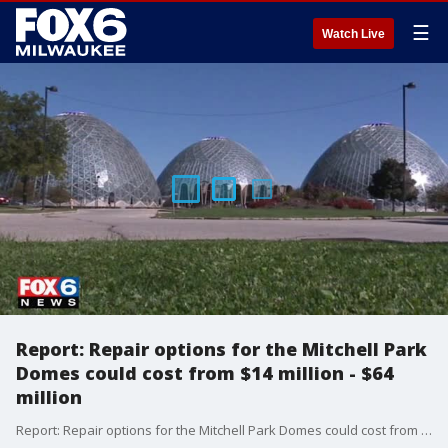
☰
Watch Live
Report: Repair options for the Mitchell Park
Domes could cost from $14 million - $64
million
Report: Repair options for the Mitchell Park Domes could cost from $14 million - $64 million