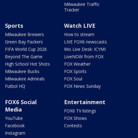
Milwaukee Traffic
Tracker
Sports
Watch LIVE
Milwaukee Brewers
How to stream
Green Bay Packers
LIVE FOX6 newscasts
FIFA World Cup 2026
Wis Live Desk: ICYMI
Beyond The Game
LiveNOW from FOX
High School Hot Shots
FOX Weather
Milwaukee Bucks
FOX Sports
Milwaukee Admirals
FOX Soul
Futbol HQ
FOX News Sunday
FOX6 Social
Entertainment
Media
FOX6 TV listings
YouTube
FOX Shows
Facebook
Contests
Instagram