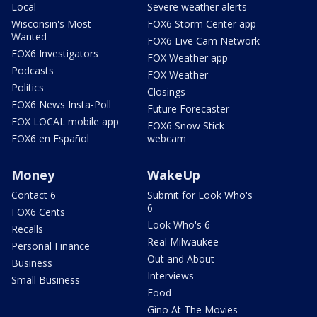
Local
Severe weather alerts
Wisconsin's Most
FOX6 Storm Center app
Wanted
FOX6 Live Cam Network
FOX6 Investigators
FOX Weather app
Podcasts
FOX Weather
Politics
Closings
FOX6 News Insta-Poll
Future Forecaster
FOX LOCAL mobile app
FOX6 Snow Stick
FOX6 en Español
webcam
Money
WakeUp
Contact 6
Submit for Look Who's
6
FOX6 Cents
Look Who's 6
Recalls
Real Milwaukee
Personal Finance
Out and About
Business
Interviews
Small Business
Food
Gino At The Movies