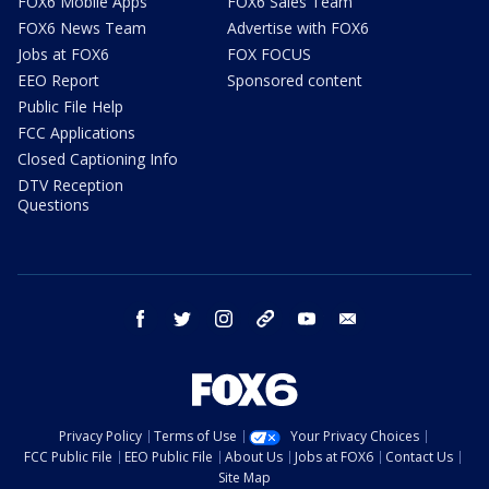
FOX6 Mobile Apps
FOX6 Sales Team
FOX6 News Team
Advertise with FOX6
Jobs at FOX6
FOX FOCUS
EEO Report
Sponsored content
Public File Help
FCC Applications
Closed Captioning Info
DTV Reception
Questions
facebook
twitter
instagram
threads
youtube
email
Privacy Policy
Terms of Use
Your Privacy Choices
FCC Public File
EEO Public File
About Us
Jobs at FOX6
Contact Us
Site Map