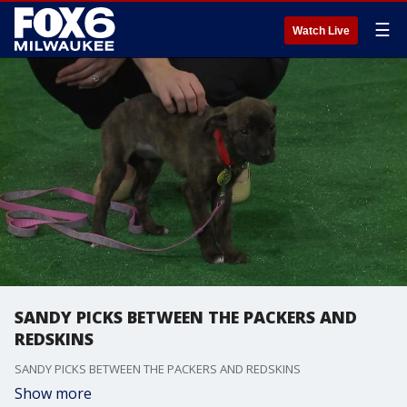
☰
Watch Live
SANDY PICKS BETWEEN THE PACKERS AND
REDSKINS
SANDY PICKS BETWEEN THE PACKERS AND REDSKINS
Show more