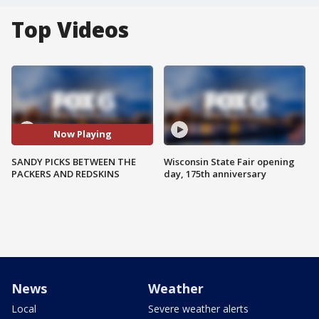
Top Videos
Now Playing
SANDY PICKS BETWEEN THE
Wisconsin State Fair opening
PACKERS AND REDSKINS
day, 175th anniversary
News
Weather
Local
Severe weather alerts