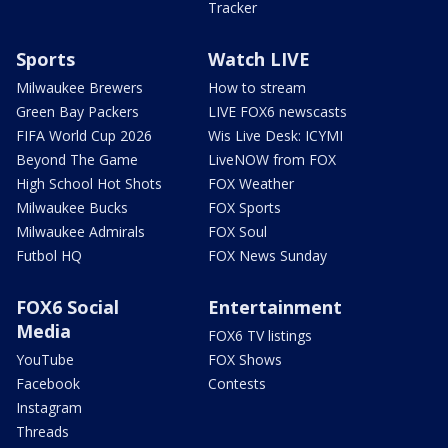
Tracker
Sports
Watch LIVE
Milwaukee Brewers
How to stream
Green Bay Packers
LIVE FOX6 newscasts
FIFA World Cup 2026
Wis Live Desk: ICYMI
Beyond The Game
LiveNOW from FOX
High School Hot Shots
FOX Weather
Milwaukee Bucks
FOX Sports
Milwaukee Admirals
FOX Soul
Futbol HQ
FOX News Sunday
FOX6 Social
Entertainment
Media
FOX6 TV listings
YouTube
FOX Shows
Facebook
Contests
Instagram
Threads