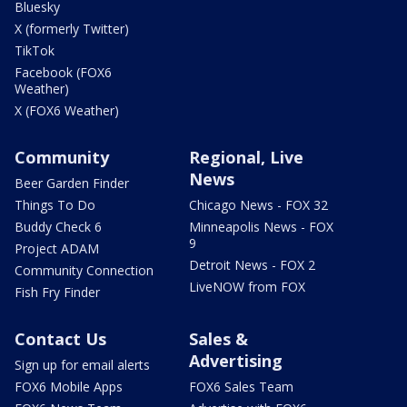
Bluesky
X (formerly Twitter)
TikTok
Facebook (FOX6
Weather)
X (FOX6 Weather)
Community
Regional, Live
News
Beer Garden Finder
Things To Do
Chicago News - FOX 32
Buddy Check 6
Minneapolis News - FOX
9
Project ADAM
Detroit News - FOX 2
Community Connection
LiveNOW from FOX
Fish Fry Finder
Contact Us
Sales &
Advertising
Sign up for email alerts
FOX6 Mobile Apps
FOX6 Sales Team