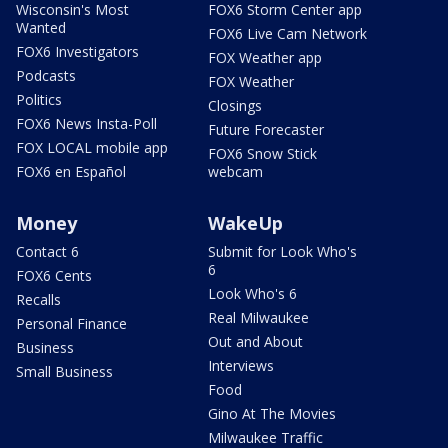
Wisconsin's Most
FOX6 Storm Center app
Wanted
FOX6 Live Cam Network
FOX6 Investigators
FOX Weather app
Podcasts
FOX Weather
Politics
Closings
FOX6 News Insta-Poll
Future Forecaster
FOX LOCAL mobile app
FOX6 Snow Stick
FOX6 en Español
webcam
Money
WakeUp
Contact 6
Submit for Look Who's
6
FOX6 Cents
Look Who's 6
Recalls
Real Milwaukee
Personal Finance
Out and About
Business
Interviews
Small Business
Food
Gino At The Movies
Milwaukee Traffic