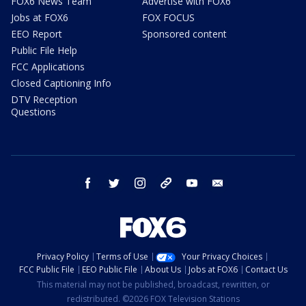
FOX6 News Team
Advertise with FOX6
Jobs at FOX6
FOX FOCUS
EEO Report
Sponsored content
Public File Help
FCC Applications
Closed Captioning Info
DTV Reception
Questions
facebook
twitter
instagram
threads
youtube
email
Privacy Policy
Terms of Use
Your Privacy Choices
FCC Public File
EEO Public File
About Us
Jobs at FOX6
Contact Us
This material may not be published, broadcast, rewritten, or
redistributed. ©2026 FOX Television Stations