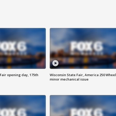
Fair opening day, 175th
Wisconsin State Fair, America 250 Wheel
minor mechanical issue