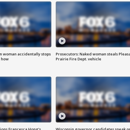
in woman accidentally stops
Prosecutors: Naked woman steals Pleas
s how
Prairie Fire Dept. vehicle
tions Francesca Hong’s
Wisconsin governor candidates speak o