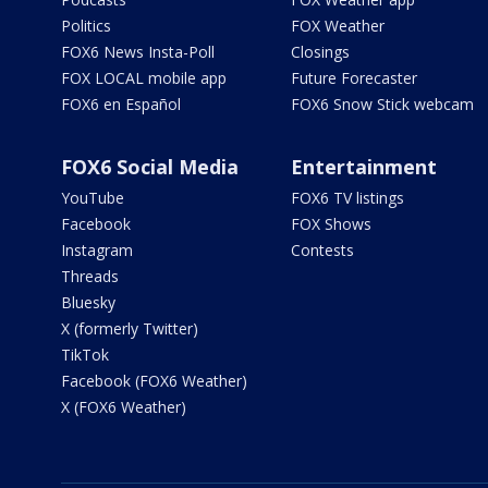
Politics
FOX Weather
FOX6 News Insta-Poll
Closings
FOX LOCAL mobile app
Future Forecaster
FOX6 en Español
FOX6 Snow Stick webcam
FOX6 Social Media
Entertainment
YouTube
FOX6 TV listings
Facebook
FOX Shows
Instagram
Contests
Threads
Bluesky
X (formerly Twitter)
TikTok
Facebook (FOX6 Weather)
X (FOX6 Weather)