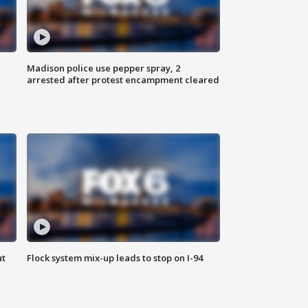
Madison police use pepper spray, 2
arrested after protest encampment cleared
ut
Flock system mix-up leads to stop on I-94