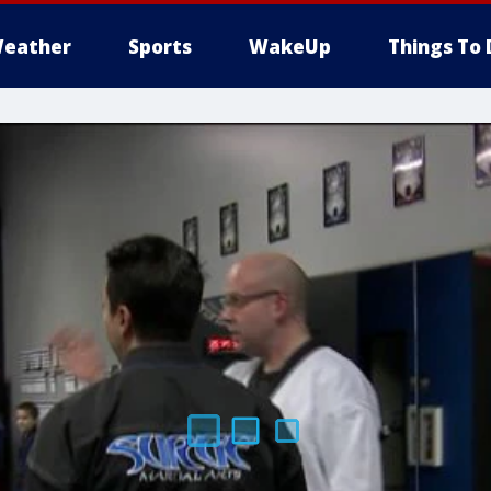
eather
Sports
WakeUp
Things To 