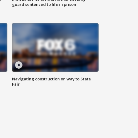
guard sentenced to life in prison
Navigating construction on way to State
Fair