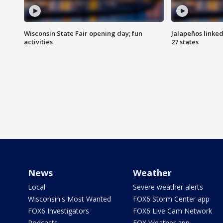
Wisconsin State Fair opening day; fun
Jalapeños linked
activities
27 states
News
Weather
Local
Severe weather alerts
Wisconsin's Most Wanted
FOX6 Storm Center app
FOX6 Investigators
FOX6 Live Cam Network
Podcasts
FOX Weather app