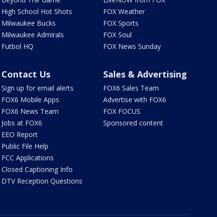
High School Hot Shots
FOX Weather
Milwaukee Bucks
FOX Sports
Milwaukee Admirals
FOX Soul
Futbol HQ
FOX News Sunday
Contact Us
Sales & Advertising
Sign up for email alerts
FOX6 Sales Team
FOX6 Mobile Apps
Advertise with FOX6
FOX6 News Team
FOX FOCUS
Jobs at FOX6
Sponsored content
EEO Report
Public File Help
FCC Applications
Closed Captioning Info
DTV Reception Questions