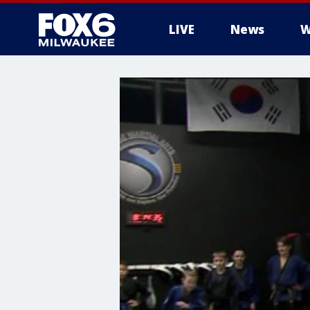
LIVE
News
W