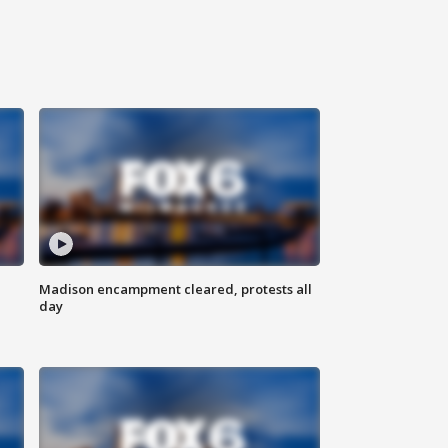
Madison encampment cleared, protests all
day