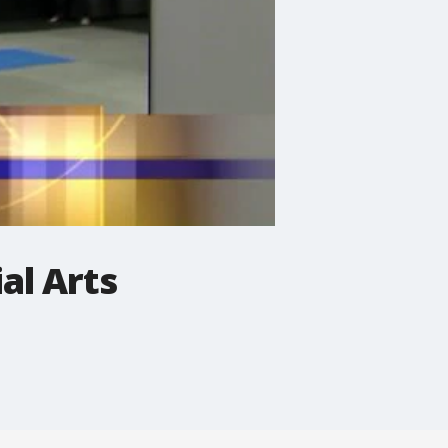
al Arts