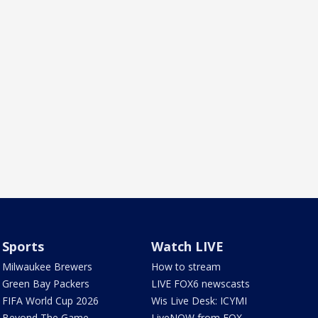
Sports
Watch LIVE
Milwaukee Brewers
How to stream
Green Bay Packers
LIVE FOX6 newscasts
FIFA World Cup 2026
Wis Live Desk: ICYMI
Beyond The Game
LiveNOW from FOX