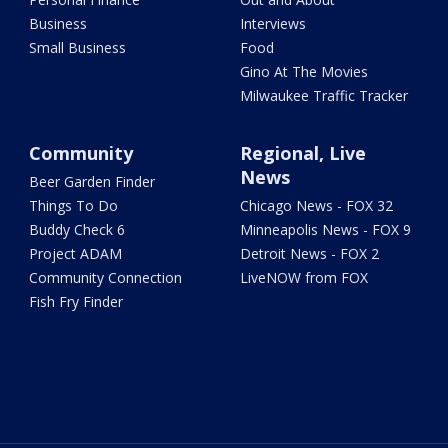
Business
Interviews
Small Business
Food
Gino At The Movies
Milwaukee Traffic Tracker
Community
Regional, Live
News
Beer Garden Finder
Things To Do
Chicago News - FOX 32
Buddy Check 6
Minneapolis News - FOX 9
Project ADAM
Detroit News - FOX 2
Community Connection
LiveNOW from FOX
Fish Fry Finder