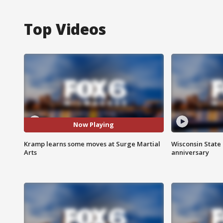
Top Videos
Now Playing
Kramp learns some moves at Surge Martial
Wisconsin State 
Arts
anniversary