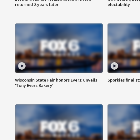
returned 8 years later
electability
Wisconsin State Fair honors Evers; unveils
Sporkies finalis
'Tony Evers Bakery'