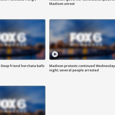
Madison unrest
t: Deep friend horchata balls
Madison protests continued Wednesday
night; several people arrested