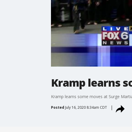
Kramp learns s
Kramp learns some moves at Surge Martia
Posted
July 16, 2020 8:34am CDT