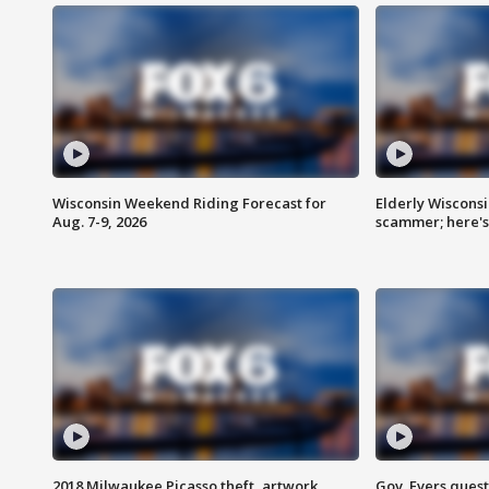
Wisconsin Weekend Riding Forecast for
Elderly Wiscons
Aug. 7-9, 2026
scammer; here'
2018 Milwaukee Picasso theft, artwork
Gov. Evers ques