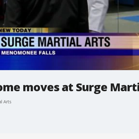
ome moves at Surge Marti
l Arts