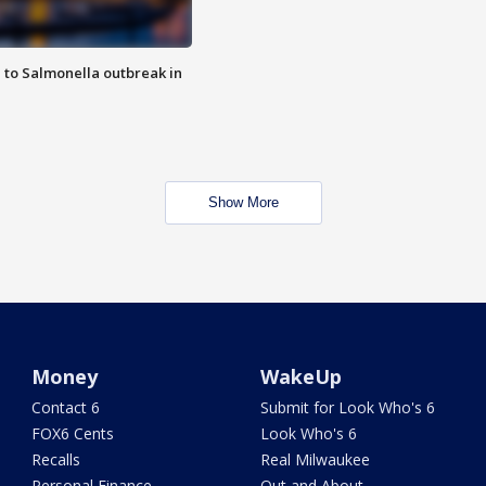
 to Salmonella outbreak in
Show More
Money
WakeUp
Contact 6
Submit for Look Who's 6
FOX6 Cents
Look Who's 6
Recalls
Real Milwaukee
Personal Finance
Out and About