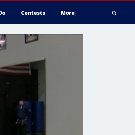
Do
Contests
More