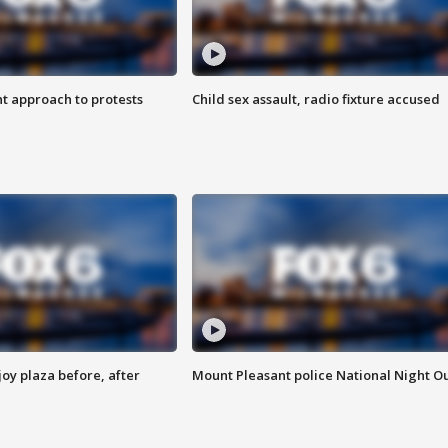
 approach to protests
Child sex assault, radio fixture accused
oy plaza before, after
Mount Pleasant police National Night O