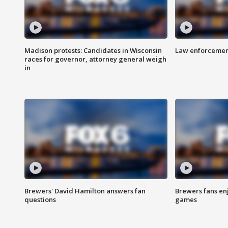
Madison protests: Candidates in Wisconsin
Law enforcement
races for governor, attorney general weigh
in
Brewers' David Hamilton answers fan
Brewers fans enj
questions
games