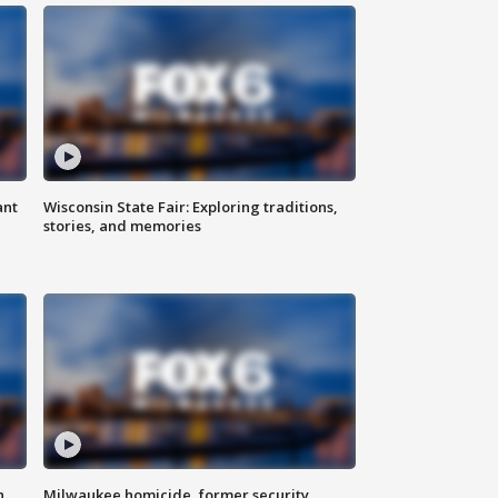
ant
Wisconsin State Fair: Exploring traditions,
stories, and memories
n
Milwaukee homicide, former security