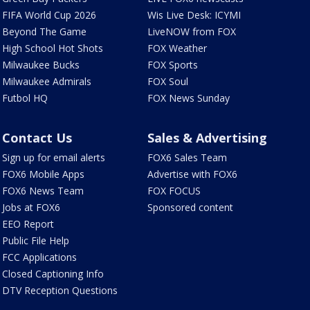
FIFA World Cup 2026
Wis Live Desk: ICYMI
Beyond The Game
LiveNOW from FOX
High School Hot Shots
FOX Weather
Milwaukee Bucks
FOX Sports
Milwaukee Admirals
FOX Soul
Futbol HQ
FOX News Sunday
Contact Us
Sales & Advertising
Sign up for email alerts
FOX6 Sales Team
FOX6 Mobile Apps
Advertise with FOX6
FOX6 News Team
FOX FOCUS
Jobs at FOX6
Sponsored content
EEO Report
Public File Help
FCC Applications
Closed Captioning Info
DTV Reception Questions