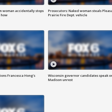
in woman accidentally stops
Prosecutors: Naked woman steals Pleas
s how
Prairie Fire Dept. vehicle
tions Francesca Hong’s
Wisconsin governor candidates speak o
Madison unrest