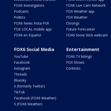
FOX6 Investigators
FOX6 Live Cam Network
Podcasts
FOX Weather app
Politics
FOX Weather
FOX6 News Insta-Poll
Closings
FOX LOCAL mobile app
Future Forecaster
FOX6 en Español
FOX6 Snow Stick webcam
FOX6 Social Media
Entertainment
YouTube
FOX6 TV listings
Facebook
FOX Shows
Instagram
Contests
Threads
Bluesky
X (formerly Twitter)
TikTok
Facebook (FOX6 Weather)
X (FOX6 Weather)