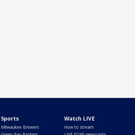
Sports
Watch LIVE
Milwaukee Brewers
How to stream
Green Bay Packers
LIVE FOX6 newscasts