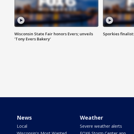
Wisconsin State Fair honors Evers; unveils
Sporkies finalis
'Tony Evers Bakery'
News
Weather
Local
Severe weather alerts
Wisconsin's Most Wanted
FOX6 Storm Center app