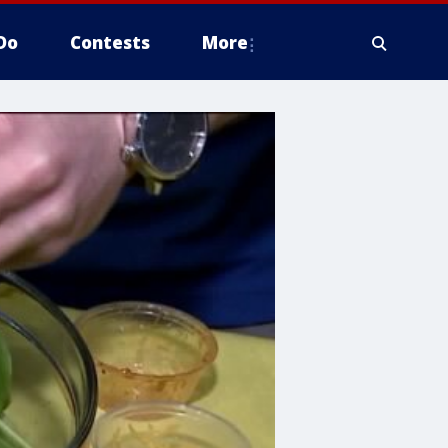
Do
Contests
More