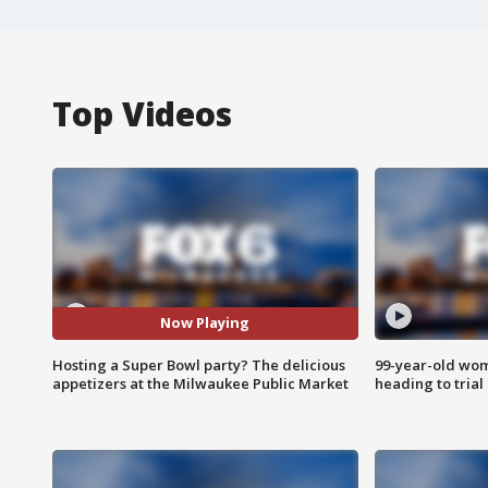
Top Videos
Now Playing
Hosting a Super Bowl party? The delicious
99-year-old wo
appetizers at the Milwaukee Public Market
heading to trial