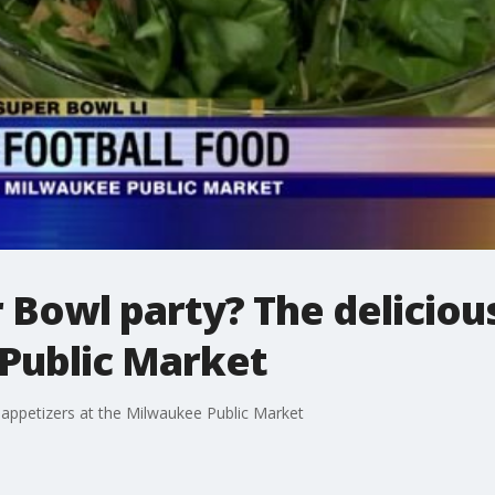
 Bowl party? The deliciou
Public Market
 appetizers at the Milwaukee Public Market