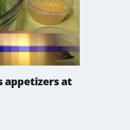
s appetizers at