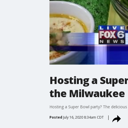
Hosting a Super
the Milwaukee 
Hosting a Super Bowl party? The delicious
Posted
July 16, 2020 8:34am CDT