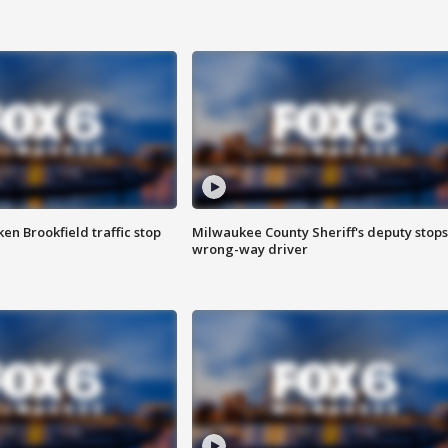
n Brookfield traffic stop
Milwaukee County Sheriff's deputy stops
wrong-way driver