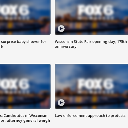
 surprise baby shower for
Wisconsin State Fair opening day, 175th
rk
anniversary
s: Candidates in Wisconsin
Law enforcement approach to protests
nor, attorney general weigh