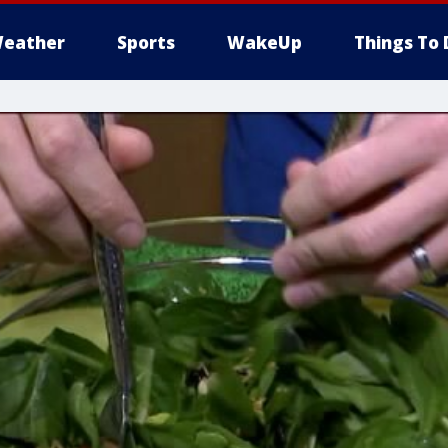
eather
Sports
WakeUp
Things To 