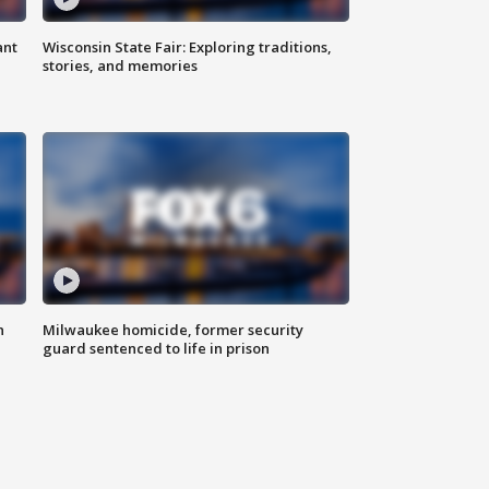
ant
Wisconsin State Fair: Exploring traditions,
stories, and memories
n
Milwaukee homicide, former security
guard sentenced to life in prison