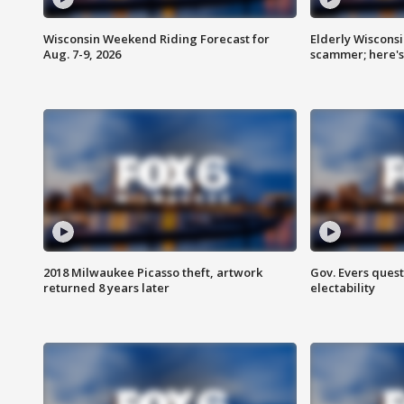
Wisconsin Weekend Riding Forecast for
Elderly Wiscons
Aug. 7-9, 2026
scammer; here'
2018 Milwaukee Picasso theft, artwork
Gov. Evers ques
returned 8 years later
electability