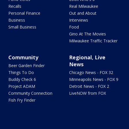
Recalls
Real Milwaukee
Personal Finance
Out and About
Business
Interviews
Small Business
Food
Gino At The Movies
Milwaukee Traffic Tracker
Community
Regional, Live
News
Beer Garden Finder
Things To Do
Chicago News - FOX 32
Buddy Check 6
Minneapolis News - FOX 9
Project ADAM
Detroit News - FOX 2
Community Connection
LiveNOW from FOX
Fish Fry Finder