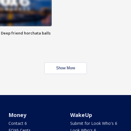
t: Deep friend horchata balls
Show More
Money
WakeUp
Contact 6
Submit for Look Who's 6
FOX6 Cents
Look Who's 6