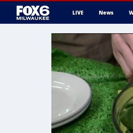
LIVE
News
W