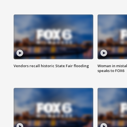
Vendors recall historic State Fair flooding
Woman in mistake
speaks to FOX6