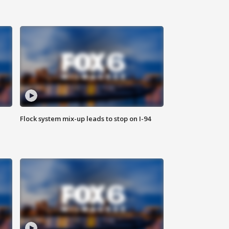
Flock system mix-up leads to stop on I-94