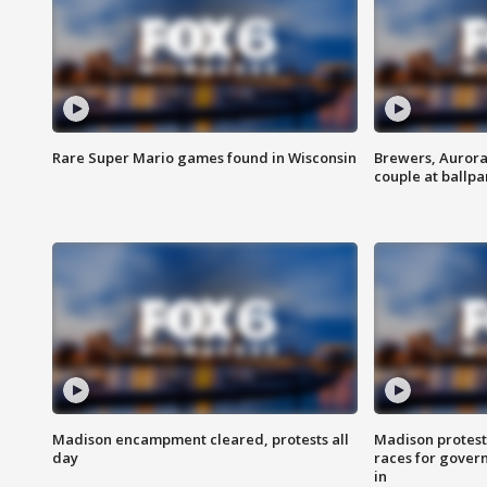
Rare Super Mario games found in Wisconsin
Brewers, Aurora
couple at ballpa
Madison encampment cleared, protests all
Madison protest
day
races for gover
in