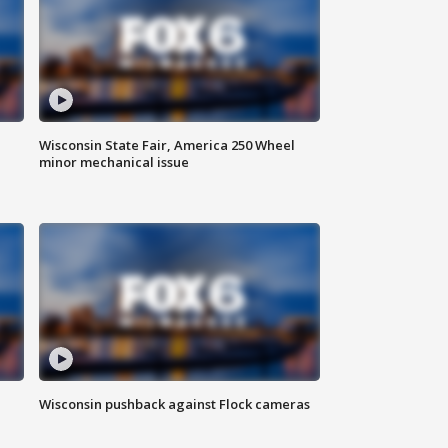
Wisconsin State Fair, America 250 Wheel
minor mechanical issue
Wisconsin pushback against Flock cameras