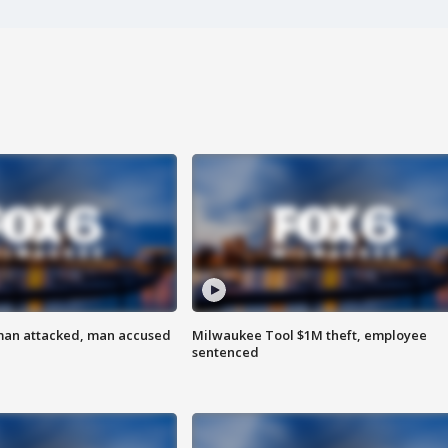
man attacked, man accused
Milwaukee Tool $1M theft, employee
sentenced