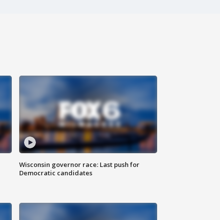
Wisconsin governor race: Last push for
Democratic candidates