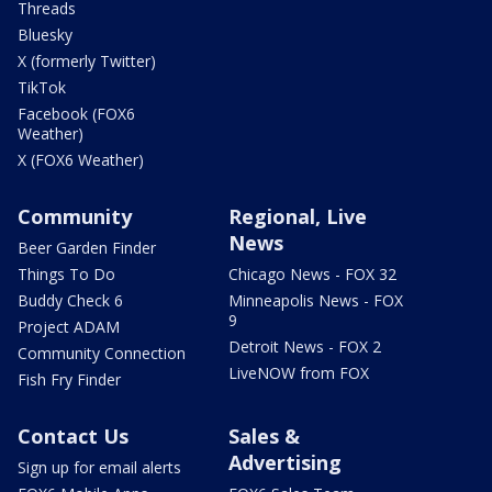
Threads
Bluesky
X (formerly Twitter)
TikTok
Facebook (FOX6
Weather)
X (FOX6 Weather)
Community
Regional, Live
News
Beer Garden Finder
Things To Do
Chicago News - FOX 32
Buddy Check 6
Minneapolis News - FOX
9
Project ADAM
Detroit News - FOX 2
Community Connection
LiveNOW from FOX
Fish Fry Finder
Contact Us
Sales &
Advertising
Sign up for email alerts