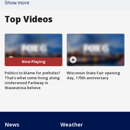
Show more
Top Videos
Now Playing
Politics to blame for potholes?
Wisconsin State Fair opening
That's what some living along
day, 175th anniversary
Underwood Parkway in
Wauwatosa believe
News
Weather