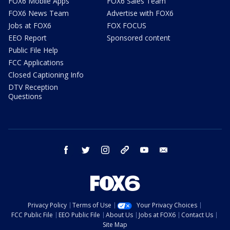
FOX6 Mobile Apps
FOX6 Sales Team
FOX6 News Team
Advertise with FOX6
Jobs at FOX6
FOX FOCUS
EEO Report
Sponsored content
Public File Help
FCC Applications
Closed Captioning Info
DTV Reception
Questions
facebook
twitter
instagram
threads
youtube
email
Privacy Policy
Terms of Use
Your Privacy Choices
FCC Public File
EEO Public File
About Us
Jobs at FOX6
Contact Us
Site Map