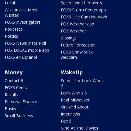
Local
Severe weather alerts
Wisconsin's Most
FOX6 Storm Center app
Wanted
FOX6 Live Cam Network
FOX6 Investigators
FOX Weather app
Podcasts
FOX Weather
Politics
Closings
FOX6 News Insta-Poll
Future Forecaster
FOX LOCAL mobile app
FOX6 Snow Stick
FOX6 en Español
webcam
Money
WakeUp
Contact 6
Submit for Look Who's
6
FOX6 Cents
Look Who's 6
Recalls
Real Milwaukee
Personal Finance
Out and About
Business
Interviews
Small Business
Food
Gino At The Movies