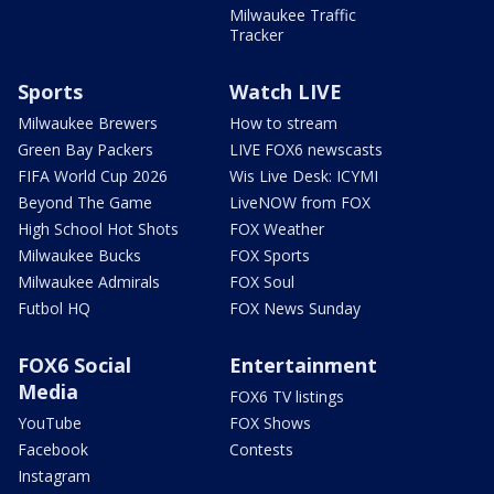
Milwaukee Traffic
Tracker
Sports
Watch LIVE
Milwaukee Brewers
How to stream
Green Bay Packers
LIVE FOX6 newscasts
FIFA World Cup 2026
Wis Live Desk: ICYMI
Beyond The Game
LiveNOW from FOX
High School Hot Shots
FOX Weather
Milwaukee Bucks
FOX Sports
Milwaukee Admirals
FOX Soul
Futbol HQ
FOX News Sunday
FOX6 Social
Entertainment
Media
FOX6 TV listings
YouTube
FOX Shows
Facebook
Contests
Instagram