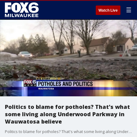
☰
Watch Live
Politics to blame for potholes? That's what
some living along Underwood Parkway in
Wauwatosa believe
Politics to blame for potholes? That's what some living along Underwood Parkway in Wauwatosa believe