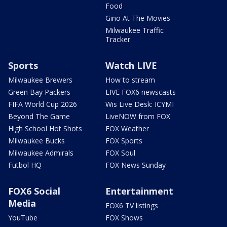
Food
Gino At The Movies
Milwaukee Traffic
Tracker
Sports
Watch LIVE
Milwaukee Brewers
How to stream
Green Bay Packers
LIVE FOX6 newscasts
FIFA World Cup 2026
Wis Live Desk: ICYMI
Beyond The Game
LiveNOW from FOX
High School Hot Shots
FOX Weather
Milwaukee Bucks
FOX Sports
Milwaukee Admirals
FOX Soul
Futbol HQ
FOX News Sunday
FOX6 Social
Entertainment
Media
FOX6 TV listings
YouTube
FOX Shows