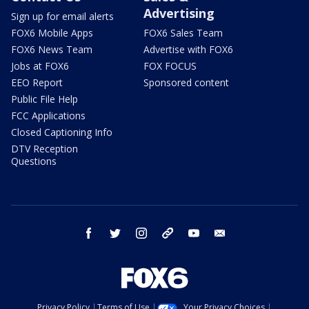
Advertising
Sign up for email alerts
FOX6 Mobile Apps
FOX6 Sales Team
FOX6 News Team
Advertise with FOX6
Jobs at FOX6
FOX FOCUS
EEO Report
Sponsored content
Public File Help
FCC Applications
Closed Captioning Info
DTV Reception
Questions
facebook
twitter
instagram
threads
youtube
email
Privacy Policy
Terms of Use
Your Privacy Choices