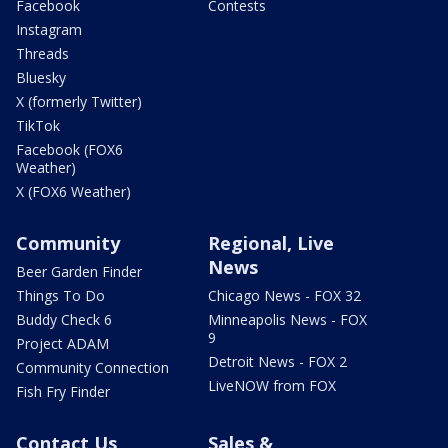
Facebook
Contests
Instagram
Threads
Bluesky
X (formerly Twitter)
TikTok
Facebook (FOX6
Weather)
X (FOX6 Weather)
Community
Regional, Live
News
Beer Garden Finder
Things To Do
Chicago News - FOX 32
Buddy Check 6
Minneapolis News - FOX
9
Project ADAM
Detroit News - FOX 2
Community Connection
LiveNOW from FOX
Fish Fry Finder
Contact Us
Sales &