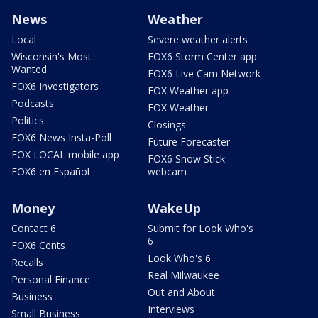
News
Weather
Local
Severe weather alerts
Wisconsin's Most
FOX6 Storm Center app
Wanted
FOX6 Live Cam Network
FOX6 Investigators
FOX Weather app
Podcasts
FOX Weather
Politics
Closings
FOX6 News Insta-Poll
Future Forecaster
FOX LOCAL mobile app
FOX6 Snow Stick
FOX6 en Español
webcam
Money
WakeUp
Contact 6
Submit for Look Who's
6
FOX6 Cents
Look Who's 6
Recalls
Real Milwaukee
Personal Finance
Out and About
Business
Interviews
Small Business