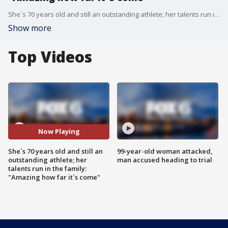
She`s 70 years old and still an outstanding athlete; her talents run in the family: "Amazing how far it`s come"
Show more
Top Videos
Now Playing
She`s 70 years old and still an
99-year-old woman attacked,
outstanding athlete; her
man accused heading to trial
talents run in the family:
"Amazing how far it`s come"