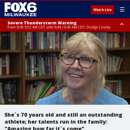
☰
Watch Live
Severe Thunderstorm Warning
from SUN 9:52 AM CDT until SUN 10:45 AM CDT, Dodge County
Severe Thunderstorm Watch
from SUN 9:48 AM CDT until SUN 2:00 PM CDT, Fond Du Lac County,
Racine County, Kenosha County, Waukesha County, Washington County,
Dodge County, Walworth County, Jefferson County, Sheboygan County,
Ozaukee County, Milwaukee County
She`s 70 years old and still an outstanding
athlete; her talents run in the family:
"Amazing how far it`s come"