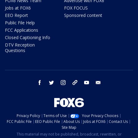
FOX6 News Team
Advertise with FOX6
Jobs at FOX6
FOX FOCUS
EEO Report
Sponsored content
Public File Help
FCC Applications
Closed Captioning Info
DTV Reception
Questions
facebook
twitter
instagram
threads
youtube
email
Privacy Policy
Terms of Use
Your Privacy Choices
FCC Public File
EEO Public File
About Us
Jobs at FOX6
Contact Us
Site Map
This material may not be published, broadcast, rewritten, or