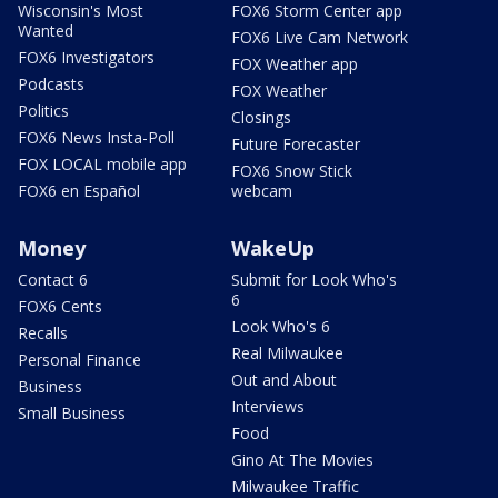
Wisconsin's Most
FOX6 Storm Center app
Wanted
FOX6 Live Cam Network
FOX6 Investigators
FOX Weather app
Podcasts
FOX Weather
Politics
Closings
FOX6 News Insta-Poll
Future Forecaster
FOX LOCAL mobile app
FOX6 Snow Stick
FOX6 en Español
webcam
Money
WakeUp
Contact 6
Submit for Look Who's
6
FOX6 Cents
Look Who's 6
Recalls
Real Milwaukee
Personal Finance
Out and About
Business
Interviews
Small Business
Food
Gino At The Movies
Milwaukee Traffic