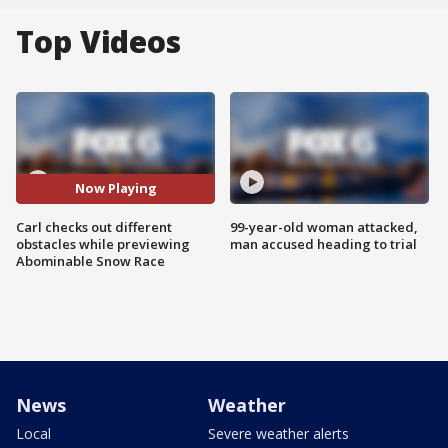
Top Videos
Now Playing
Carl checks out different
99-year-old woman attacked,
obstacles while previewing
man accused heading to trial
Abominable Snow Race
News
Weather
Local
Severe weather alerts