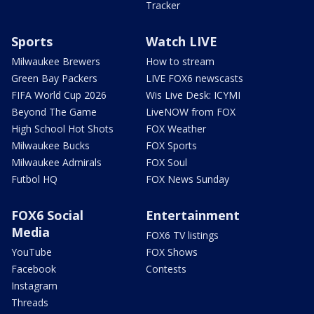
Tracker
Sports
Watch LIVE
Milwaukee Brewers
How to stream
Green Bay Packers
LIVE FOX6 newscasts
FIFA World Cup 2026
Wis Live Desk: ICYMI
Beyond The Game
LiveNOW from FOX
High School Hot Shots
FOX Weather
Milwaukee Bucks
FOX Sports
Milwaukee Admirals
FOX Soul
Futbol HQ
FOX News Sunday
FOX6 Social
Entertainment
Media
FOX6 TV listings
YouTube
FOX Shows
Facebook
Contests
Instagram
Threads