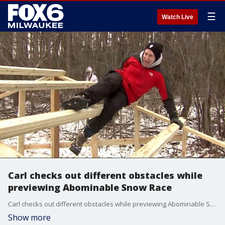
☰
Watch Live
Carl checks out different obstacles while
previewing Abominable Snow Race
Carl checks out different obstacles while previewing Abominable Snow Race
Show more