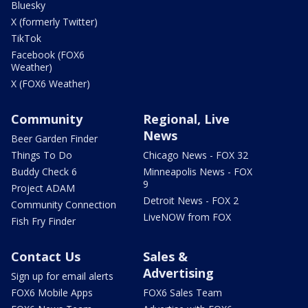
Bluesky
X (formerly Twitter)
TikTok
Facebook (FOX6
Weather)
X (FOX6 Weather)
Community
Regional, Live
News
Beer Garden Finder
Things To Do
Chicago News - FOX 32
Buddy Check 6
Minneapolis News - FOX
9
Project ADAM
Detroit News - FOX 2
Community Connection
LiveNOW from FOX
Fish Fry Finder
Contact Us
Sales &
Advertising
Sign up for email alerts
FOX6 Mobile Apps
FOX6 Sales Team