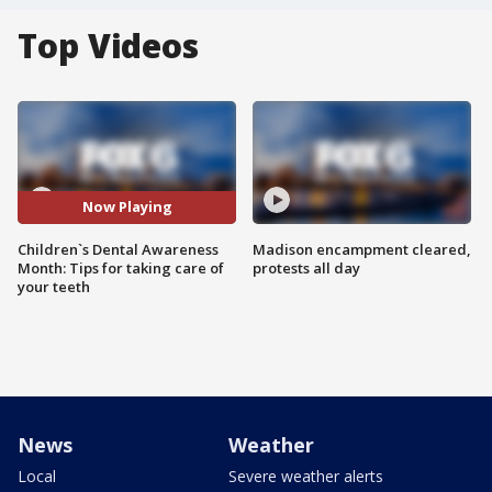
Top Videos
Now Playing
Children`s Dental Awareness
Madison encampment cleared,
Month: Tips for taking care of
protests all day
your teeth
News
Weather
Local
Severe weather alerts