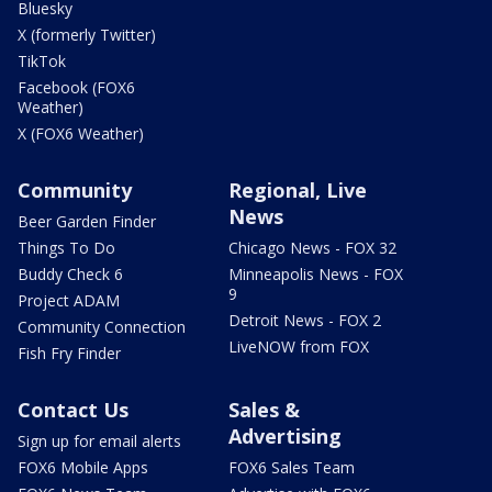
Bluesky
X (formerly Twitter)
TikTok
Facebook (FOX6
Weather)
X (FOX6 Weather)
Community
Regional, Live
News
Beer Garden Finder
Things To Do
Chicago News - FOX 32
Buddy Check 6
Minneapolis News - FOX
9
Project ADAM
Detroit News - FOX 2
Community Connection
LiveNOW from FOX
Fish Fry Finder
Contact Us
Sales &
Advertising
Sign up for email alerts
FOX6 Mobile Apps
FOX6 Sales Team