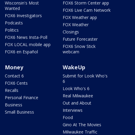
Wisconsin's Most
FOX6 Storm Center app
Wanted
FOX6 Live Cam Network
FOX6 Investigators
FOX Weather app
Podcasts
FOX Weather
Politics
Closings
FOX6 News Insta-Poll
Future Forecaster
FOX LOCAL mobile app
FOX6 Snow Stick
FOX6 en Español
webcam
Money
WakeUp
Contact 6
Submit for Look Who's
6
FOX6 Cents
Look Who's 6
Recalls
Real Milwaukee
Personal Finance
Out and About
Business
Interviews
Small Business
Food
Gino At The Movies
Milwaukee Traffic