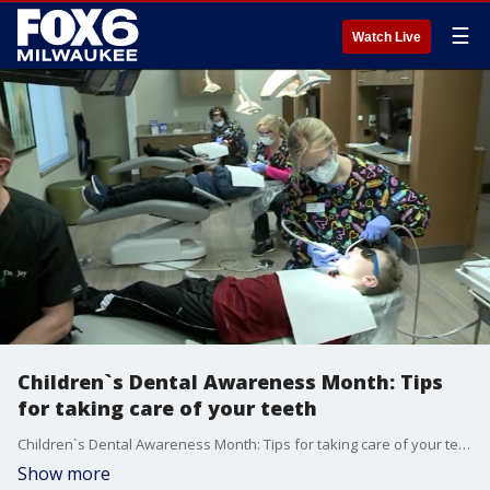
☰
Watch Live
Children`s Dental Awareness Month: Tips
for taking care of your teeth
Children`s Dental Awareness Month: Tips for taking care of your teeth
Show more