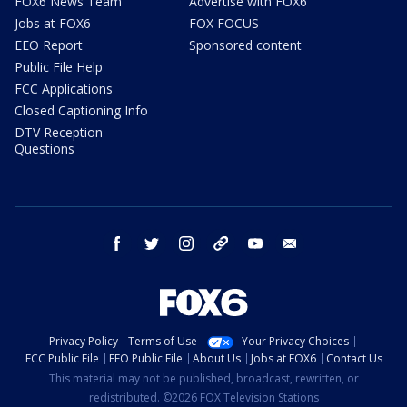
FOX6 News Team
Advertise with FOX6
Jobs at FOX6
FOX FOCUS
EEO Report
Sponsored content
Public File Help
FCC Applications
Closed Captioning Info
DTV Reception
Questions
facebook
twitter
instagram
threads
youtube
email
Privacy Policy
Terms of Use
Your Privacy Choices
FCC Public File
EEO Public File
About Us
Jobs at FOX6
Contact Us
This material may not be published, broadcast, rewritten, or
redistributed. ©2026 FOX Television Stations