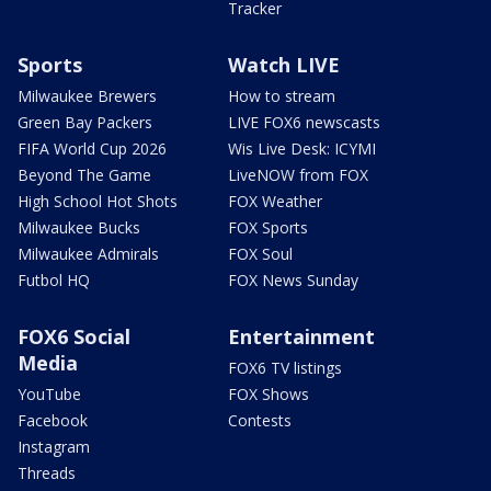
Tracker
Sports
Watch LIVE
Milwaukee Brewers
How to stream
Green Bay Packers
LIVE FOX6 newscasts
FIFA World Cup 2026
Wis Live Desk: ICYMI
Beyond The Game
LiveNOW from FOX
High School Hot Shots
FOX Weather
Milwaukee Bucks
FOX Sports
Milwaukee Admirals
FOX Soul
Futbol HQ
FOX News Sunday
FOX6 Social
Entertainment
Media
FOX6 TV listings
YouTube
FOX Shows
Facebook
Contests
Instagram
Threads