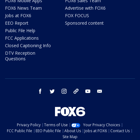
FOX6 Mobile Apps
FOX6 Sales Team
FOX6 News Team
Advertise with FOX6
Jobs at FOX6
FOX FOCUS
EEO Report
Sponsored content
Public File Help
FCC Applications
Closed Captioning Info
DTV Reception
Questions
facebook
twitter
instagram
threads
youtube
email
Privacy Policy
Terms of Use
Your Privacy Choices
FCC Public File
EEO Public File
About Us
Jobs at FOX6
Contact Us
Site Map