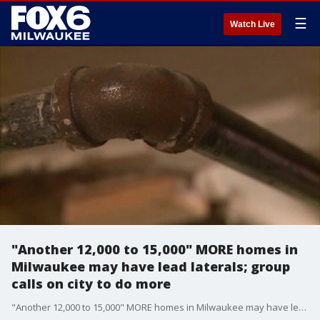
☰
Watch Live
"Another 12,000 to 15,000" MORE homes in
Milwaukee may have lead laterals; group
calls on city to do more
"Another 12,000 to 15,000" MORE homes in Milwaukee may have lead laterals; group calls on city to do more