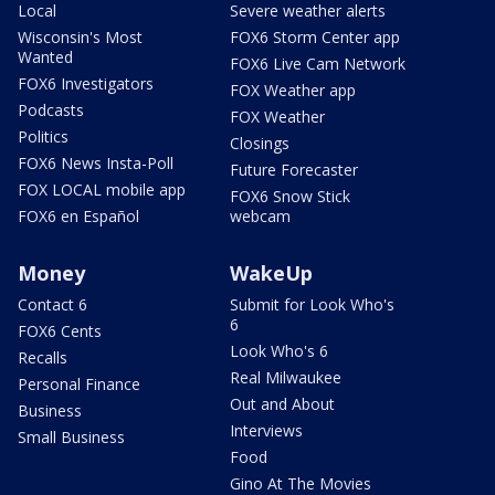
Local
Severe weather alerts
Wisconsin's Most
FOX6 Storm Center app
Wanted
FOX6 Live Cam Network
FOX6 Investigators
FOX Weather app
Podcasts
FOX Weather
Politics
Closings
FOX6 News Insta-Poll
Future Forecaster
FOX LOCAL mobile app
FOX6 Snow Stick
FOX6 en Español
webcam
Money
WakeUp
Contact 6
Submit for Look Who's
6
FOX6 Cents
Look Who's 6
Recalls
Real Milwaukee
Personal Finance
Out and About
Business
Interviews
Small Business
Food
Gino At The Movies