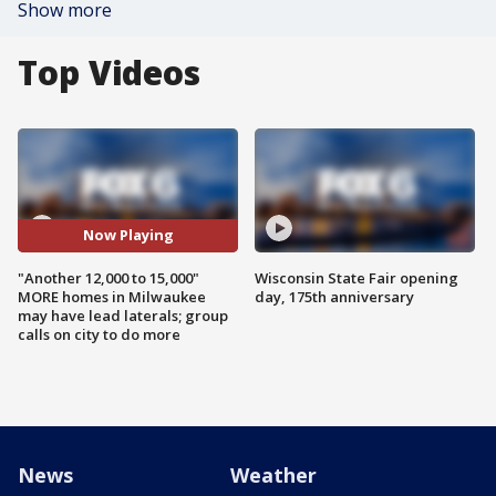
Show more
Top Videos
Now Playing
"Another 12,000 to 15,000"
Wisconsin State Fair opening
MORE homes in Milwaukee
day, 175th anniversary
may have lead laterals; group
calls on city to do more
News
Weather