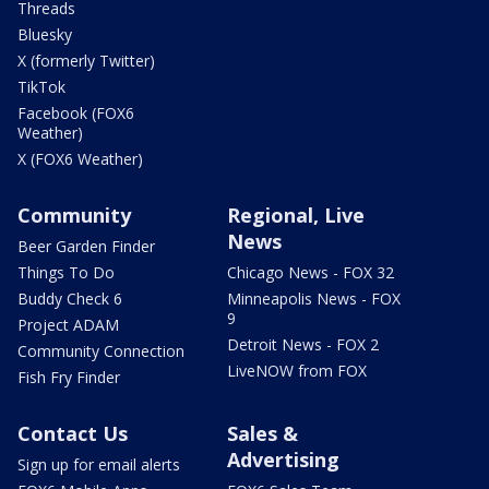
Threads
Bluesky
X (formerly Twitter)
TikTok
Facebook (FOX6
Weather)
X (FOX6 Weather)
Community
Regional, Live
News
Beer Garden Finder
Things To Do
Chicago News - FOX 32
Buddy Check 6
Minneapolis News - FOX
9
Project ADAM
Detroit News - FOX 2
Community Connection
LiveNOW from FOX
Fish Fry Finder
Contact Us
Sales &
Advertising
Sign up for email alerts