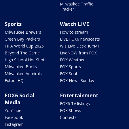
Milwaukee Traffic
Tracker
Sports
Watch LIVE
Milwaukee Brewers
How to stream
Green Bay Packers
LIVE FOX6 newscasts
FIFA World Cup 2026
Wis Live Desk: ICYMI
Beyond The Game
LiveNOW from FOX
High School Hot Shots
FOX Weather
Milwaukee Bucks
FOX Sports
Milwaukee Admirals
FOX Soul
Futbol HQ
FOX News Sunday
FOX6 Social
Entertainment
Media
FOX6 TV listings
YouTube
FOX Shows
Facebook
Contests
Instagram