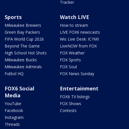
Tracker
Sports
Watch LIVE
Milwaukee Brewers
How to stream
Green Bay Packers
LIVE FOX6 newscasts
FIFA World Cup 2026
Wis Live Desk: ICYMI
Beyond The Game
LiveNOW from FOX
High School Hot Shots
FOX Weather
Milwaukee Bucks
FOX Sports
Milwaukee Admirals
FOX Soul
Futbol HQ
FOX News Sunday
FOX6 Social
Entertainment
Media
FOX6 TV listings
YouTube
FOX Shows
Facebook
Contests
Instagram
Threads