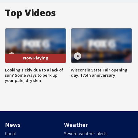
Top Videos
Now Playing
Looking sickly due to a lack of
Wisconsin State Fair opening
sun? Some ways to perk up
day, 175th anniversary
your pale, dry skin
News
Weather
Local
Severe weather alerts