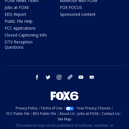
FOX6 News Team
Advertise with FOX6
Jobs at FOX6
FOX FOCUS
EEO Report
Sponsored content
Public File Help
FCC Applications
Closed Captioning Info
DTV Reception
Questions
facebook
twitter
instagram
threads
youtube
email
Privacy Policy
Terms of Use
Your Privacy Choices
FCC Public File
EEO Public File
About Us
Jobs at FOX6
Contact Us
Site Map
This material may not be published, broadcast, rewritten, or