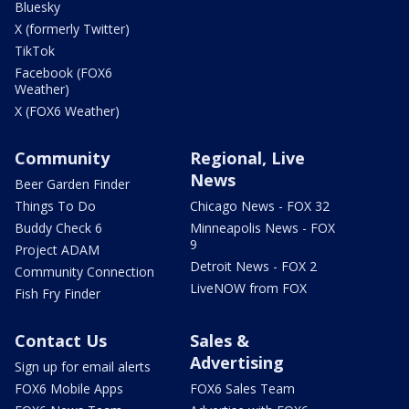
Bluesky
X (formerly Twitter)
TikTok
Facebook (FOX6
Weather)
X (FOX6 Weather)
Community
Regional, Live
News
Beer Garden Finder
Things To Do
Chicago News - FOX 32
Buddy Check 6
Minneapolis News - FOX
9
Project ADAM
Detroit News - FOX 2
Community Connection
LiveNOW from FOX
Fish Fry Finder
Contact Us
Sales &
Advertising
Sign up for email alerts
FOX6 Mobile Apps
FOX6 Sales Team