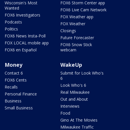
Wisconsin's Most
FOX6 Storm Center app
Wanted
FOX6 Live Cam Network
FOX6 Investigators
FOX Weather app
Podcasts
FOX Weather
Politics
Closings
FOX6 News Insta-Poll
Future Forecaster
FOX LOCAL mobile app
FOX6 Snow Stick
FOX6 en Español
webcam
Money
WakeUp
Contact 6
Submit for Look Who's
6
FOX6 Cents
Look Who's 6
Recalls
Real Milwaukee
Personal Finance
Out and About
Business
Interviews
Small Business
Food
Gino At The Movies
Milwaukee Traffic