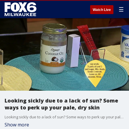
☰
Watch Live
Looking sickly due to a lack of sun? Some
ways to perk up your pale, dry skin
Looking sickly due to a lack of sun? Some ways to perk up your pale, dry skin
Show more