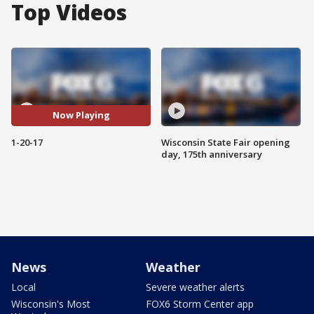
Top Videos
Now Playing
1-20-17
Wisconsin State Fair opening
day, 175th anniversary
News
Weather
Local
Severe weather alerts
Wisconsin's Most
FOX6 Storm Center app