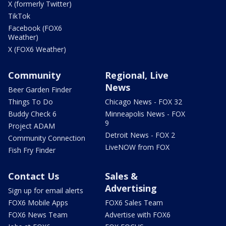
X (formerly Twitter)
TikTok
Facebook (FOX6
Weather)
X (FOX6 Weather)
Community
Regional, Live
News
Beer Garden Finder
Things To Do
Chicago News - FOX 32
Buddy Check 6
Minneapolis News - FOX
9
Project ADAM
Detroit News - FOX 2
Community Connection
LiveNOW from FOX
Fish Fry Finder
Contact Us
Sales &
Advertising
Sign up for email alerts
FOX6 Mobile Apps
FOX6 Sales Team
FOX6 News Team
Advertise with FOX6