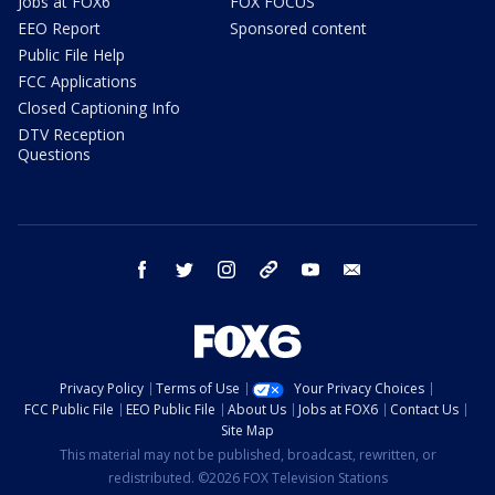
Jobs at FOX6
FOX FOCUS
EEO Report
Sponsored content
Public File Help
FCC Applications
Closed Captioning Info
DTV Reception
Questions
facebook
twitter
instagram
threads
youtube
email
Privacy Policy
Terms of Use
Your Privacy Choices
FCC Public File
EEO Public File
About Us
Jobs at FOX6
Contact Us
Site Map
This material may not be published, broadcast, rewritten, or
redistributed. ©2026 FOX Television Stations