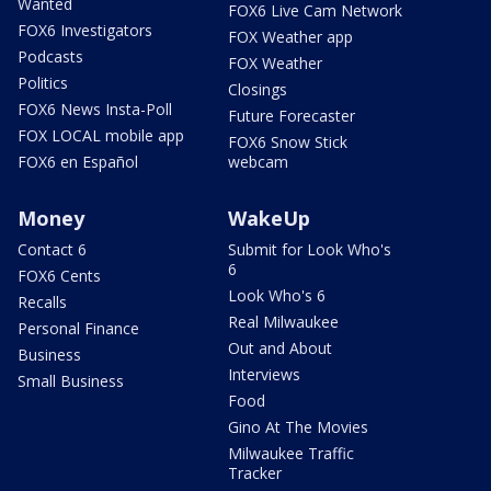
Wanted
FOX6 Live Cam Network
FOX6 Investigators
FOX Weather app
Podcasts
FOX Weather
Politics
Closings
FOX6 News Insta-Poll
Future Forecaster
FOX LOCAL mobile app
FOX6 Snow Stick
FOX6 en Español
webcam
Money
WakeUp
Contact 6
Submit for Look Who's
6
FOX6 Cents
Look Who's 6
Recalls
Real Milwaukee
Personal Finance
Out and About
Business
Interviews
Small Business
Food
Gino At The Movies
Milwaukee Traffic
Tracker