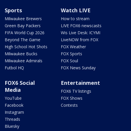
Sports
Watch LIVE
Milwaukee Brewers
How to stream
Green Bay Packers
LIVE FOX6 newscasts
FIFA World Cup 2026
Wis Live Desk: ICYMI
Beyond The Game
LiveNOW from FOX
High School Hot Shots
FOX Weather
Milwaukee Bucks
FOX Sports
Milwaukee Admirals
FOX Soul
Futbol HQ
FOX News Sunday
FOX6 Social
Entertainment
Media
FOX6 TV listings
YouTube
FOX Shows
Facebook
Contests
Instagram
Threads
Bluesky