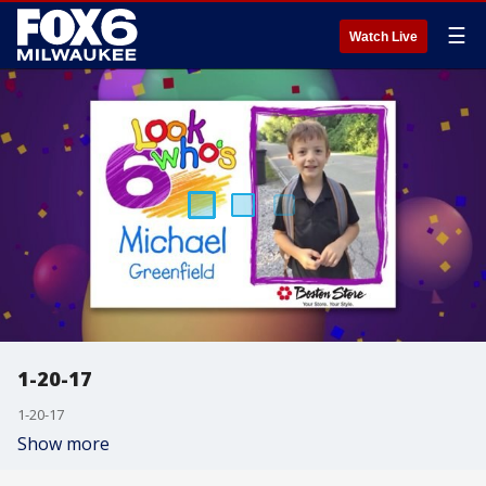
☰
Watch Live
1-20-17
1-20-17
Show more