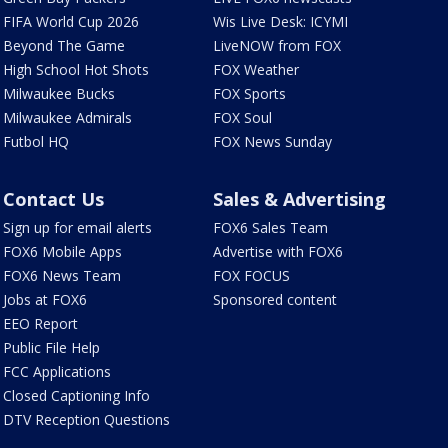
FIFA World Cup 2026
Wis Live Desk: ICYMI
Beyond The Game
LiveNOW from FOX
High School Hot Shots
FOX Weather
Milwaukee Bucks
FOX Sports
Milwaukee Admirals
FOX Soul
Futbol HQ
FOX News Sunday
Contact Us
Sales & Advertising
Sign up for email alerts
FOX6 Sales Team
FOX6 Mobile Apps
Advertise with FOX6
FOX6 News Team
FOX FOCUS
Jobs at FOX6
Sponsored content
EEO Report
Public File Help
FCC Applications
Closed Captioning Info
DTV Reception Questions