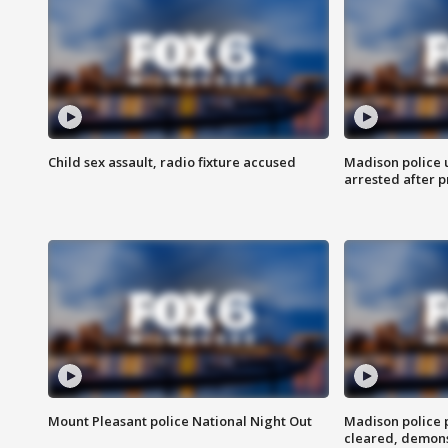
Child sex assault, radio fixture accused
Madison police 
arrested after 
Mount Pleasant police National Night Out
Madison police
cleared, demons