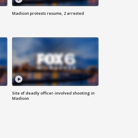
Madison protests resume, 2 arrested
Site of deadly officer-involved shooting in
Madison