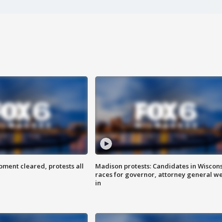
ent cleared, protests all
Madison protests: Candidates in Wiscon
races for governor, attorney general w
in