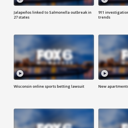
Jalapeños linked to Salmonella outbreak in
911 investigati
27 states
trends
Wisconsin online sports betting lawsuit
New apartments