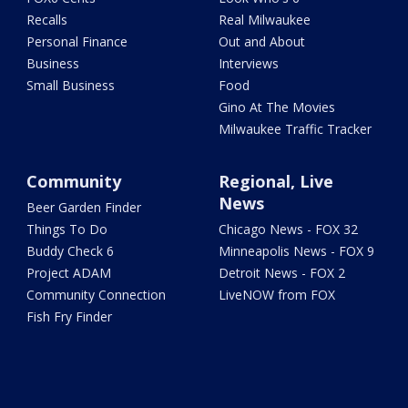
Recalls
Real Milwaukee
Personal Finance
Out and About
Business
Interviews
Small Business
Food
Gino At The Movies
Milwaukee Traffic Tracker
Community
Regional, Live
News
Beer Garden Finder
Things To Do
Chicago News - FOX 32
Buddy Check 6
Minneapolis News - FOX 9
Project ADAM
Detroit News - FOX 2
Community Connection
LiveNOW from FOX
Fish Fry Finder