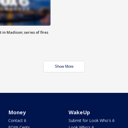
 in Madison; series of fires
Show More
Money
WakeUp
Contact 6
Submit for Look Who's 6
FOX6 Cents
Look Who's 6