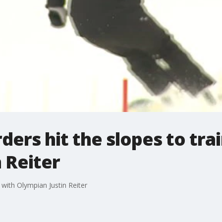
ers hit the slopes to tra
 Reiter
 with Olympian Justin Reiter