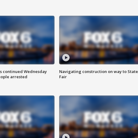
ts continued Wednesday
Navigating construction on way to State
eople arrested
Fair