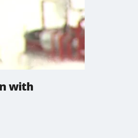
in with