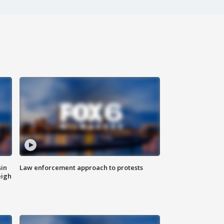
sin
Law enforcement approach to protests
eigh