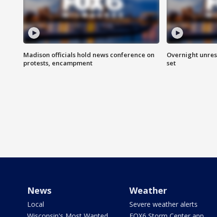
Madison officials hold news conference on
Overnight unrest
protests, encampment
set
News
Weather
Local
Severe weather alerts
Wisconsin's Most Wanted
FOX6 Storm Center app