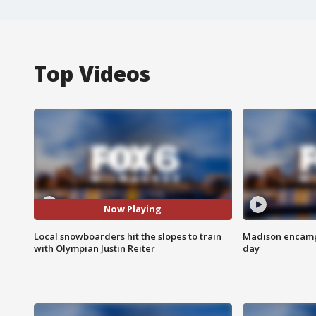
Top Videos
Now Playing
Local snowboarders hit the slopes to train
Madison encampm
with Olympian Justin Reiter
day