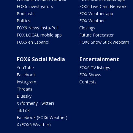
FOX6 Investigators
FOX6 Live Cam Network
Podcasts
FOX Weather app
Politics
FOX Weather
FOX6 News Insta-Poll
Closings
FOX LOCAL mobile app
Future Forecaster
FOX6 en Español
FOX6 Snow Stick webcam
FOX6 Social Media
Entertainment
YouTube
FOX6 TV listings
Facebook
FOX Shows
Instagram
Contests
Threads
Bluesky
X (formerly Twitter)
TikTok
Facebook (FOX6 Weather)
X (FOX6 Weather)