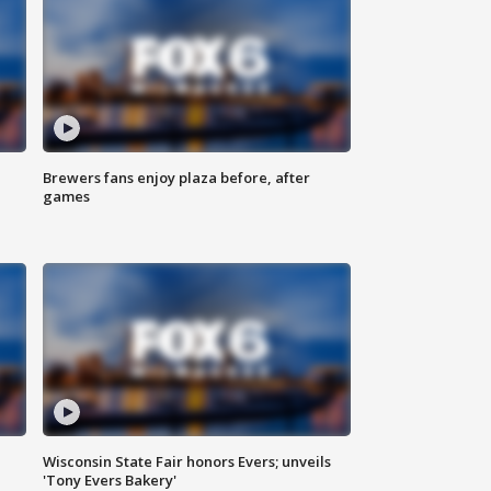
Brewers fans enjoy plaza before, after
games
Wisconsin State Fair honors Evers; unveils
'Tony Evers Bakery'