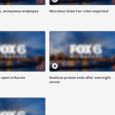
on, anonymous employee
Wisconsin State Fair rides inspected
 open in Racine
Madison protest ends after overnight
unrest