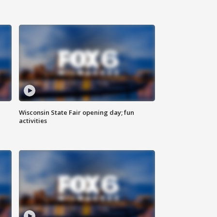
Wisconsin State Fair opening day; fun
activities