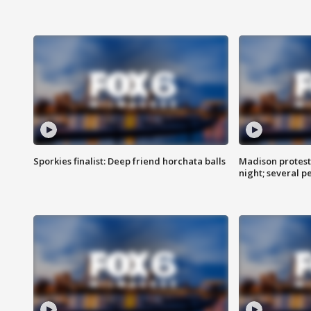
Sporkies finalist: Deep friend horchata balls
Madison protes
night; several p