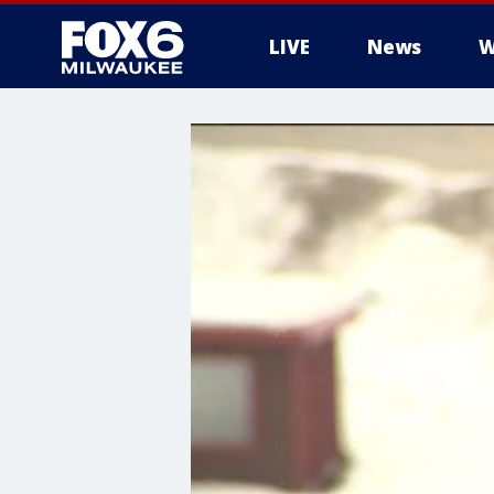
LIVE
News
W