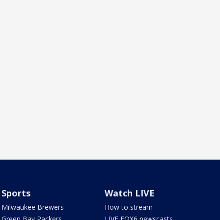
Sports
Watch LIVE
Milwaukee Brewers
How to stream
Green Bay Packers
LIVE FOX6 newscasts