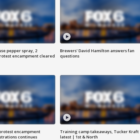
use pepper spray, 2
Brewers' David Hamilton answers fan
protest encampment cleared
questions
 protest encampment
Training camp takeaways, Tucker Kraft
trations continues
latest | 1st & North