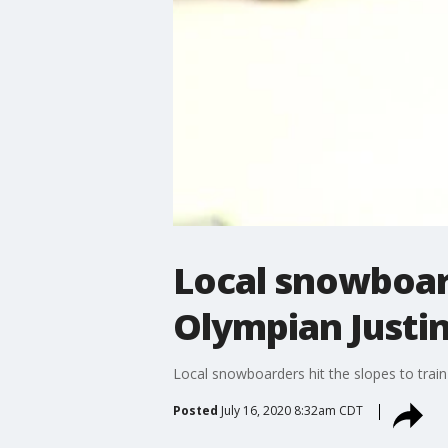
Local snowboard
Olympian Justin
Local snowboarders hit the slopes to train
Posted
July 16, 2020 8:32am CDT