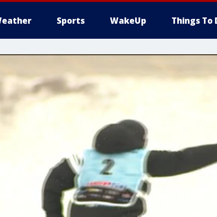
eather
Sports
WakeUp
Things To 