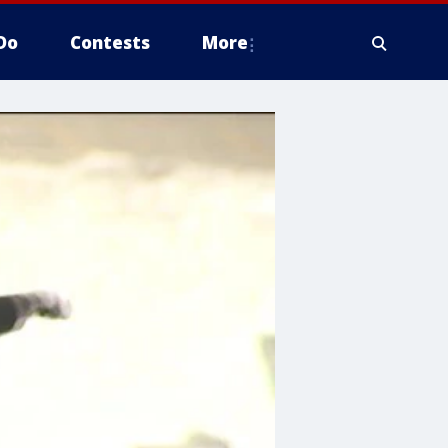
Do
Contests
More