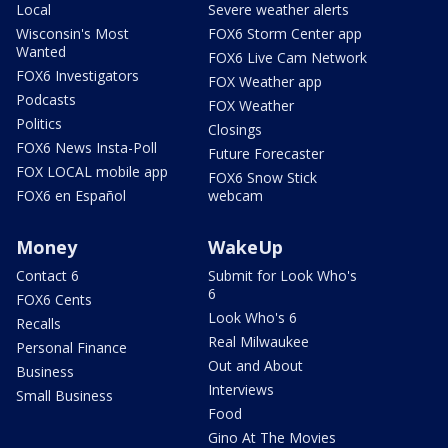
Local
Severe weather alerts
Wisconsin's Most
FOX6 Storm Center app
Wanted
FOX6 Live Cam Network
FOX6 Investigators
FOX Weather app
Podcasts
FOX Weather
Politics
Closings
FOX6 News Insta-Poll
Future Forecaster
FOX LOCAL mobile app
FOX6 Snow Stick
FOX6 en Español
webcam
Money
WakeUp
Contact 6
Submit for Look Who's
6
FOX6 Cents
Look Who's 6
Recalls
Real Milwaukee
Personal Finance
Out and About
Business
Interviews
Small Business
Food
Gino At The Movies