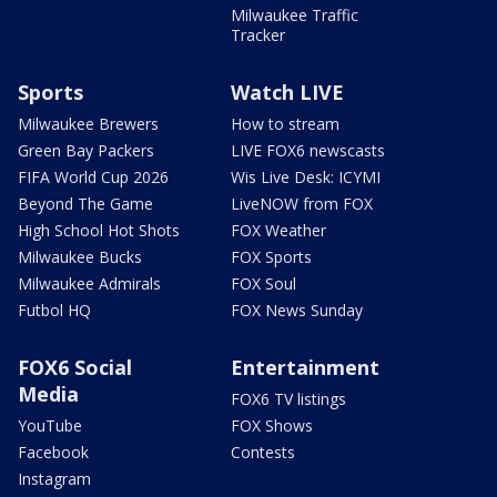
Milwaukee Traffic
Tracker
Sports
Watch LIVE
Milwaukee Brewers
How to stream
Green Bay Packers
LIVE FOX6 newscasts
FIFA World Cup 2026
Wis Live Desk: ICYMI
Beyond The Game
LiveNOW from FOX
High School Hot Shots
FOX Weather
Milwaukee Bucks
FOX Sports
Milwaukee Admirals
FOX Soul
Futbol HQ
FOX News Sunday
FOX6 Social
Entertainment
Media
FOX6 TV listings
YouTube
FOX Shows
Facebook
Contests
Instagram