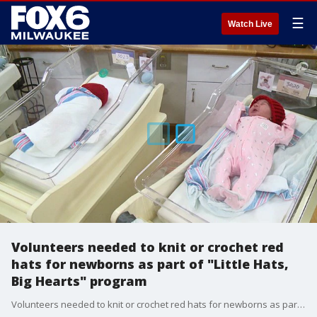
☰
Watch Live
Volunteers needed to knit or crochet red
hats for newborns as part of "Little Hats,
Big Hearts" program
Volunteers needed to knit or crochet red hats for newborns as part of "Little Hats, Big Hearts" program