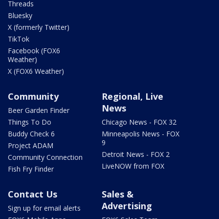
Threads
Bluesky
X (formerly Twitter)
TikTok
Facebook (FOX6
Weather)
X (FOX6 Weather)
Community
Regional, Live
News
Beer Garden Finder
Things To Do
Chicago News - FOX 32
Buddy Check 6
Minneapolis News - FOX
9
Project ADAM
Detroit News - FOX 2
Community Connection
LiveNOW from FOX
Fish Fry Finder
Contact Us
Sales &
Advertising
Sign up for email alerts