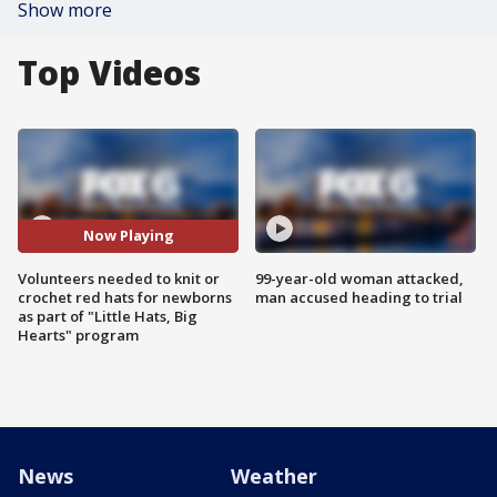
Show more
Top Videos
Now Playing
Volunteers needed to knit or
99-year-old woman attacked,
crochet red hats for newborns
man accused heading to trial
as part of "Little Hats, Big
Hearts" program
News
Weather