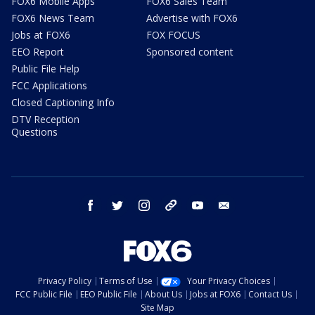
FOX6 Mobile Apps
FOX6 Sales Team
FOX6 News Team
Advertise with FOX6
Jobs at FOX6
FOX FOCUS
EEO Report
Sponsored content
Public File Help
FCC Applications
Closed Captioning Info
DTV Reception
Questions
facebook
twitter
instagram
threads
youtube
email
Privacy Policy
Terms of Use
Your Privacy Choices
FCC Public File
EEO Public File
About Us
Jobs at FOX6
Contact Us
Site Map