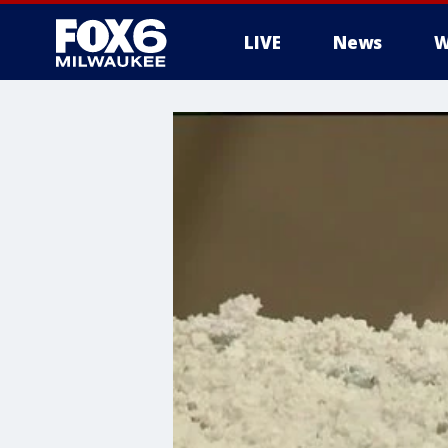
LIVE
News
W