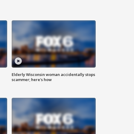
Elderly Wisconsin woman accidentally stops
scammer; here's how