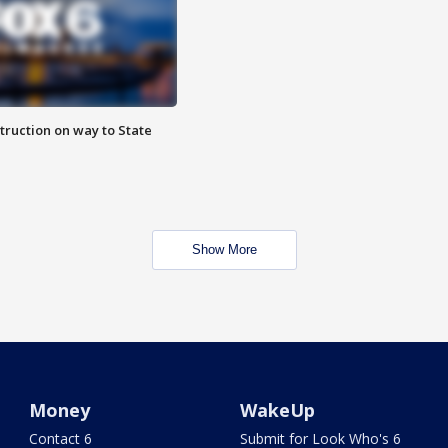
truction on way to State
Show More
Money
WakeUp
Contact 6
Submit for Look Who's 6