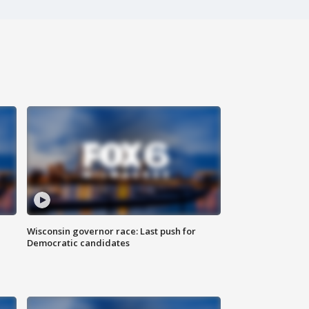
Wisconsin governor race: Last push for
Democratic candidates