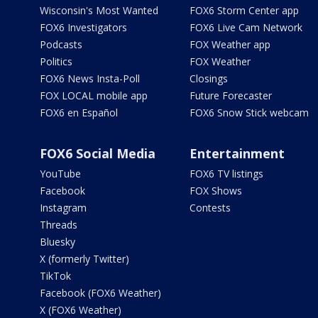
Wisconsin's Most Wanted
FOX6 Storm Center app
FOX6 Investigators
FOX6 Live Cam Network
Podcasts
FOX Weather app
Politics
FOX Weather
FOX6 News Insta-Poll
Closings
FOX LOCAL mobile app
Future Forecaster
FOX6 en Español
FOX6 Snow Stick webcam
FOX6 Social Media
Entertainment
YouTube
FOX6 TV listings
Facebook
FOX Shows
Instagram
Contests
Threads
Bluesky
X (formerly Twitter)
TikTok
Facebook (FOX6 Weather)
X (FOX6 Weather)