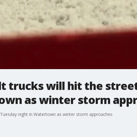
t trucks will hit the stre
town as winter storm app
ets Tuesday night in Watertown as winter storm approaches