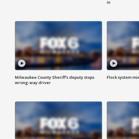
in
Milwaukee County Sheriff's deputy stops
Flock system mix
wrong-way driver