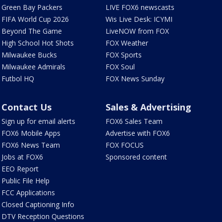
Green Bay Packers
LIVE FOX6 newscasts
FIFA World Cup 2026
Wis Live Desk: ICYMI
Beyond The Game
LiveNOW from FOX
High School Hot Shots
FOX Weather
Milwaukee Bucks
FOX Sports
Milwaukee Admirals
FOX Soul
Futbol HQ
FOX News Sunday
Contact Us
Sales & Advertising
Sign up for email alerts
FOX6 Sales Team
FOX6 Mobile Apps
Advertise with FOX6
FOX6 News Team
FOX FOCUS
Jobs at FOX6
Sponsored content
EEO Report
Public File Help
FCC Applications
Closed Captioning Info
DTV Reception Questions