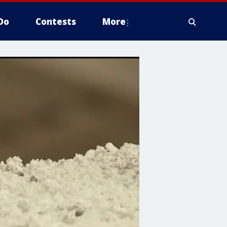
Do
Contests
More