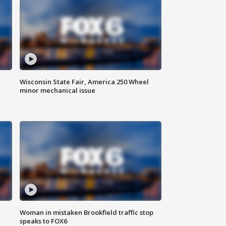
Wisconsin State Fair, America 250 Wheel
minor mechanical issue
Woman in mistaken Brookfield traffic stop
speaks to FOX6