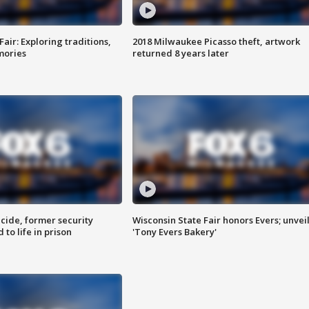
Fair: Exploring traditions,
2018 Milwaukee Picasso theft, artwork
mories
returned 8 years later
ide, former security
Wisconsin State Fair honors Evers; unvei
to life in prison
'Tony Evers Bakery'