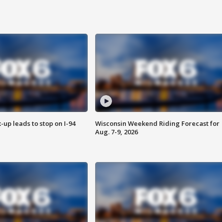
-up leads to stop on I-94
Wisconsin Weekend Riding Forecast for
Aug. 7-9, 2026