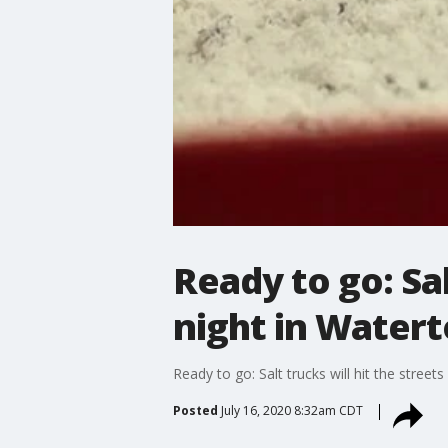
Ready to go: Sal
night in Water
Ready to go: Salt trucks will hit the stre
Posted
July 16, 2020 8:32am CDT