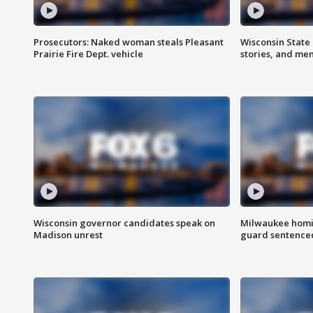
Prosecutors: Naked woman steals Pleasant
Wisconsin State 
Prairie Fire Dept. vehicle
stories, and me
Wisconsin governor candidates speak on
Milwaukee homic
Madison unrest
guard sentenced 