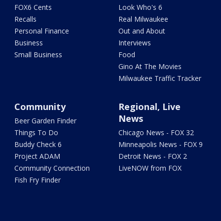
FOX6 Cents
Look Who's 6
Recalls
Real Milwaukee
Personal Finance
Out and About
Business
Interviews
Small Business
Food
Gino At The Movies
Milwaukee Traffic Tracker
Community
Regional, Live
News
Beer Garden Finder
Things To Do
Chicago News - FOX 32
Buddy Check 6
Minneapolis News - FOX 9
Project ADAM
Detroit News - FOX 2
Community Connection
LiveNOW from FOX
Fish Fry Finder