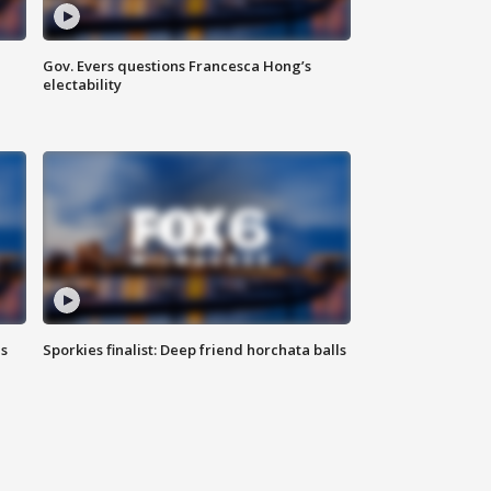
Gov. Evers questions Francesca Hong’s
electability
ls
Sporkies finalist: Deep friend horchata balls