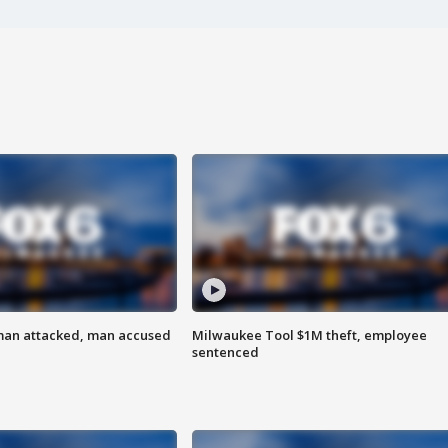
man attacked, man accused
Milwaukee Tool $1M theft, employee
sentenced