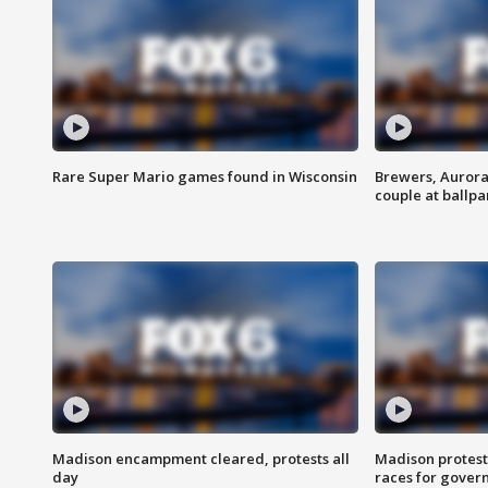
Rare Super Mario games found in Wisconsin
Brewers, Aurora
couple at ballpa
Madison encampment cleared, protests all
Madison protest
day
races for gover