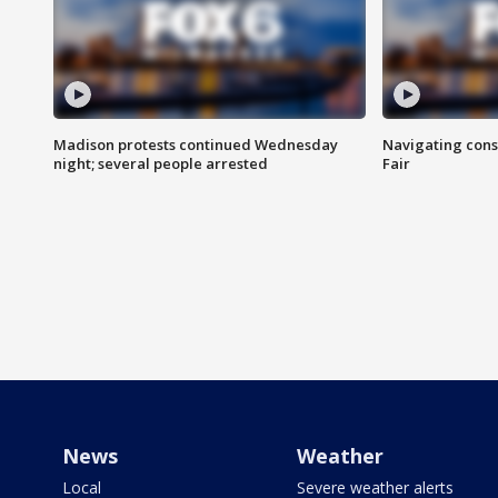
Madison protests continued Wednesday
Navigating cons
night; several people arrested
Fair
News
Weather
Local
Severe weather alerts