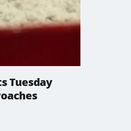
ets Tuesday
roaches