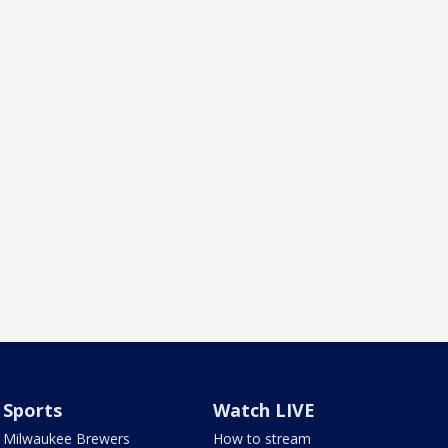
Sports
Watch LIVE
Milwaukee Brewers
How to stream