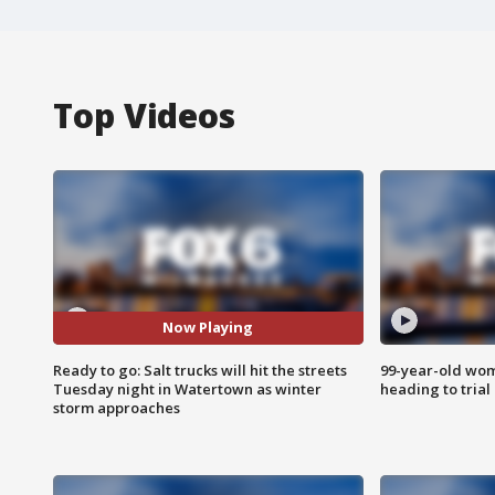
Top Videos
Now Playing
Ready to go: Salt trucks will hit the streets
99-year-old wo
Tuesday night in Watertown as winter
heading to trial
storm approaches