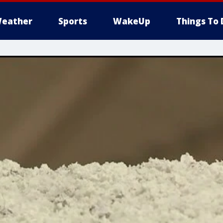
eather
Sports
WakeUp
Things To 