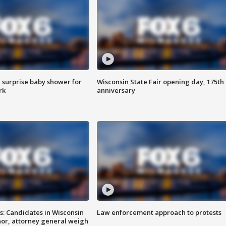
 surprise baby shower for
Wisconsin State Fair opening day, 175th
rk
anniversary
s: Candidates in Wisconsin
Law enforcement approach to protests
nor, attorney general weigh