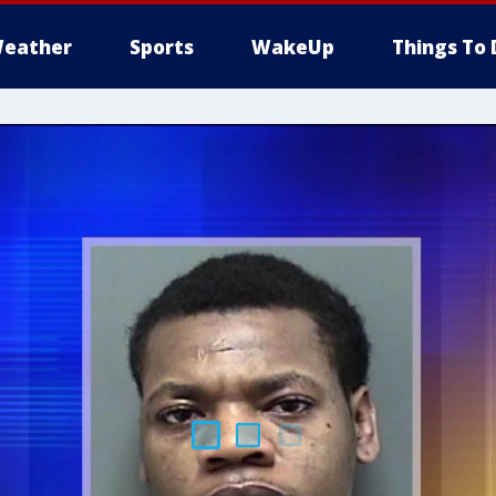
eather
Sports
WakeUp
Things To 