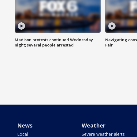
Madison protests continued Wednesday
Navigating cons
night; several people arrested
Fair
News
Weather
Local
Severe weather alerts