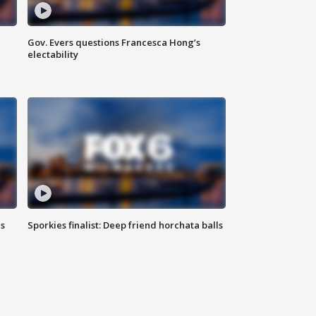
Gov. Evers questions Francesca Hong’s
electability
ls
Sporkies finalist: Deep friend horchata balls