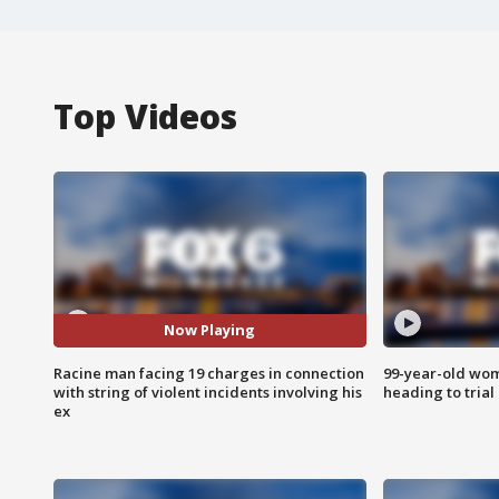
Top Videos
Now Playing
Racine man facing 19 charges in connection
99-year-old wo
with string of violent incidents involving his
heading to trial
ex