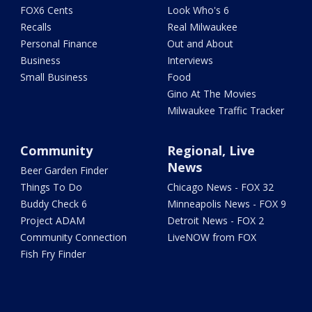
FOX6 Cents
Look Who's 6
Recalls
Real Milwaukee
Personal Finance
Out and About
Business
Interviews
Small Business
Food
Gino At The Movies
Milwaukee Traffic Tracker
Community
Regional, Live
News
Beer Garden Finder
Things To Do
Chicago News - FOX 32
Buddy Check 6
Minneapolis News - FOX 9
Project ADAM
Detroit News - FOX 2
Community Connection
LiveNOW from FOX
Fish Fry Finder