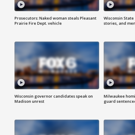
Prosecutors: Naked woman steals Pleasant
Wisconsin State 
Prairie Fire Dept. vehicle
stories, and me
Wisconsin governor candidates speak on
Milwaukee homic
Madison unrest
guard sentenced 