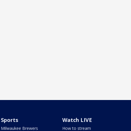
Sports
Watch LIVE
Milwaukee Brewers
How to stream