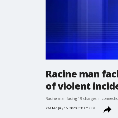
Racine man faci
of violent incid
Racine man facing 19 charges in connection 
Posted
July 16, 2020 8:31am CDT