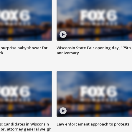
 surprise baby shower for
Wisconsin State Fair opening day, 175th
rk
anniversary
s: Candidates in Wisconsin
Law enforcement approach to protests
nor, attorney general weigh