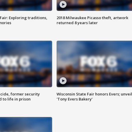
Fair: Exploring traditions,
2018 Milwaukee Picasso theft, artwork
mories
returned 8 years later
ide, former security
Wisconsin State Fair honors Evers; unvei
to life in prison
'Tony Evers Bakery'