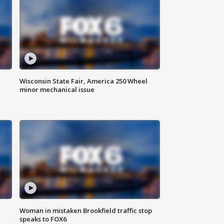
Wisconsin State Fair, America 250 Wheel
minor mechanical issue
Woman in mistaken Brookfield traffic stop
speaks to FOX6