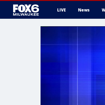
LIVE
News
W