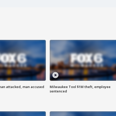
man attacked, man accused
Milwaukee Tool $1M theft, employee
sentenced