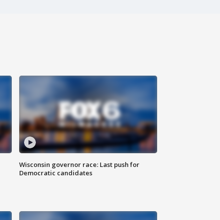
Wisconsin governor race: Last push for
Democratic candidates