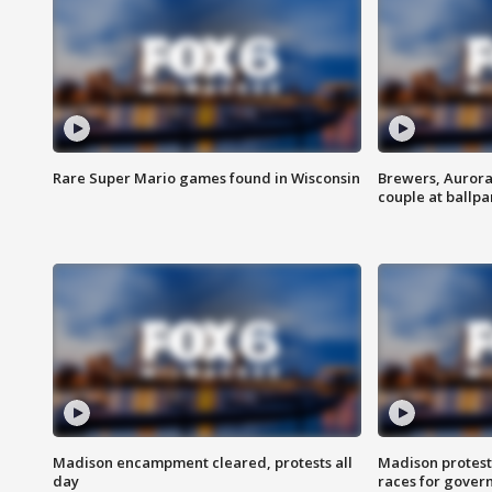
Rare Super Mario games found in Wisconsin
Brewers, Aurora
couple at ballpa
Madison encampment cleared, protests all
Madison protest
day
races for gover