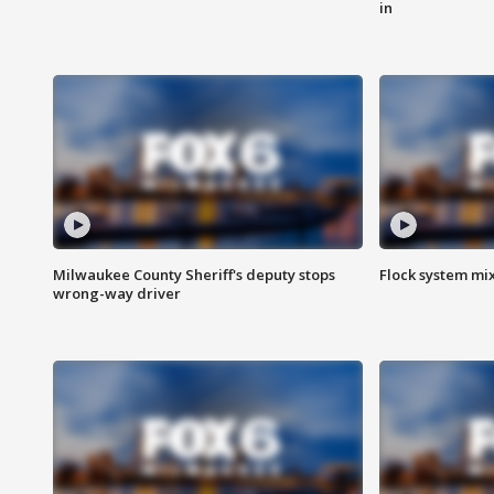
in
Milwaukee County Sheriff's deputy stops
Flock system mix
wrong-way driver