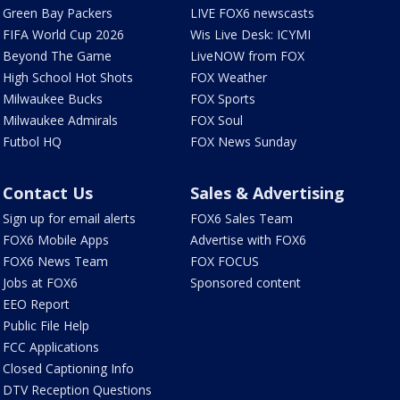
Green Bay Packers
LIVE FOX6 newscasts
FIFA World Cup 2026
Wis Live Desk: ICYMI
Beyond The Game
LiveNOW from FOX
High School Hot Shots
FOX Weather
Milwaukee Bucks
FOX Sports
Milwaukee Admirals
FOX Soul
Futbol HQ
FOX News Sunday
Contact Us
Sales & Advertising
Sign up for email alerts
FOX6 Sales Team
FOX6 Mobile Apps
Advertise with FOX6
FOX6 News Team
FOX FOCUS
Jobs at FOX6
Sponsored content
EEO Report
Public File Help
FCC Applications
Closed Captioning Info
DTV Reception Questions