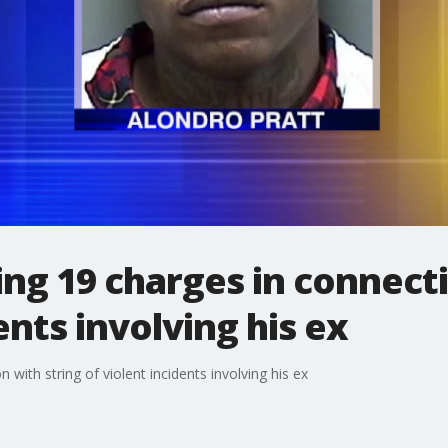
ng 19 charges in connecti
ents involving his ex
with string of violent incidents involving his ex