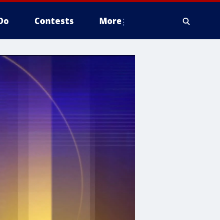
Do
Contests
More