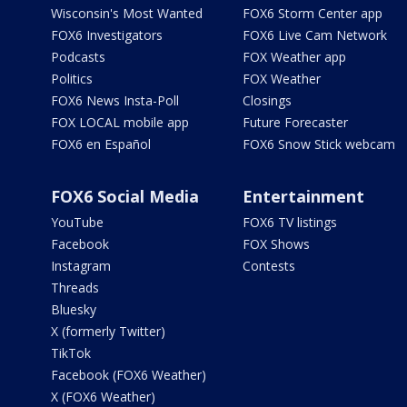
Wisconsin's Most Wanted
FOX6 Storm Center app
FOX6 Investigators
FOX6 Live Cam Network
Podcasts
FOX Weather app
Politics
FOX Weather
FOX6 News Insta-Poll
Closings
FOX LOCAL mobile app
Future Forecaster
FOX6 en Español
FOX6 Snow Stick webcam
FOX6 Social Media
Entertainment
YouTube
FOX6 TV listings
Facebook
FOX Shows
Instagram
Contests
Threads
Bluesky
X (formerly Twitter)
TikTok
Facebook (FOX6 Weather)
X (FOX6 Weather)