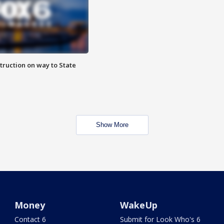
truction on way to State
Show More
Money
WakeUp
Contact 6
Submit for Look Who's 6