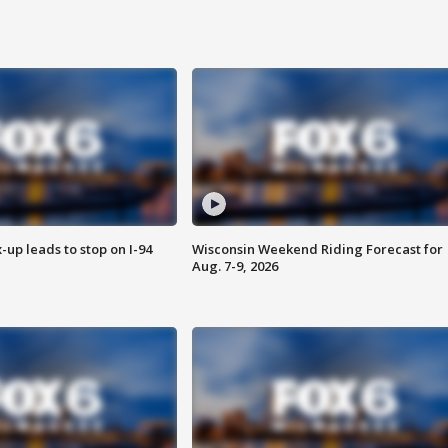
-up leads to stop on I-94
Wisconsin Weekend Riding Forecast for
Aug. 7-9, 2026