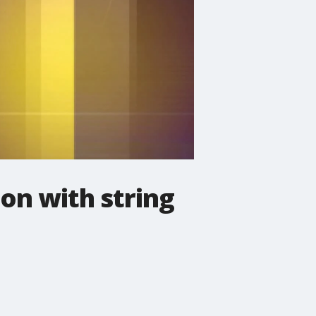
on with string