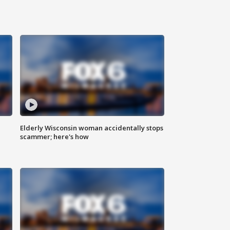
Elderly Wisconsin woman accidentally stops
scammer; here's how