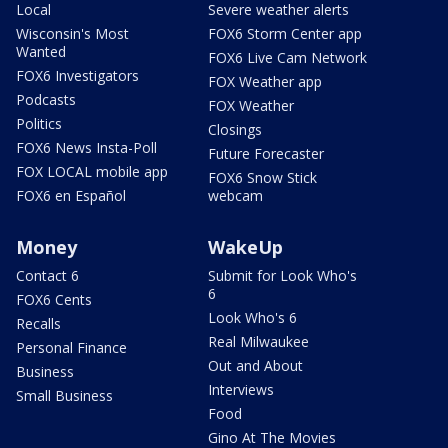
Local
Severe weather alerts
Wisconsin's Most
FOX6 Storm Center app
Wanted
FOX6 Live Cam Network
FOX6 Investigators
FOX Weather app
Podcasts
FOX Weather
Politics
Closings
FOX6 News Insta-Poll
Future Forecaster
FOX LOCAL mobile app
FOX6 Snow Stick
FOX6 en Español
webcam
Money
WakeUp
Contact 6
Submit for Look Who's
6
FOX6 Cents
Look Who's 6
Recalls
Real Milwaukee
Personal Finance
Out and About
Business
Interviews
Small Business
Food
Gino At The Movies