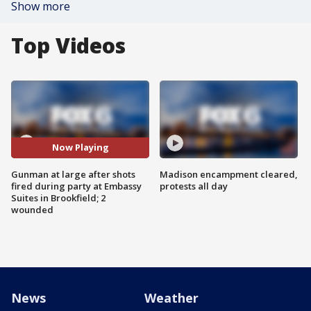
Show more
Top Videos
Now Playing
Gunman at large after shots
Madison encampment cleared,
fired during party at Embassy
protests all day
Suites in Brookfield; 2
wounded
News
Weather