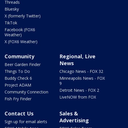
Threads
Bluesky
X (formerly Twitter)
TikTok
Facebook (FOX6
Weather)
X (FOX6 Weather)
Community
Regional, Live
News
Beer Garden Finder
Things To Do
Chicago News - FOX 32
Buddy Check 6
Minneapolis News - FOX
9
Project ADAM
Detroit News - FOX 2
Community Connection
LiveNOW from FOX
Fish Fry Finder
Contact Us
Sales &
Advertising
Sign up for email alerts