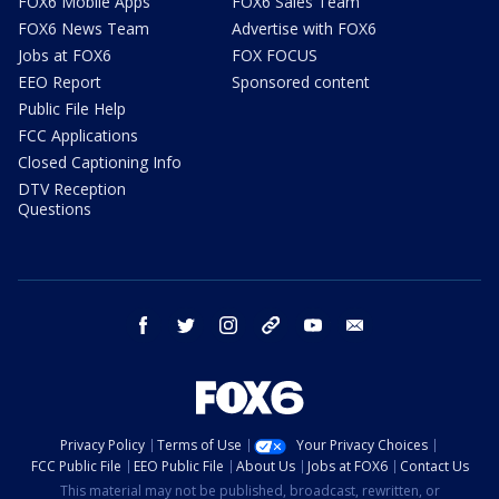
FOX6 Mobile Apps
FOX6 Sales Team
FOX6 News Team
Advertise with FOX6
Jobs at FOX6
FOX FOCUS
EEO Report
Sponsored content
Public File Help
FCC Applications
Closed Captioning Info
DTV Reception
Questions
facebook
twitter
instagram
threads
youtube
email
Privacy Policy
Terms of Use
Your Privacy Choices
FCC Public File
EEO Public File
About Us
Jobs at FOX6
Contact Us
This material may not be published, broadcast, rewritten, or