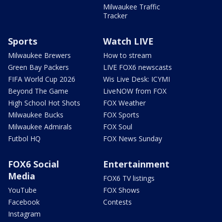
Milwaukee Traffic
Tracker
Sports
Watch LIVE
Milwaukee Brewers
How to stream
Green Bay Packers
LIVE FOX6 newscasts
FIFA World Cup 2026
Wis Live Desk: ICYMI
Beyond The Game
LiveNOW from FOX
High School Hot Shots
FOX Weather
Milwaukee Bucks
FOX Sports
Milwaukee Admirals
FOX Soul
Futbol HQ
FOX News Sunday
FOX6 Social
Entertainment
Media
FOX6 TV listings
YouTube
FOX Shows
Facebook
Contests
Instagram