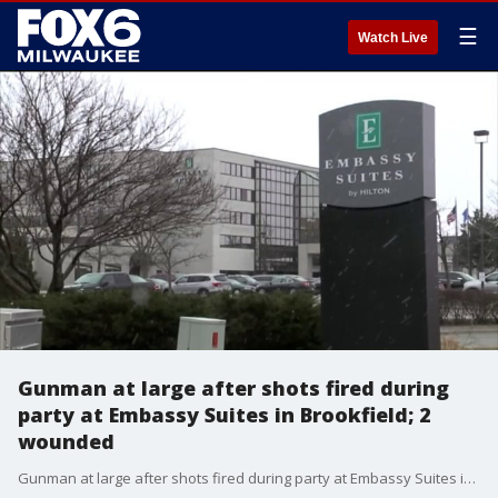
☰
Watch Live
Gunman at large after shots fired during
party at Embassy Suites in Brookfield; 2
wounded
Gunman at large after shots fired during party at Embassy Suites in Brookfield; 2 wounded