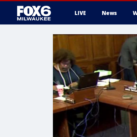
LIVE
News
W