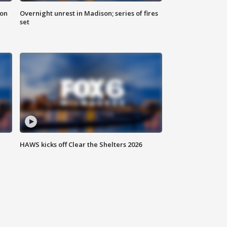
 on
Overnight unrest in Madison; series of fires
set
HAWS kicks off Clear the Shelters 2026