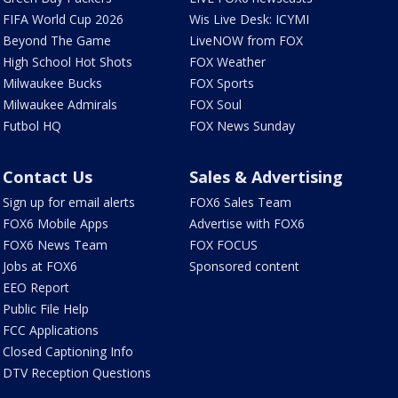
FIFA World Cup 2026
Wis Live Desk: ICYMI
Beyond The Game
LiveNOW from FOX
High School Hot Shots
FOX Weather
Milwaukee Bucks
FOX Sports
Milwaukee Admirals
FOX Soul
Futbol HQ
FOX News Sunday
Contact Us
Sales & Advertising
Sign up for email alerts
FOX6 Sales Team
FOX6 Mobile Apps
Advertise with FOX6
FOX6 News Team
FOX FOCUS
Jobs at FOX6
Sponsored content
EEO Report
Public File Help
FCC Applications
Closed Captioning Info
DTV Reception Questions