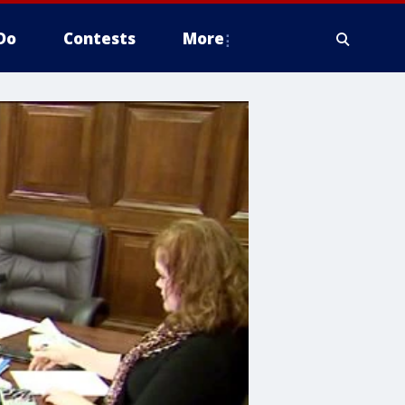
Do
Contests
More