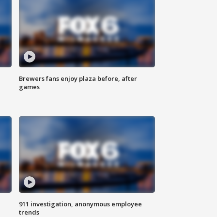
Brewers fans enjoy plaza before, after
games
911 investigation, anonymous employee
trends