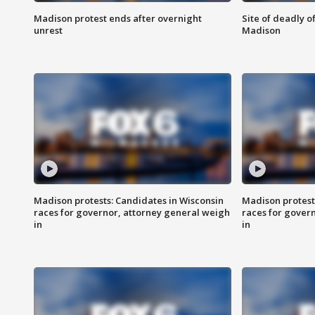
Madison protest ends after overnight
Site of deadly o
unrest
Madison
Madison protests: Candidates in Wisconsin
Madison protest
races for governor, attorney general weigh
races for gover
in
in