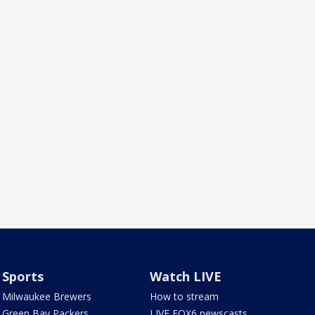
Sports
Watch LIVE
Milwaukee Brewers
How to stream
Green Bay Packers
LIVE FOX6 newscasts