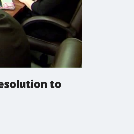
esolution to