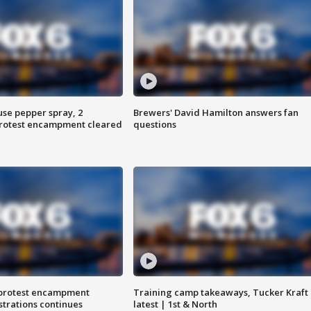
use pepper spray, 2
Brewers' David Hamilton answers fan
protest encampment cleared
questions
 protest encampment
Training camp takeaways, Tucker Kraft
trations continues
latest | 1st & North