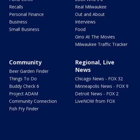
Recalls
Real Milwaukee
Personal Finance
Out and About
Business
Interviews
Small Business
Food
Gino At The Movies
Milwaukee Traffic Tracker
Community
Regional, Live
News
Beer Garden Finder
Things To Do
Chicago News - FOX 32
Buddy Check 6
Minneapolis News - FOX 9
Project ADAM
Detroit News - FOX 2
Community Connection
LiveNOW from FOX
Fish Fry Finder