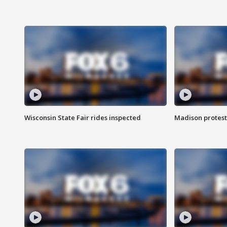
Wisconsin State Fair rides inspected
Madison protest