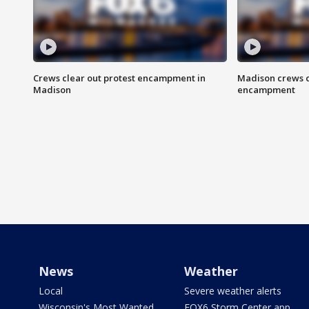
Crews clear out protest encampment in
Madison crews c
Madison
encampment
News
Weather
Local
Severe weather alerts
Wisconsin's Most Wanted
FOX6 Storm Center app