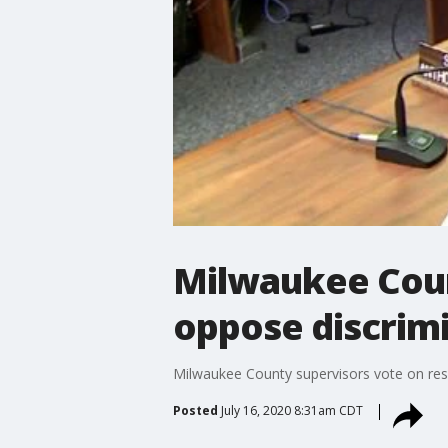
Milwaukee Coun
oppose discrim
Milwaukee County supervisors vote on res
Posted
July 16, 2020 8:31am CDT