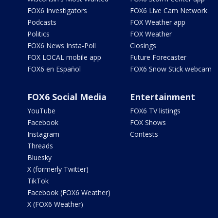
FOX6 Investigators
FOX6 Live Cam Network
Podcasts
FOX Weather app
Politics
FOX Weather
FOX6 News Insta-Poll
Closings
FOX LOCAL mobile app
Future Forecaster
FOX6 en Español
FOX6 Snow Stick webcam
FOX6 Social Media
Entertainment
YouTube
FOX6 TV listings
Facebook
FOX Shows
Instagram
Contests
Threads
Bluesky
X (formerly Twitter)
TikTok
Facebook (FOX6 Weather)
X (FOX6 Weather)