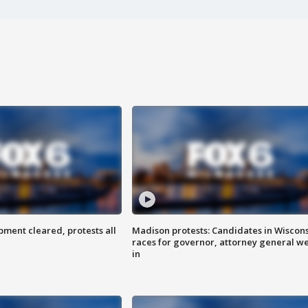
ent cleared, protests all
Madison protests: Candidates in Wiscon
races for governor, attorney general w
in