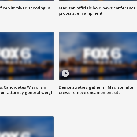
fficer-involved shooting in
Madison officials hold news conference
protests, encampment
s: Candidates Wisconsin
Demonstrators gather in Madison after
nor, attorney general weigh
crews remove encampment site