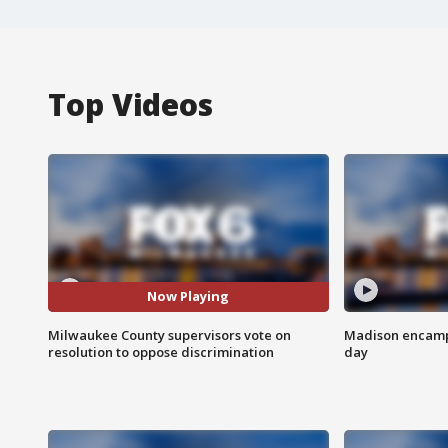
Top Videos
Now Playing
Milwaukee County supervisors vote on
Madison encampm
resolution to oppose discrimination
day