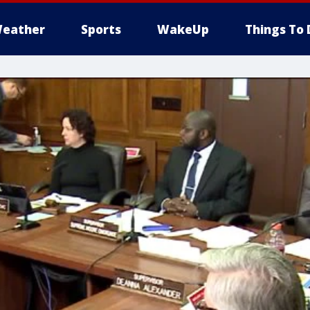
eather
Sports
WakeUp
Things To 