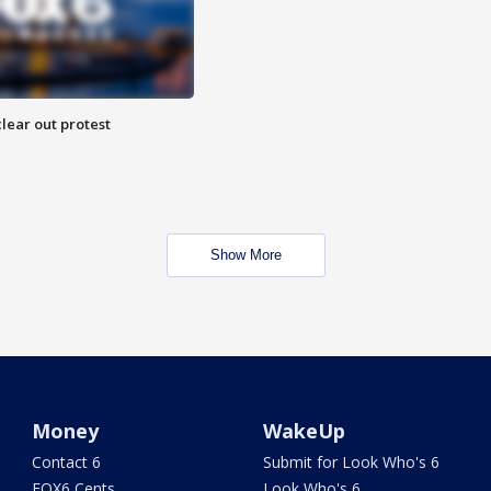
lear out protest
Show More
Money
WakeUp
Contact 6
Submit for Look Who's 6
FOX6 Cents
Look Who's 6