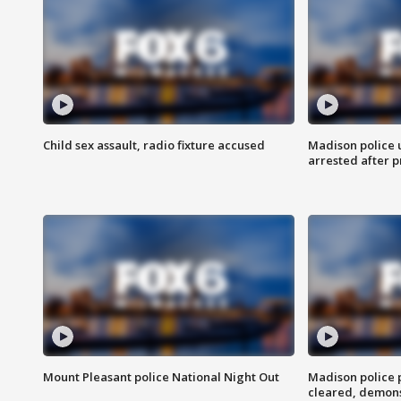
Child sex assault, radio fixture accused
Madison police 
arrested after 
Mount Pleasant police National Night Out
Madison police
cleared, demons