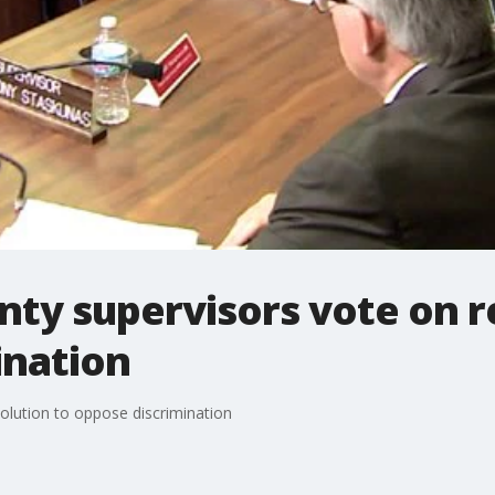
ty supervisors vote on r
ination
olution to oppose discrimination