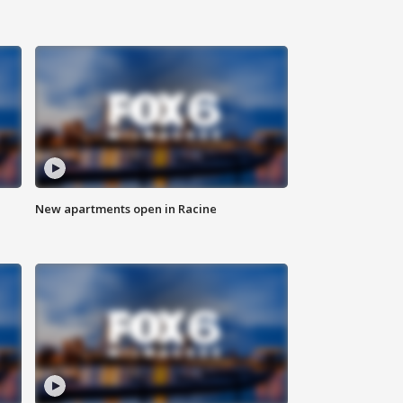
New apartments open in Racine