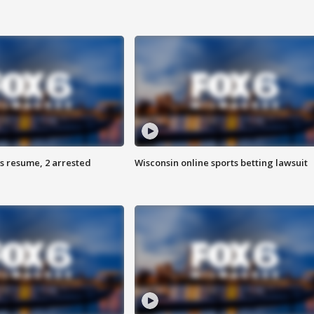
s resume, 2 arrested
Wisconsin online sports betting lawsuit