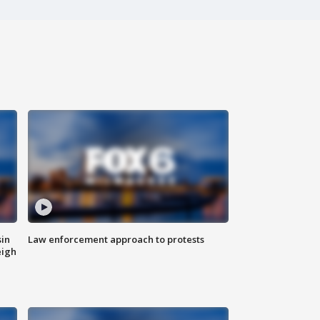
sin
Law enforcement approach to protests
eigh