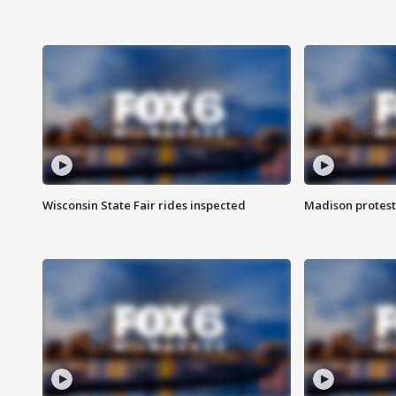
Wisconsin State Fair rides inspected
Madison protest