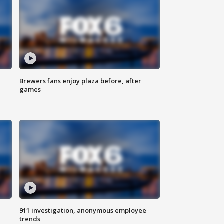
Brewers fans enjoy plaza before, after
games
911 investigation, anonymous employee
trends