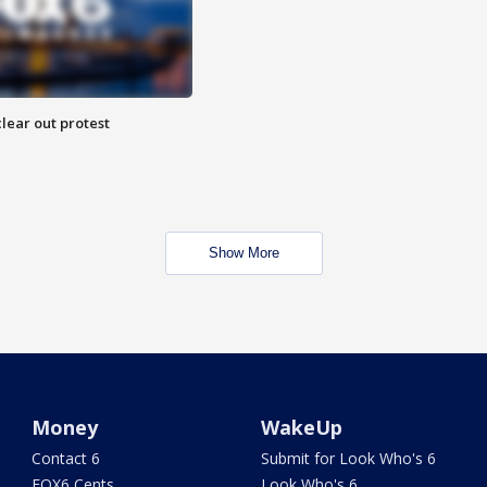
lear out protest
Show More
Money
WakeUp
Contact 6
Submit for Look Who's 6
FOX6 Cents
Look Who's 6