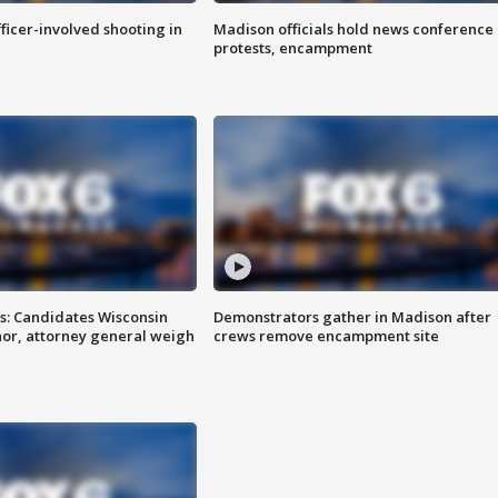
fficer-involved shooting in
Madison officials hold news conference
protests, encampment
s: Candidates Wisconsin
Demonstrators gather in Madison after
nor, attorney general weigh
crews remove encampment site