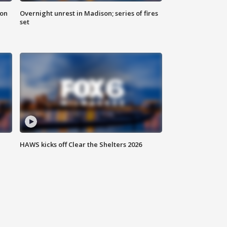
 on
Overnight unrest in Madison; series of fires
set
HAWS kicks off Clear the Shelters 2026