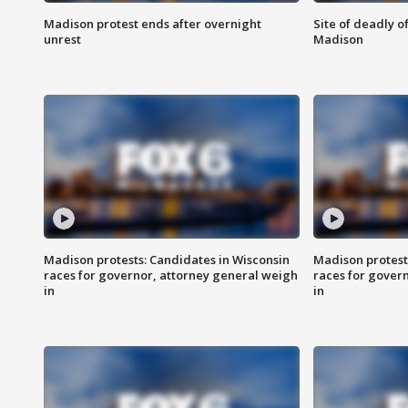
Madison protest ends after overnight
Site of deadly o
unrest
Madison
Madison protests: Candidates in Wisconsin
Madison protest
races for governor, attorney general weigh
races for gover
in
in