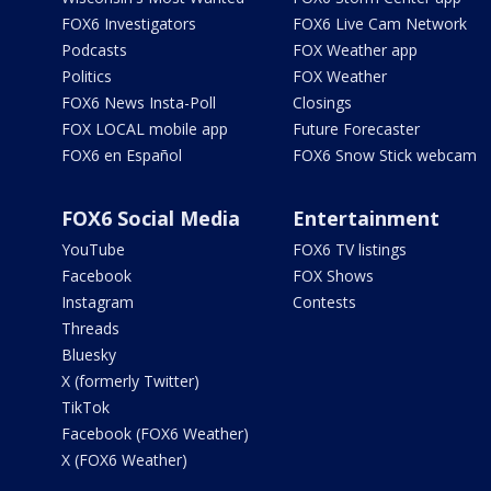
FOX6 Investigators
FOX6 Live Cam Network
Podcasts
FOX Weather app
Politics
FOX Weather
FOX6 News Insta-Poll
Closings
FOX LOCAL mobile app
Future Forecaster
FOX6 en Español
FOX6 Snow Stick webcam
FOX6 Social Media
Entertainment
YouTube
FOX6 TV listings
Facebook
FOX Shows
Instagram
Contests
Threads
Bluesky
X (formerly Twitter)
TikTok
Facebook (FOX6 Weather)
X (FOX6 Weather)