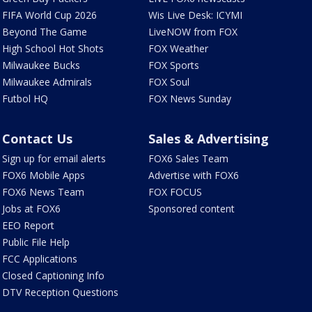
FIFA World Cup 2026
Wis Live Desk: ICYMI
Beyond The Game
LiveNOW from FOX
High School Hot Shots
FOX Weather
Milwaukee Bucks
FOX Sports
Milwaukee Admirals
FOX Soul
Futbol HQ
FOX News Sunday
Contact Us
Sales & Advertising
Sign up for email alerts
FOX6 Sales Team
FOX6 Mobile Apps
Advertise with FOX6
FOX6 News Team
FOX FOCUS
Jobs at FOX6
Sponsored content
EEO Report
Public File Help
FCC Applications
Closed Captioning Info
DTV Reception Questions