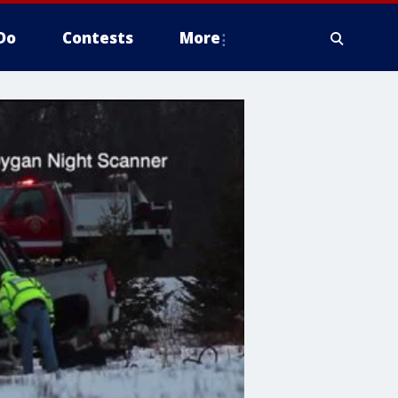
Do
Contests
More