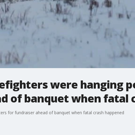
refighters were hanging p
ad of banquet when fatal
sters for fundraiser ahead of banquet when fatal crash happened