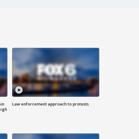
sin
Law enforcement approach to protests
eigh