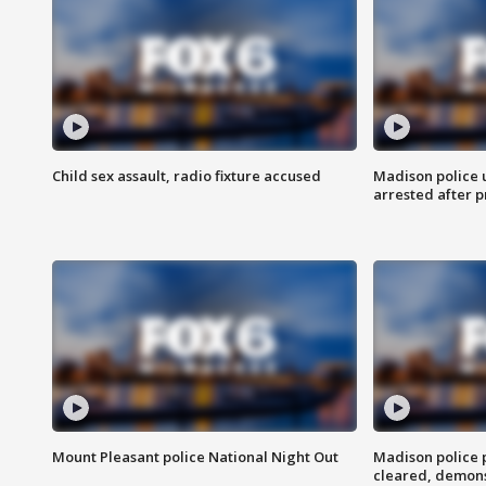
Child sex assault, radio fixture accused
Madison police 
arrested after 
Mount Pleasant police National Night Out
Madison police
cleared, demons