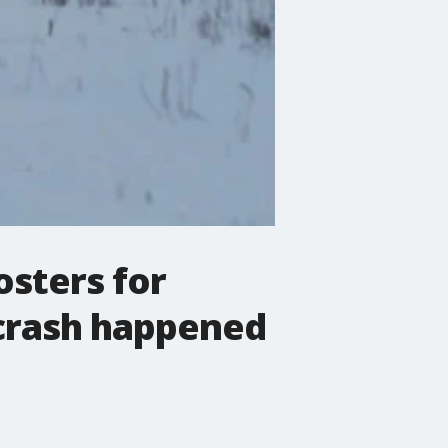
osters for
 crash happened