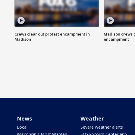
Crews clear out protest encampment in
Madison crews c
Madison
encampment
News
Weather
Local
Severe weather alerts
Wisconsin's Most Wanted
FOX6 Storm Center app