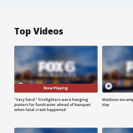
Top Videos
Now Playing
"Very hard:" Firefighters were hanging
Madison encampm
posters for fundraiser ahead of banquet
day
when fatal crash happened