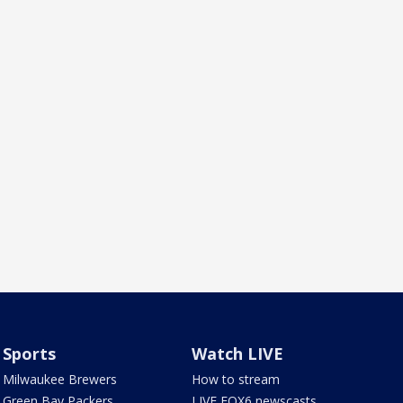
Sports
Watch LIVE
Milwaukee Brewers
How to stream
Green Bay Packers
LIVE FOX6 newscasts