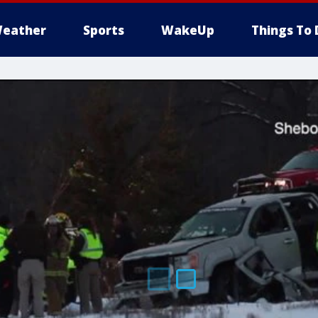
eather
Sports
WakeUp
Things To 