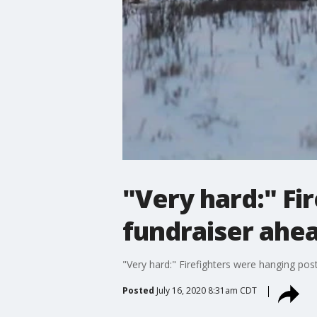
"Very hard:" Fi
fundraiser ahe
"Very hard:" Firefighters were hanging po
Posted
July 16, 2020 8:31am CDT