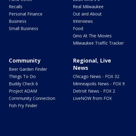
Recalls
Real Milwaukee
Personal Finance
Out and About
Business
Interviews
Small Business
Food
Gino At The Movies
Milwaukee Traffic Tracker
Community
Regional, Live
News
Beer Garden Finder
Things To Do
Chicago News - FOX 32
Buddy Check 6
Minneapolis News - FOX 9
Project ADAM
Detroit News - FOX 2
Community Connection
LiveNOW from FOX
Fish Fry Finder