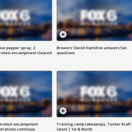
use pepper spray, 2
Brewers' David Hamilton answers fan
protest encampment cleared
questions
 protest encampment
Training camp takeaways, Tucker Kraft
trations continues
latest | 1st & North