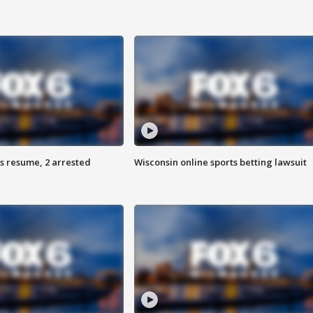
s resume, 2 arrested
Wisconsin online sports betting lawsuit