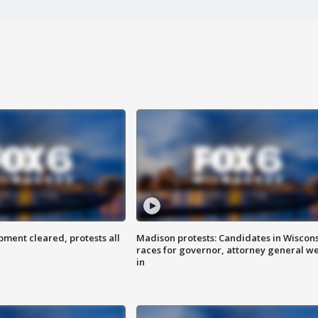
ent cleared, protests all
Madison protests: Candidates in Wiscon
races for governor, attorney general w
in