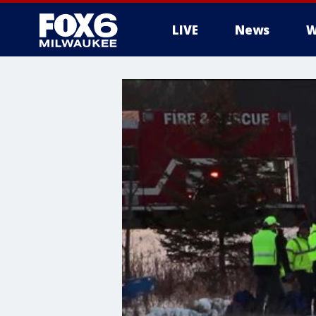
LIVE
News
W