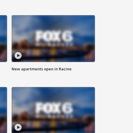
New apartments open in Racine