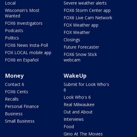
Local
Severe weather alerts
Wisconsin's Most
FOX6 Storm Center app
Wanted
FOX6 Live Cam Network
FOX6 Investigators
FOX Weather app
Podcasts
FOX Weather
Politics
Closings
FOX6 News Insta-Poll
Future Forecaster
FOX LOCAL mobile app
FOX6 Snow Stick
FOX6 en Español
webcam
Money
WakeUp
Contact 6
Submit for Look Who's
6
FOX6 Cents
Look Who's 6
Recalls
Real Milwaukee
Personal Finance
Out and About
Business
Interviews
Small Business
Food
Gino At The Movies