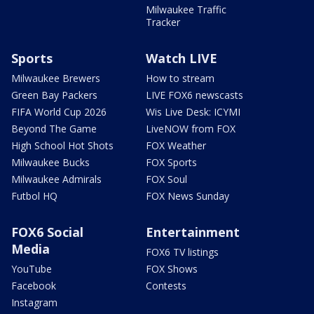
Milwaukee Traffic
Tracker
Sports
Watch LIVE
Milwaukee Brewers
How to stream
Green Bay Packers
LIVE FOX6 newscasts
FIFA World Cup 2026
Wis Live Desk: ICYMI
Beyond The Game
LiveNOW from FOX
High School Hot Shots
FOX Weather
Milwaukee Bucks
FOX Sports
Milwaukee Admirals
FOX Soul
Futbol HQ
FOX News Sunday
FOX6 Social
Entertainment
Media
FOX6 TV listings
YouTube
FOX Shows
Facebook
Contests
Instagram