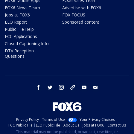
FOX6 Mobile Apps
FOX6 Sales Team
FOX6 News Team
Advertise with FOX6
Jobs at FOX6
FOX FOCUS
EEO Report
Sponsored content
Public File Help
FCC Applications
Closed Captioning Info
DTV Reception
Questions
facebook
twitter
instagram
threads
youtube
email
Privacy Policy
Terms of Use
Your Privacy Choices
FCC Public File
EEO Public File
About Us
Jobs at FOX6
Contact Us
This material may not be published, broadcast, rewritten, or