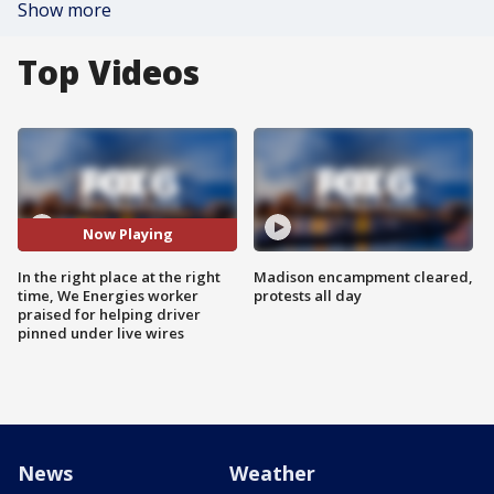
Show more
Top Videos
Now Playing
In the right place at the right
Madison encampment cleared,
time, We Energies worker
protests all day
praised for helping driver
pinned under live wires
News
Weather