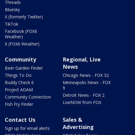
Threads
Bluesky
X (formerly Twitter)
TikTok
Facebook (FOX6
Weather)
X (FOX6 Weather)
Community
Regional, Live
News
Beer Garden Finder
Things To Do
Chicago News - FOX 32
Buddy Check 6
Minneapolis News - FOX
9
Project ADAM
Detroit News - FOX 2
Community Connection
LiveNOW from FOX
Fish Fry Finder
Contact Us
Sales &
Advertising
Sign up for email alerts