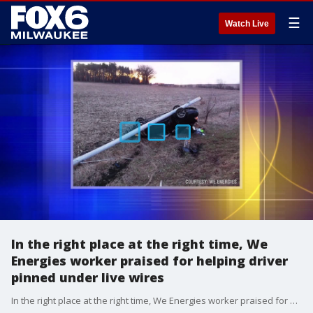
☰
Watch Live
In the right place at the right time, We
Energies worker praised for helping driver
pinned under live wires
In the right place at the right time, We Energies worker praised for helping driver pinned under live wires