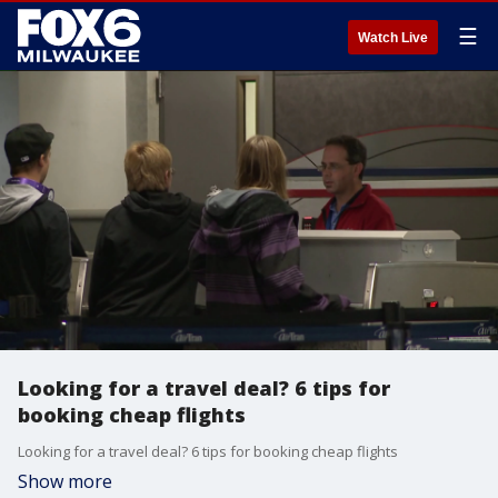
☰
Watch Live
Looking for a travel deal? 6 tips for
booking cheap flights
Looking for a travel deal? 6 tips for booking cheap flights
Show more