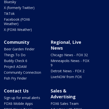
Bluesky
X (formerly Twitter)
TikTok
Facebook (FOX6
Weather)
X (FOX6 Weather)
Community
Regional, Live
News
Beer Garden Finder
Things To Do
Chicago News - FOX 32
Buddy Check 6
Minneapolis News - FOX
9
Project ADAM
Detroit News - FOX 2
Community Connection
LiveNOW from FOX
Fish Fry Finder
Contact Us
Sales &
Advertising
Sign up for email alerts
FOX6 Mobile Apps
FOX6 Sales Team