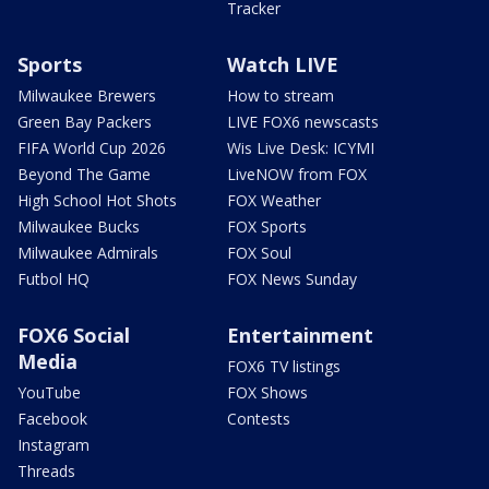
Tracker
Sports
Watch LIVE
Milwaukee Brewers
How to stream
Green Bay Packers
LIVE FOX6 newscasts
FIFA World Cup 2026
Wis Live Desk: ICYMI
Beyond The Game
LiveNOW from FOX
High School Hot Shots
FOX Weather
Milwaukee Bucks
FOX Sports
Milwaukee Admirals
FOX Soul
Futbol HQ
FOX News Sunday
FOX6 Social
Entertainment
Media
FOX6 TV listings
YouTube
FOX Shows
Facebook
Contests
Instagram
Threads