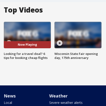
Top Videos
Now Playing
Looking for a travel deal? 6
Wisconsin State Fair opening
tips for booking cheap flights
day, 175th anniversary
News
Weather
Local
Severe weather alerts