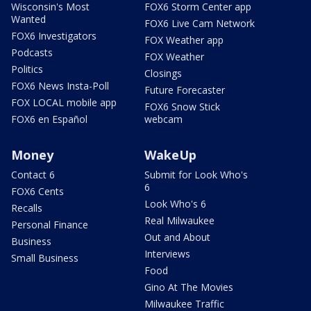
Wisconsin's Most
FOX6 Storm Center app
Wanted
FOX6 Live Cam Network
FOX6 Investigators
FOX Weather app
Podcasts
FOX Weather
Politics
Closings
FOX6 News Insta-Poll
Future Forecaster
FOX LOCAL mobile app
FOX6 Snow Stick
FOX6 en Español
webcam
Money
WakeUp
Contact 6
Submit for Look Who's
6
FOX6 Cents
Look Who's 6
Recalls
Real Milwaukee
Personal Finance
Out and About
Business
Interviews
Small Business
Food
Gino At The Movies
Milwaukee Traffic