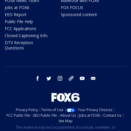
FOX6 News Team
Advertise with FOX6
Jobs at FOX6
FOX FOCUS
EEO Report
Sponsored content
Public File Help
FCC Applications
Closed Captioning Info
DTV Reception
Questions
facebook
twitter
instagram
threads
youtube
email
Privacy Policy
Terms of Use
Your Privacy Choices
FCC Public File
EEO Public File
About Us
Jobs at FOX6
Contact Us
Site Map
This material may not be published, broadcast, rewritten, or