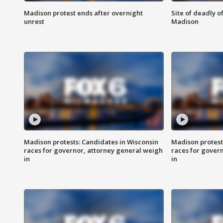
Madison protest ends after overnight
Site of deadly o
unrest
Madison
Madison protests: Candidates in Wisconsin
Madison protest
races for governor, attorney general weigh
races for gover
in
in