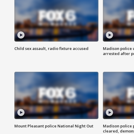
Child sex assault, radio fixture accused
Madison police 
arrested after 
Mount Pleasant police National Night Out
Madison police
cleared, demons