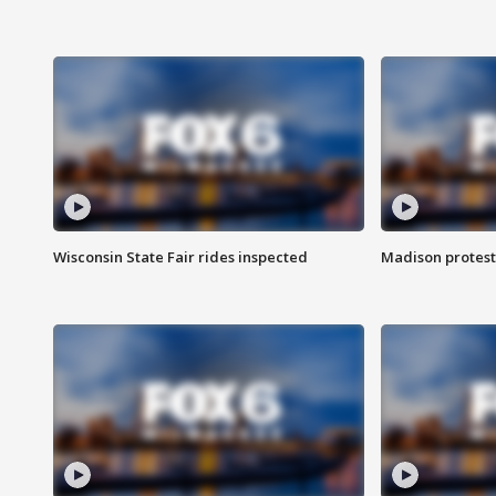
Wisconsin State Fair rides inspected
Madison protest