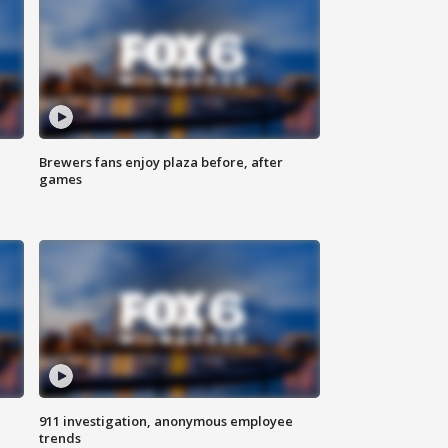
Brewers fans enjoy plaza before, after
games
911 investigation, anonymous employee
trends