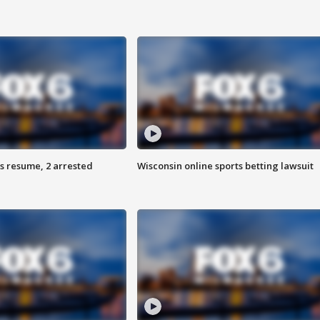
s resume, 2 arrested
Wisconsin online sports betting lawsuit