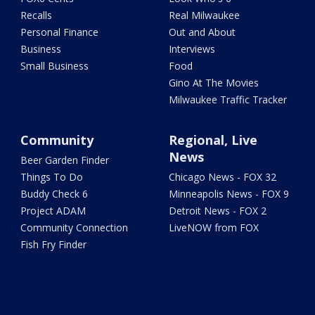
Recalls
Real Milwaukee
Personal Finance
Out and About
Business
Interviews
Small Business
Food
Gino At The Movies
Milwaukee Traffic Tracker
Community
Regional, Live
News
Beer Garden Finder
Things To Do
Chicago News - FOX 32
Buddy Check 6
Minneapolis News - FOX 9
Project ADAM
Detroit News - FOX 2
Community Connection
LiveNOW from FOX
Fish Fry Finder