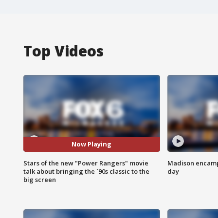
Top Videos
Now Playing
Stars of the new "Power Rangers" movie
Madison encampm
talk about bringing the `90s classic to the
day
big screen