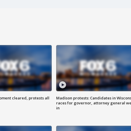
ent cleared, protests all
Madison protests: Candidates in Wiscon
races for governor, attorney general w
in