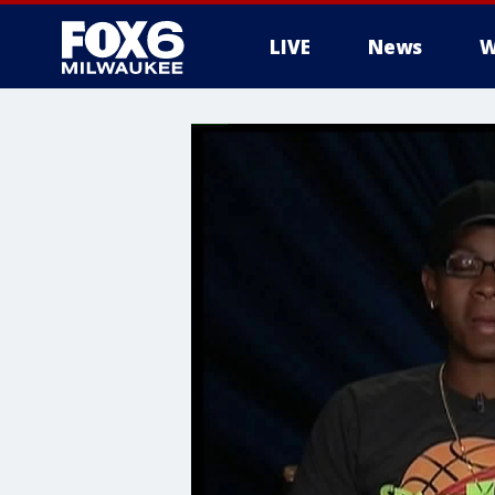
LIVE
News
W