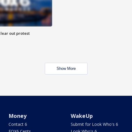
lear out protest
Show More
Money
WakeUp
Contact 6
Submit for Look Who's 6
FOX6 Cents
Look Who's 6