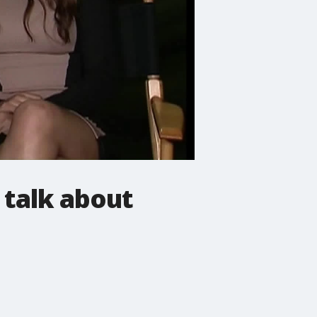
 talk about
n