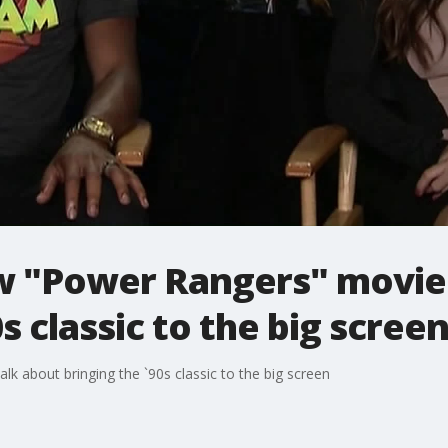
ew "Power Rangers" movie
s classic to the big scree
k about bringing the `90s classic to the big screen