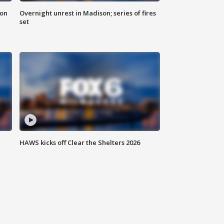
 on
Overnight unrest in Madison; series of fires
set
HAWS kicks off Clear the Shelters 2026