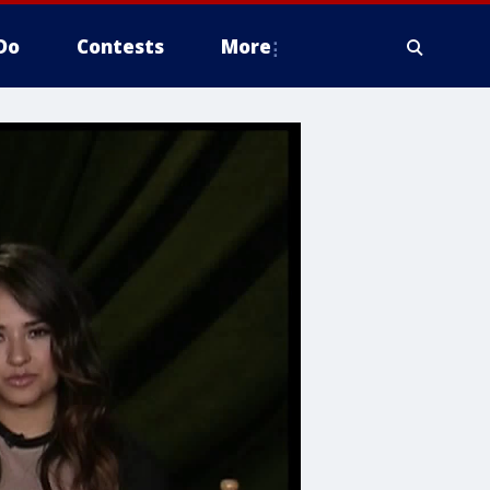
Do
Contests
More