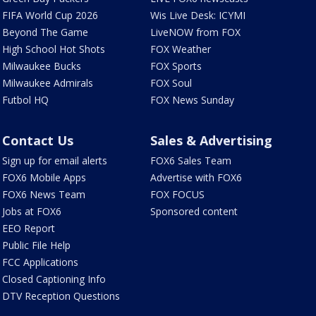
FIFA World Cup 2026
Wis Live Desk: ICYMI
Beyond The Game
LiveNOW from FOX
High School Hot Shots
FOX Weather
Milwaukee Bucks
FOX Sports
Milwaukee Admirals
FOX Soul
Futbol HQ
FOX News Sunday
Contact Us
Sales & Advertising
Sign up for email alerts
FOX6 Sales Team
FOX6 Mobile Apps
Advertise with FOX6
FOX6 News Team
FOX FOCUS
Jobs at FOX6
Sponsored content
EEO Report
Public File Help
FCC Applications
Closed Captioning Info
DTV Reception Questions