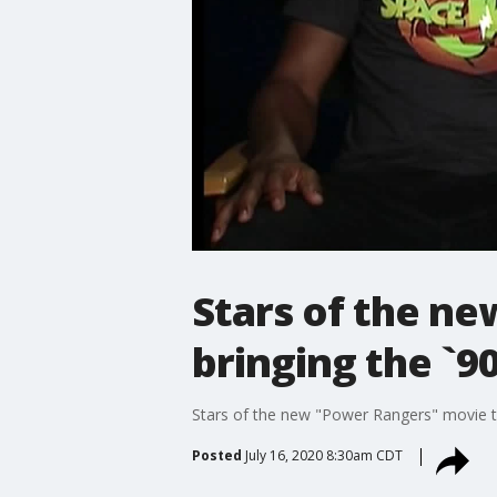
Stars of the n
bringing the `90
Stars of the new "Power Rangers" movie tal
Posted
July 16, 2020 8:30am CDT