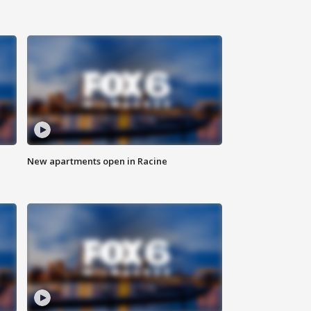
New apartments open in Racine