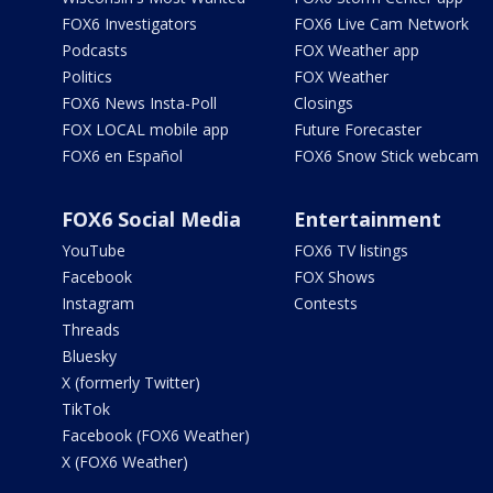
FOX6 Investigators
FOX6 Live Cam Network
Podcasts
FOX Weather app
Politics
FOX Weather
FOX6 News Insta-Poll
Closings
FOX LOCAL mobile app
Future Forecaster
FOX6 en Español
FOX6 Snow Stick webcam
FOX6 Social Media
Entertainment
YouTube
FOX6 TV listings
Facebook
FOX Shows
Instagram
Contests
Threads
Bluesky
X (formerly Twitter)
TikTok
Facebook (FOX6 Weather)
X (FOX6 Weather)