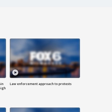
sin
Law enforcement approach to protests
eigh