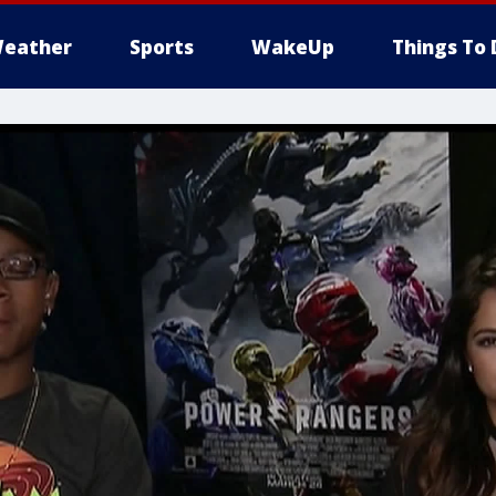
eather
Sports
WakeUp
Things To 