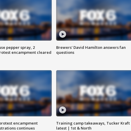
use pepper spray, 2
Brewers' David Hamilton answers fan
protest encampment cleared
questions
 protest encampment
Training camp takeaways, Tucker Kraft
trations continues
latest | 1st & North