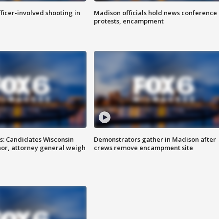
fficer-involved shooting in
Madison officials hold news conference
protests, encampment
s: Candidates Wisconsin
Demonstrators gather in Madison after
nor, attorney general weigh
crews remove encampment site