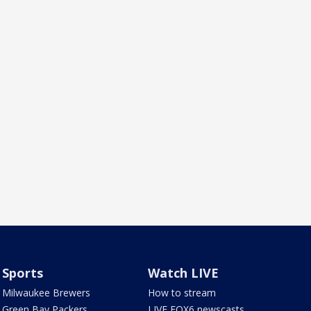
Sports
Watch LIVE
Milwaukee Brewers
How to stream
Green Bay Packers
LIVE FOX6 newscasts