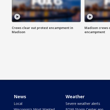
Crews clear out protest encampment in
Madison crews c
Madison
encampment
News
Weather
Local
Severe weather alerts
Wisconsin's Most Wanted
FOX6 Storm Center app