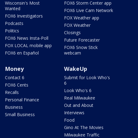
Wisconsin's Most
FOX6 Storm Center app
Wanted
FOX6 Live Cam Network
FOX6 Investigators
FOX Weather app
Podcasts
FOX Weather
Politics
Closings
FOX6 News Insta-Poll
Future Forecaster
FOX LOCAL mobile app
FOX6 Snow Stick
FOX6 en Español
webcam
Money
WakeUp
Contact 6
Submit for Look Who's
6
FOX6 Cents
Look Who's 6
Recalls
Real Milwaukee
Personal Finance
Out and About
Business
Interviews
Small Business
Food
Gino At The Movies
Milwaukee Traffic