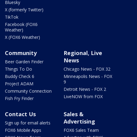
Bluesky
X (formerly Twitter)
TikTok
Facebook (FOX6
Weather)
X (FOX6 Weather)
Community
Regional, Live
News
Beer Garden Finder
Things To Do
Chicago News - FOX 32
Buddy Check 6
Minneapolis News - FOX
9
Project ADAM
Detroit News - FOX 2
Community Connection
LiveNOW from FOX
Fish Fry Finder
Contact Us
Sales &
Advertising
Sign up for email alerts
FOX6 Mobile Apps
FOX6 Sales Team