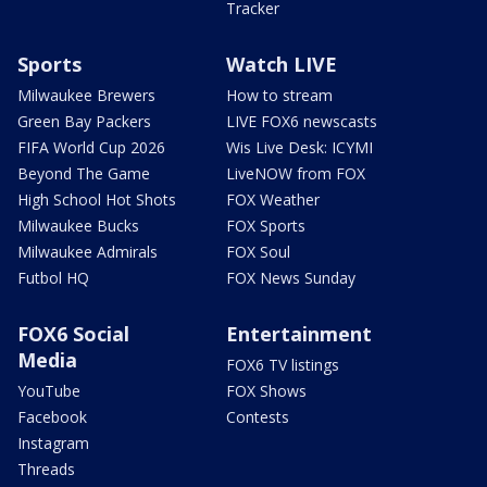
Tracker
Sports
Watch LIVE
Milwaukee Brewers
How to stream
Green Bay Packers
LIVE FOX6 newscasts
FIFA World Cup 2026
Wis Live Desk: ICYMI
Beyond The Game
LiveNOW from FOX
High School Hot Shots
FOX Weather
Milwaukee Bucks
FOX Sports
Milwaukee Admirals
FOX Soul
Futbol HQ
FOX News Sunday
FOX6 Social
Entertainment
Media
FOX6 TV listings
YouTube
FOX Shows
Facebook
Contests
Instagram
Threads