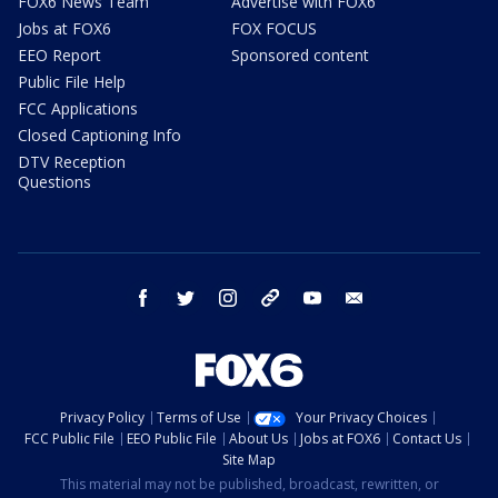
FOX6 News Team
Advertise with FOX6
Jobs at FOX6
FOX FOCUS
EEO Report
Sponsored content
Public File Help
FCC Applications
Closed Captioning Info
DTV Reception
Questions
facebook
twitter
instagram
threads
youtube
email
Privacy Policy
Terms of Use
Your Privacy Choices
FCC Public File
EEO Public File
About Us
Jobs at FOX6
Contact Us
Site Map
This material may not be published, broadcast, rewritten, or