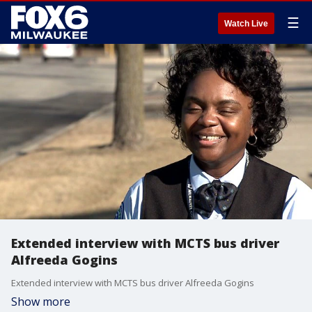
☰
Watch Live
Extended interview with MCTS bus driver
Alfreeda Gogins
Extended interview with MCTS bus driver Alfreeda Gogins
Show more