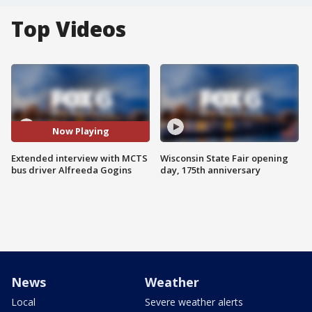
Top Videos
Now Playing
Extended interview with MCTS
Wisconsin State Fair opening
bus driver Alfreeda Gogins
day, 175th anniversary
News
Weather
Local
Severe weather alerts