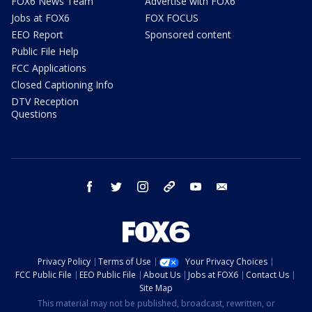
FOX6 News Team
Advertise with FOX6
Jobs at FOX6
FOX FOCUS
EEO Report
Sponsored content
Public File Help
FCC Applications
Closed Captioning Info
DTV Reception
Questions
facebook
twitter
instagram
threads
youtube
email
Privacy Policy
Terms of Use
Your Privacy Choices
FCC Public File
EEO Public File
About Us
Jobs at FOX6
Contact Us
Site Map
This material may not be published, broadcast, rewritten, or