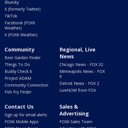
Bluesky
X (formerly Twitter)
TikTok
Facebook (FOX6
Weather)
X (FOX6 Weather)
Community
Regional, Live
News
Beer Garden Finder
Things To Do
Chicago News - FOX 32
Buddy Check 6
Minneapolis News - FOX
9
Project ADAM
Detroit News - FOX 2
Community Connection
LiveNOW from FOX
Fish Fry Finder
Contact Us
Sales &
Advertising
Sign up for email alerts
FOX6 Mobile Apps
FOX6 Sales Team