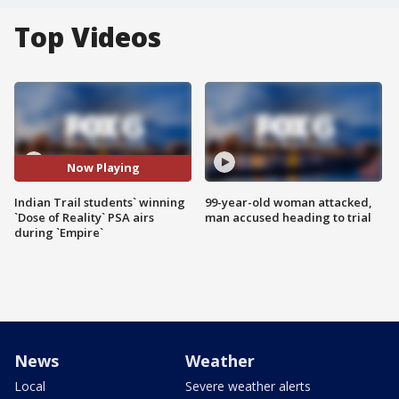
Top Videos
Now Playing
Indian Trail students` winning
99-year-old woman attacked,
`Dose of Reality` PSA airs
man accused heading to trial
during `Empire`
News
Weather
Local
Severe weather alerts