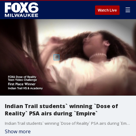
☰
Watch Live
Indian Trail students` winning `Dose of
Reality` PSA airs during `Empire`
Indian Trail students` winning `Dose of Reality` PSA airs during `Empire`
Show more