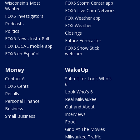
Wisconsin's Most
FOX6 Storm Center app
Wanted
FOX6 Live Cam Network
FOX6 Investigators
FOX Weather app
Podcasts
FOX Weather
Politics
Closings
FOX6 News Insta-Poll
Future Forecaster
FOX LOCAL mobile app
FOX6 Snow Stick
FOX6 en Español
webcam
Money
WakeUp
Contact 6
Submit for Look Who's
6
FOX6 Cents
Look Who's 6
Recalls
Real Milwaukee
Personal Finance
Out and About
Business
Interviews
Small Business
Food
Gino At The Movies
Milwaukee Traffic