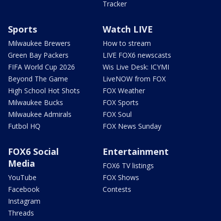
Tracker
Sports
Watch LIVE
Milwaukee Brewers
How to stream
Green Bay Packers
LIVE FOX6 newscasts
FIFA World Cup 2026
Wis Live Desk: ICYMI
Beyond The Game
LiveNOW from FOX
High School Hot Shots
FOX Weather
Milwaukee Bucks
FOX Sports
Milwaukee Admirals
FOX Soul
Futbol HQ
FOX News Sunday
FOX6 Social
Entertainment
Media
FOX6 TV listings
YouTube
FOX Shows
Facebook
Contests
Instagram
Threads