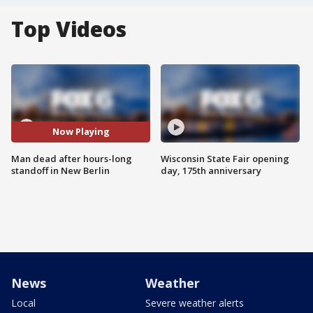
Top Videos
Now Playing
Man dead after hours-long
Wisconsin State Fair opening
standoff in New Berlin
day, 175th anniversary
News
Weather
Local
Severe weather alerts