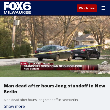
☰
Watch Live
Man dead after hours-long standoff in New
Berlin
Man dead after hours-long standoff in New Berlin
Show more