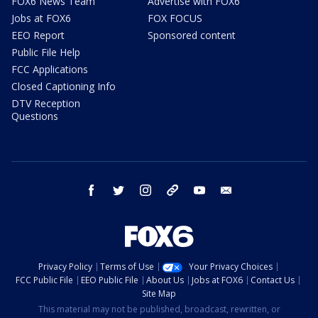
FOX6 News Team
Advertise with FOX6
Jobs at FOX6
FOX FOCUS
EEO Report
Sponsored content
Public File Help
FCC Applications
Closed Captioning Info
DTV Reception
Questions
facebook
twitter
instagram
threads
youtube
email
Privacy Policy
Terms of Use
Your Privacy Choices
FCC Public File
EEO Public File
About Us
Jobs at FOX6
Contact Us
Site Map
This material may not be published, broadcast, rewritten, or