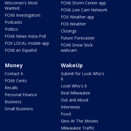
Wisconsin's Most
FOX6 Storm Center app
Wanted
FOX6 Live Cam Network
FOX6 Investigators
FOX Weather app
Podcasts
FOX Weather
Politics
Closings
FOX6 News Insta-Poll
Future Forecaster
FOX LOCAL mobile app
FOX6 Snow Stick
FOX6 en Español
webcam
Money
WakeUp
Contact 6
Submit for Look Who's
6
FOX6 Cents
Look Who's 6
Recalls
Real Milwaukee
Personal Finance
Out and About
Business
Interviews
Small Business
Food
Gino At The Movies
Milwaukee Traffic