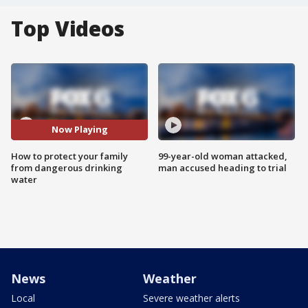
Top Videos
Now Playing
How to protect your family
99-year-old woman attacked,
from dangerous drinking
man accused heading to trial
water
News
Weather
Local
Severe weather alerts