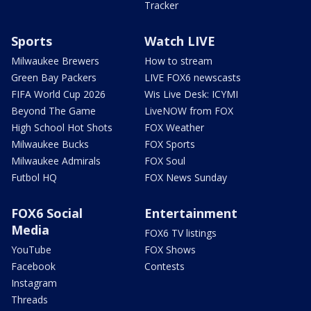
Tracker
Sports
Watch LIVE
Milwaukee Brewers
How to stream
Green Bay Packers
LIVE FOX6 newscasts
FIFA World Cup 2026
Wis Live Desk: ICYMI
Beyond The Game
LiveNOW from FOX
High School Hot Shots
FOX Weather
Milwaukee Bucks
FOX Sports
Milwaukee Admirals
FOX Soul
Futbol HQ
FOX News Sunday
FOX6 Social
Entertainment
Media
FOX6 TV listings
YouTube
FOX Shows
Facebook
Contests
Instagram
Threads