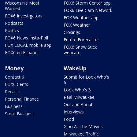
Wisconsin's Most
FOX6 Storm Center app
Wanted
FOX6 Live Cam Network
FOX6 Investigators
FOX Weather app
Podcasts
FOX Weather
Politics
Closings
FOX6 News Insta-Poll
Future Forecaster
FOX LOCAL mobile app
FOX6 Snow Stick
FOX6 en Español
webcam
Money
WakeUp
Contact 6
Submit for Look Who's
6
FOX6 Cents
Look Who's 6
Recalls
Real Milwaukee
Personal Finance
Out and About
Business
Interviews
Small Business
Food
Gino At The Movies
Milwaukee Traffic