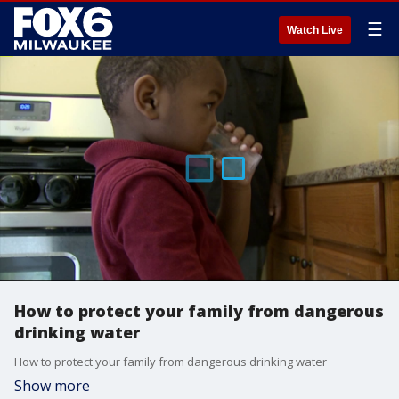
☰
Watch Live
How to protect your family from dangerous
drinking water
How to protect your family from dangerous drinking water
Show more