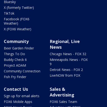
Bluesky
X (formerly Twitter)
TikTok
Facebook (FOX6
Weather)
X (FOX6 Weather)
Community
Regional, Live
News
Beer Garden Finder
Things To Do
Chicago News - FOX 32
Buddy Check 6
Minneapolis News - FOX
9
Project ADAM
Detroit News - FOX 2
Community Connection
LiveNOW from FOX
Fish Fry Finder
Contact Us
Sales &
Advertising
Sign up for email alerts
FOX6 Mobile Apps
FOX6 Sales Team