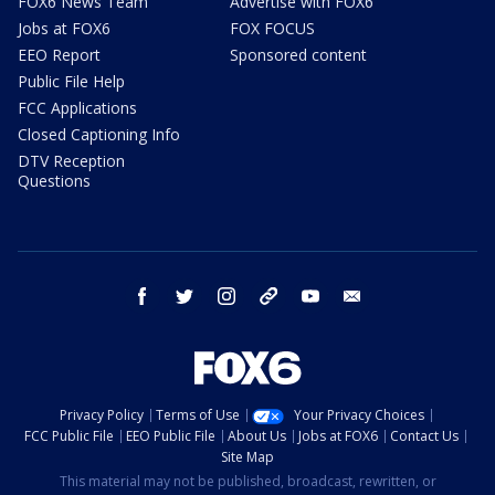
FOX6 News Team
Advertise with FOX6
Jobs at FOX6
FOX FOCUS
EEO Report
Sponsored content
Public File Help
FCC Applications
Closed Captioning Info
DTV Reception
Questions
facebook
twitter
instagram
threads
youtube
email
Privacy Policy
Terms of Use
Your Privacy Choices
FCC Public File
EEO Public File
About Us
Jobs at FOX6
Contact Us
Site Map
This material may not be published, broadcast, rewritten, or