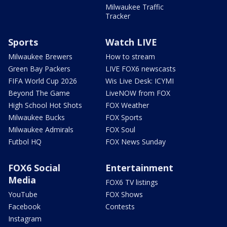
Milwaukee Traffic
Tracker
Sports
Watch LIVE
Milwaukee Brewers
How to stream
Green Bay Packers
LIVE FOX6 newscasts
FIFA World Cup 2026
Wis Live Desk: ICYMI
Beyond The Game
LiveNOW from FOX
High School Hot Shots
FOX Weather
Milwaukee Bucks
FOX Sports
Milwaukee Admirals
FOX Soul
Futbol HQ
FOX News Sunday
FOX6 Social
Entertainment
Media
FOX6 TV listings
YouTube
FOX Shows
Facebook
Contests
Instagram