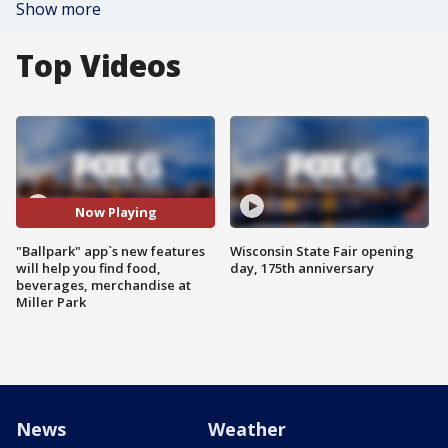
Show more
Top Videos
Now Playing
"Ballpark" app`s new features
Wisconsin State Fair opening
will help you find food,
day, 175th anniversary
beverages, merchandise at
Miller Park
News
Weather