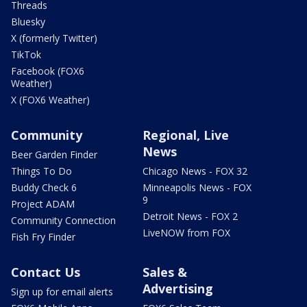
Threads
Bluesky
X (formerly Twitter)
TikTok
Facebook (FOX6
Weather)
X (FOX6 Weather)
Community
Regional, Live
News
Beer Garden Finder
Things To Do
Chicago News - FOX 32
Buddy Check 6
Minneapolis News - FOX
9
Project ADAM
Detroit News - FOX 2
Community Connection
LiveNOW from FOX
Fish Fry Finder
Contact Us
Sales &
Advertising
Sign up for email alerts