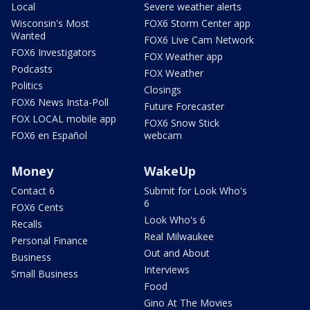
Local
Severe weather alerts
Wisconsin's Most
FOX6 Storm Center app
Wanted
FOX6 Live Cam Network
FOX6 Investigators
FOX Weather app
Podcasts
FOX Weather
Politics
Closings
FOX6 News Insta-Poll
Future Forecaster
FOX LOCAL mobile app
FOX6 Snow Stick
FOX6 en Español
webcam
Money
WakeUp
Contact 6
Submit for Look Who's
6
FOX6 Cents
Look Who's 6
Recalls
Real Milwaukee
Personal Finance
Out and About
Business
Interviews
Small Business
Food
Gino At The Movies