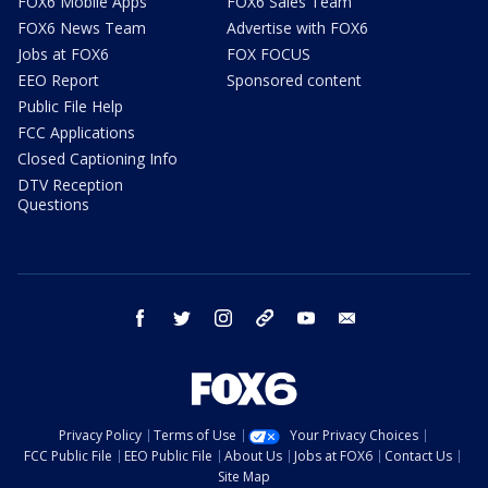
FOX6 Mobile Apps
FOX6 Sales Team
FOX6 News Team
Advertise with FOX6
Jobs at FOX6
FOX FOCUS
EEO Report
Sponsored content
Public File Help
FCC Applications
Closed Captioning Info
DTV Reception
Questions
facebook
twitter
instagram
threads
youtube
email
Privacy Policy
Terms of Use
Your Privacy Choices
FCC Public File
EEO Public File
About Us
Jobs at FOX6
Contact Us
Site Map