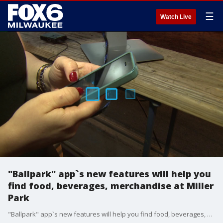
☰
Watch Live
"Ballpark" app`s new features will help you
find food, beverages, merchandise at Miller
Park
"Ballpark" app`s new features will help you find food, beverages, merchandise at Miller Park