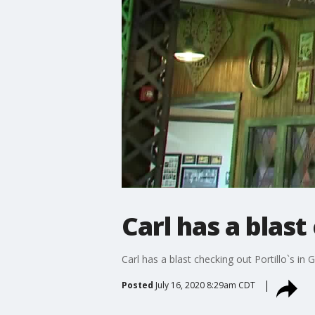
Carl has a blast
Carl has a blast checking out Portillo`s in 
Posted
July 16, 2020 8:29am CDT