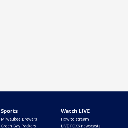
Sports
Watch LIVE
Milwaukee Brewers
How to stream
Green Bay Packers
LIVE FOX6 newscasts