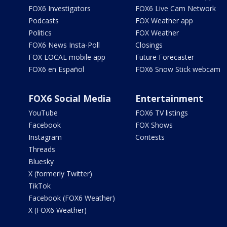
FOX6 Investigators
FOX6 Live Cam Network
Podcasts
FOX Weather app
Politics
FOX Weather
FOX6 News Insta-Poll
Closings
FOX LOCAL mobile app
Future Forecaster
FOX6 en Español
FOX6 Snow Stick webcam
FOX6 Social Media
Entertainment
YouTube
FOX6 TV listings
Facebook
FOX Shows
Instagram
Contests
Threads
Bluesky
X (formerly Twitter)
TikTok
Facebook (FOX6 Weather)
X (FOX6 Weather)