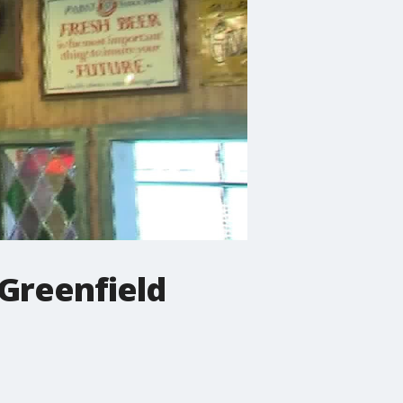
 Greenfield