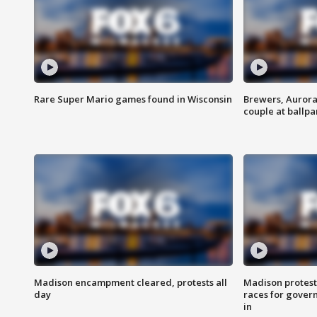
Rare Super Mario games found in Wisconsin
Brewers, Aurora
couple at ballpa
Madison encampment cleared, protests all
Madison protest
day
races for gover
in