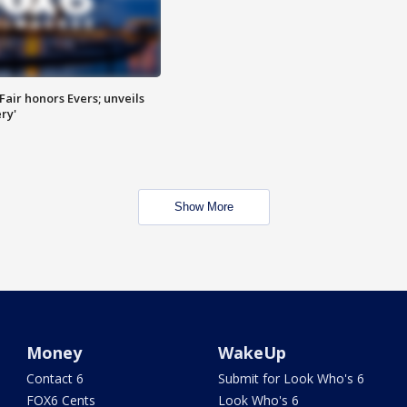
Fair honors Evers; unveils
ry'
Show More
Money
WakeUp
Contact 6
Submit for Look Who's 6
FOX6 Cents
Look Who's 6