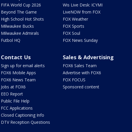
FIFA World Cup 2026
Wis Live Desk: ICYMI
Beyond The Game
LiveNOW from FOX
High School Hot Shots
FOX Weather
Milwaukee Bucks
FOX Sports
Milwaukee Admirals
FOX Soul
Futbol HQ
FOX News Sunday
Contact Us
Sales & Advertising
Sign up for email alerts
FOX6 Sales Team
FOX6 Mobile Apps
Advertise with FOX6
FOX6 News Team
FOX FOCUS
Jobs at FOX6
Sponsored content
EEO Report
Public File Help
FCC Applications
Closed Captioning Info
DTV Reception Questions