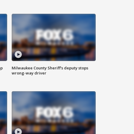
op
Milwaukee County Sheriff's deputy stops
wrong-way driver