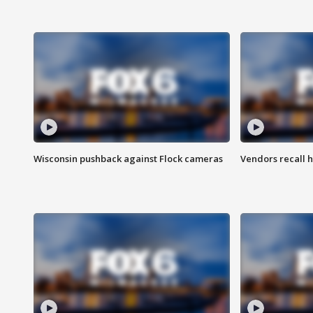
Wisconsin pushback against Flock cameras
Vendors recall h