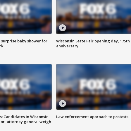
 surprise baby shower for
Wisconsin State Fair opening day, 175th
rk
anniversary
s: Candidates in Wisconsin
Law enforcement approach to protests
nor, attorney general weigh