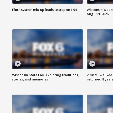
Flock system mix-up leads to stop on I-94
Wisconsin Weeke
Aug. 7-9, 2026
Wisconsin State Fair: Exploring traditions,
2018 Milwaukee 
stories, and memories
returned 8 years