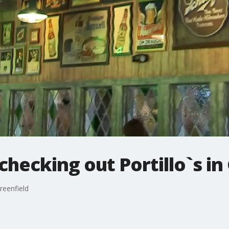
 checking out Portillo`s in
Greenfield