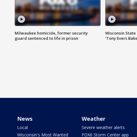
Milwaukee homicide, former security
Wisconsin State 
guard sentenced to life in prison
'Tony Evers Bake
News
Weather
Local
Severe weather alerts
Wisconsin's Most Wanted
FOX6 Storm Center app