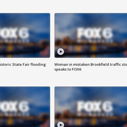
istoric State Fair flooding
Woman in mistaken Brookfield traffic st
speaks to FOX6