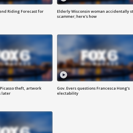
nd Riding Forecast for
Elderly Wisconsin woman accidentally s
scammer; here's how
Picasso theft, artwork
Gov. Evers questions Francesca Hong’s
 later
electability