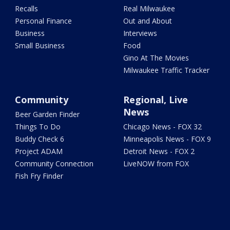
Recalls
Real Milwaukee
Personal Finance
Out and About
Business
Interviews
Small Business
Food
Gino At The Movies
Milwaukee Traffic Tracker
Community
Regional, Live
News
Beer Garden Finder
Things To Do
Chicago News - FOX 32
Buddy Check 6
Minneapolis News - FOX 9
Project ADAM
Detroit News - FOX 2
Community Connection
LiveNOW from FOX
Fish Fry Finder