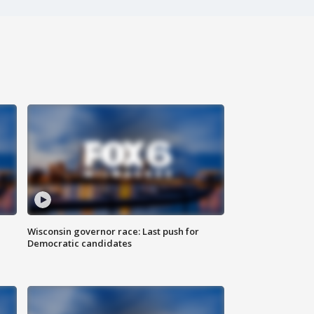
Wisconsin governor race: Last push for
Democratic candidates