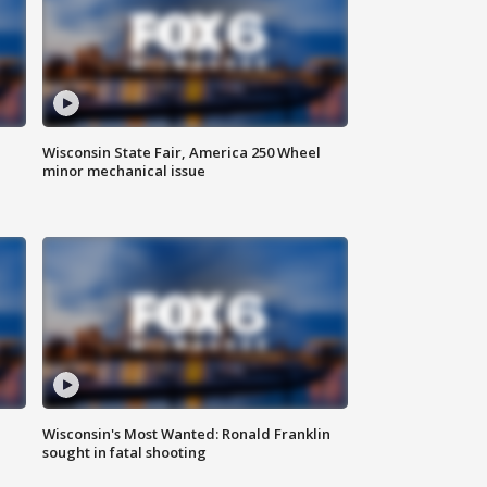
Wisconsin State Fair, America 250 Wheel
minor mechanical issue
Wisconsin's Most Wanted: Ronald Franklin
sought in fatal shooting