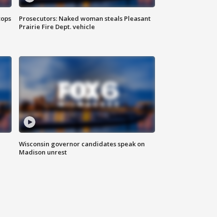
tops
Prosecutors: Naked woman steals Pleasant
Prairie Fire Dept. vehicle
Wisconsin governor candidates speak on
Madison unrest