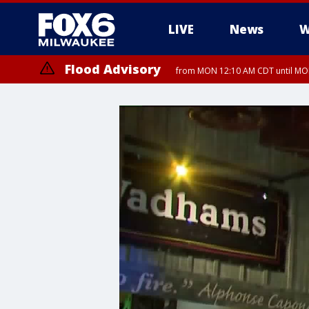
LIVE
News
W
Flood Advisory
from MON 12:10 AM CDT until MON