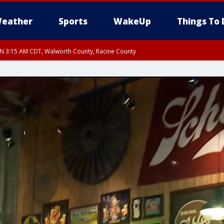
eather
Sports
WakeUp
Things To 
 3:15 AM CDT, Walworth County, Racine County