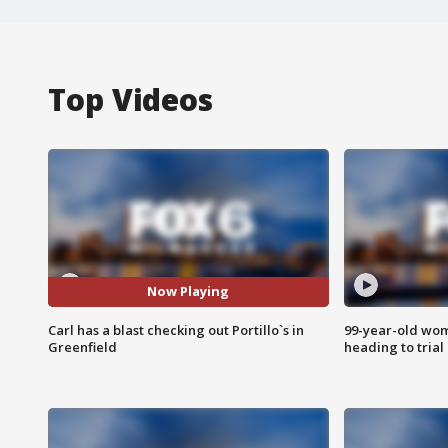
Top Videos
Now Playing
Carl has a blast checking out Portillo`s in
99-year-old wo
Greenfield
heading to trial