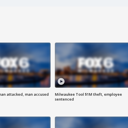
man attacked, man accused
Milwaukee Tool $1M theft, employee
sentenced