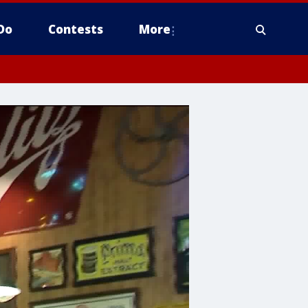
Do
Contests
More