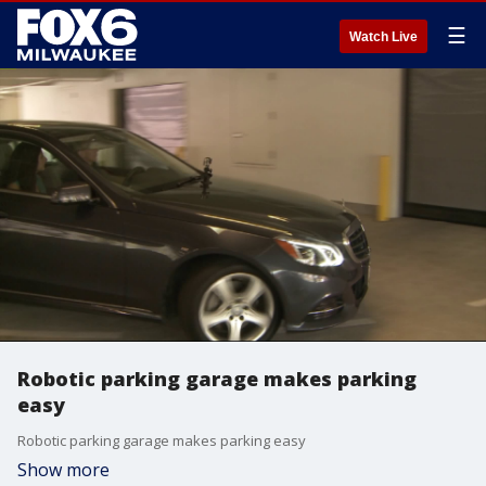
☰
Watch Live
Robotic parking garage makes parking
easy
Robotic parking garage makes parking easy
Show more