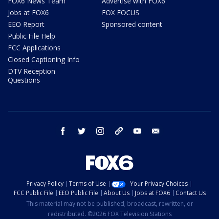
FOX6 News Team
Advertise with FOX6
Jobs at FOX6
FOX FOCUS
EEO Report
Sponsored content
Public File Help
FCC Applications
Closed Captioning Info
DTV Reception
Questions
facebook
twitter
instagram
threads
youtube
email
Privacy Policy
Terms of Use
Your Privacy Choices
FCC Public File
EEO Public File
About Us
Jobs at FOX6
Contact Us
This material may not be published, broadcast, rewritten, or
redistributed. ©2026 FOX Television Stations