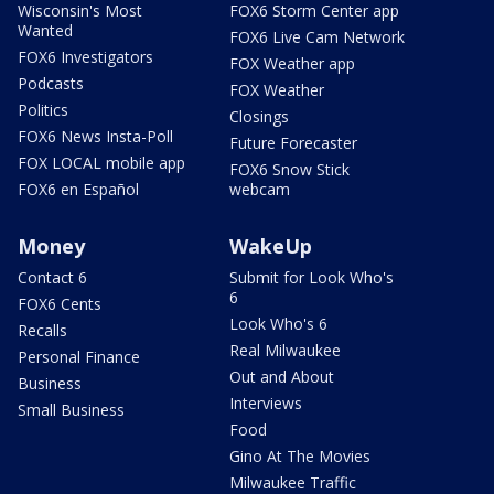
Wisconsin's Most
FOX6 Storm Center app
Wanted
FOX6 Live Cam Network
FOX6 Investigators
FOX Weather app
Podcasts
FOX Weather
Politics
Closings
FOX6 News Insta-Poll
Future Forecaster
FOX LOCAL mobile app
FOX6 Snow Stick
FOX6 en Español
webcam
Money
WakeUp
Contact 6
Submit for Look Who's
6
FOX6 Cents
Look Who's 6
Recalls
Real Milwaukee
Personal Finance
Out and About
Business
Interviews
Small Business
Food
Gino At The Movies
Milwaukee Traffic