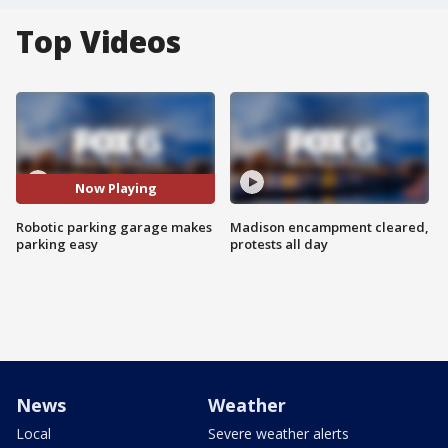
Top Videos
Now Playing
Robotic parking garage makes
Madison encampment cleared,
parking easy
protests all day
News
Weather
Local
Severe weather alerts