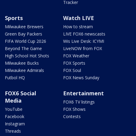
Tracker
Sports
Watch LIVE
Milwaukee Brewers
How to stream
Green Bay Packers
LIVE FOX6 newscasts
FIFA World Cup 2026
Wis Live Desk: ICYMI
Beyond The Game
LiveNOW from FOX
High School Hot Shots
FOX Weather
Milwaukee Bucks
FOX Sports
Milwaukee Admirals
FOX Soul
Futbol HQ
FOX News Sunday
FOX6 Social
Entertainment
Media
FOX6 TV listings
YouTube
FOX Shows
Facebook
Contests
Instagram
Threads