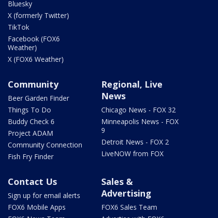
Bluesky
X (formerly Twitter)
TikTok
Facebook (FOX6
Weather)
X (FOX6 Weather)
Community
Regional, Live
News
Beer Garden Finder
Things To Do
Chicago News - FOX 32
Buddy Check 6
Minneapolis News - FOX
9
Project ADAM
Detroit News - FOX 2
Community Connection
LiveNOW from FOX
Fish Fry Finder
Contact Us
Sales &
Advertising
Sign up for email alerts
FOX6 Mobile Apps
FOX6 Sales Team