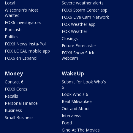
Local
Severe weather alerts
Wisconsin's Most
FOX6 Storm Center app
Wanted
FOX6 Live Cam Network
FOX6 Investigators
FOX Weather app
Podcasts
FOX Weather
Politics
Closings
FOX6 News Insta-Poll
Future Forecaster
FOX LOCAL mobile app
FOX6 Snow Stick
FOX6 en Español
webcam
Money
WakeUp
Contact 6
Submit for Look Who's
6
FOX6 Cents
Look Who's 6
Recalls
Real Milwaukee
Personal Finance
Out and About
Business
Interviews
Small Business
Food
Gino At The Movies