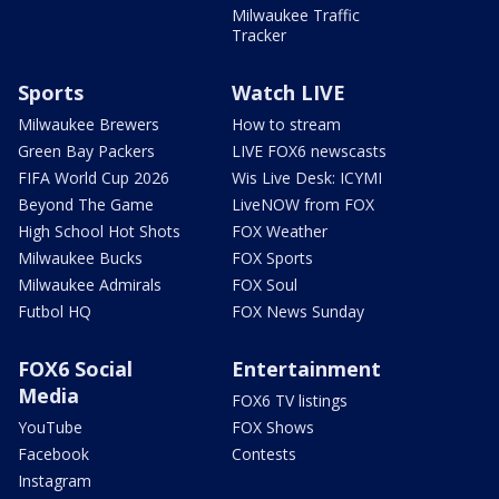
Milwaukee Traffic
Tracker
Sports
Watch LIVE
Milwaukee Brewers
How to stream
Green Bay Packers
LIVE FOX6 newscasts
FIFA World Cup 2026
Wis Live Desk: ICYMI
Beyond The Game
LiveNOW from FOX
High School Hot Shots
FOX Weather
Milwaukee Bucks
FOX Sports
Milwaukee Admirals
FOX Soul
Futbol HQ
FOX News Sunday
FOX6 Social
Entertainment
Media
FOX6 TV listings
YouTube
FOX Shows
Facebook
Contests
Instagram