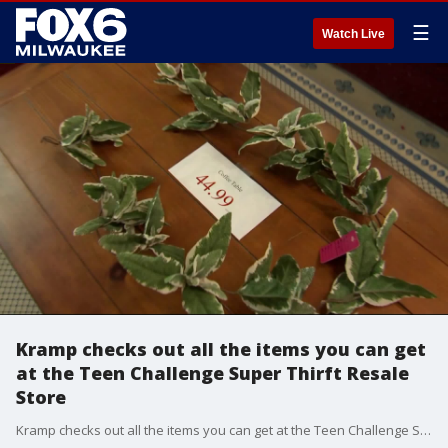
☰
Watch Live
Kramp checks out all the items you can get
at the Teen Challenge Super Thirft Resale
Store
Kramp checks out all the items you can get at the Teen Challenge Super Thirft Resale Store