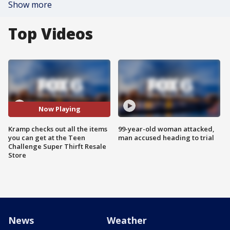
Show more
Top Videos
Now Playing
Kramp checks out all the items
99-year-old woman attacked,
you can get at the Teen
man accused heading to trial
Challenge Super Thirft Resale
Store
News
Weather