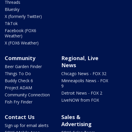
Threads
Bluesky
X (formerly Twitter)
TikTok
Facebook (FOX6
Weather)
X (FOX6 Weather)
Community
Regional, Live
News
Beer Garden Finder
Things To Do
Chicago News - FOX 32
Buddy Check 6
Minneapolis News - FOX
9
Project ADAM
Detroit News - FOX 2
Community Connection
LiveNOW from FOX
Fish Fry Finder
Contact Us
Sales &
Advertising
Sign up for email alerts