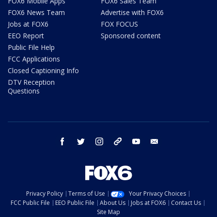
FOX6 Mobile Apps
FOX6 Sales Team
FOX6 News Team
Advertise with FOX6
Jobs at FOX6
FOX FOCUS
EEO Report
Sponsored content
Public File Help
FCC Applications
Closed Captioning Info
DTV Reception
Questions
facebook
twitter
instagram
threads
youtube
email
Privacy Policy
Terms of Use
Your Privacy Choices
FCC Public File
EEO Public File
About Us
Jobs at FOX6
Contact Us
Site Map