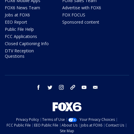
FOX6 Mobile Apps
FOX6 Sales Team
FOX6 News Team
Advertise with FOX6
Jobs at FOX6
FOX FOCUS
EEO Report
Sponsored content
Public File Help
FCC Applications
Closed Captioning Info
DTV Reception
Questions
facebook
twitter
instagram
threads
youtube
email
Privacy Policy
Terms of Use
Your Privacy Choices
FCC Public File
EEO Public File
About Us
Jobs at FOX6
Contact Us
Site Map