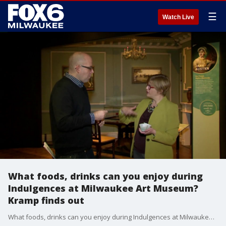
☰
Watch Live
What foods, drinks can you enjoy during
Indulgences at Milwaukee Art Museum?
Kramp finds out
What foods, drinks can you enjoy during Indulgences at Milwaukee Art Museum? Kramp finds out