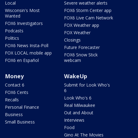
Local
Severe weather alerts
Wisconsin's Most
FOX6 Storm Center app
Wanted
FOX6 Live Cam Network
FOX6 Investigators
FOX Weather app
Podcasts
FOX Weather
Politics
Closings
FOX6 News Insta-Poll
Future Forecaster
FOX LOCAL mobile app
FOX6 Snow Stick
FOX6 en Español
webcam
Money
WakeUp
Contact 6
Submit for Look Who's
6
FOX6 Cents
Look Who's 6
Recalls
Real Milwaukee
Personal Finance
Out and About
Business
Interviews
Small Business
Food
Gino At The Movies