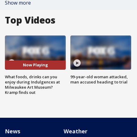
Show more
Top Videos
Now Playing
What foods, drinks can you
99-year-old woman attacked,
enjoy during Indulgences at
man accused heading to trial
Milwaukee Art Museum?
Kramp finds out
News
Weather