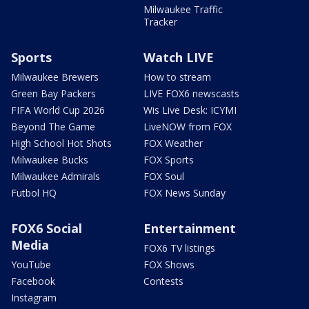
Milwaukee Traffic
Tracker
Sports
Watch LIVE
Milwaukee Brewers
How to stream
Green Bay Packers
LIVE FOX6 newscasts
FIFA World Cup 2026
Wis Live Desk: ICYMI
Beyond The Game
LiveNOW from FOX
High School Hot Shots
FOX Weather
Milwaukee Bucks
FOX Sports
Milwaukee Admirals
FOX Soul
Futbol HQ
FOX News Sunday
FOX6 Social
Entertainment
Media
FOX6 TV listings
YouTube
FOX Shows
Facebook
Contests
Instagram