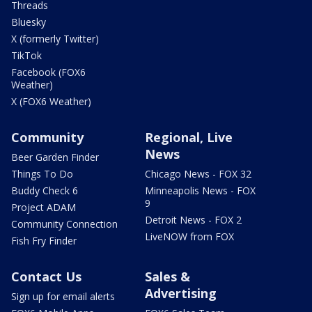
Threads
Bluesky
X (formerly Twitter)
TikTok
Facebook (FOX6
Weather)
X (FOX6 Weather)
Community
Regional, Live
News
Beer Garden Finder
Things To Do
Chicago News - FOX 32
Buddy Check 6
Minneapolis News - FOX
9
Project ADAM
Detroit News - FOX 2
Community Connection
LiveNOW from FOX
Fish Fry Finder
Contact Us
Sales &
Advertising
Sign up for email alerts