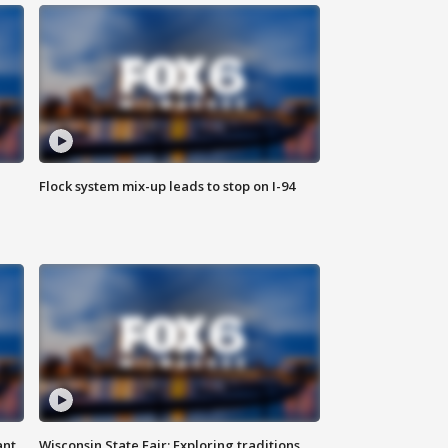
Flock system mix-up leads to stop on I-94
ant
Wisconsin State Fair: Exploring traditions,