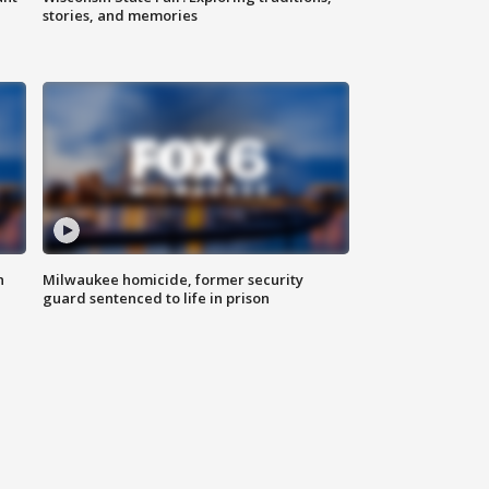
stories, and memories
n
Milwaukee homicide, former security
guard sentenced to life in prison