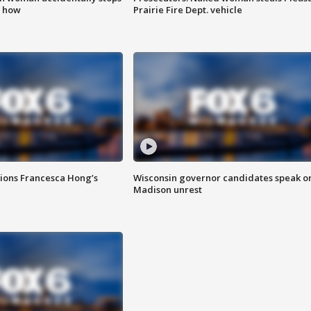
s how
Prairie Fire Dept. vehicle
tions Francesca Hong’s
Wisconsin governor candidates speak o
Madison unrest