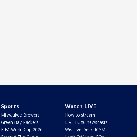
Sports
Watch LIVE
Milwaukee Brewers
How to stream
Green Bay Packers
LIVE FOX6 newscasts
FIFA World Cup 2026
Wis Live Desk: ICYMI
Beyond The Game
LiveNOW from FOX