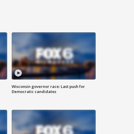
Wisconsin governor race: Last push for
Democratic candidates