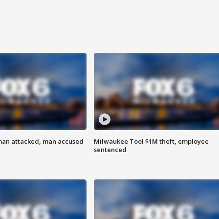
man attacked, man accused
Milwaukee Tool $1M theft, employee
sentenced