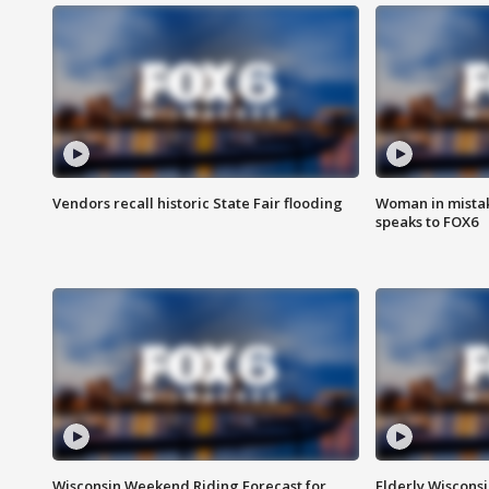
Vendors recall historic State Fair flooding
Woman in mistake
speaks to FOX6
Wisconsin Weekend Riding Forecast for
Elderly Wiscons