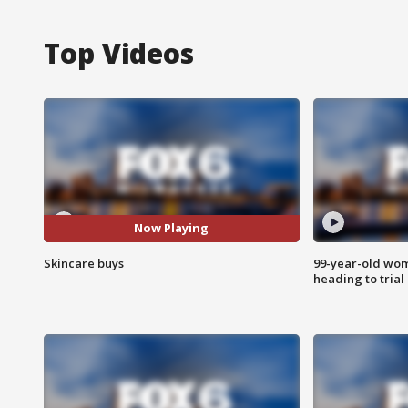
Top Videos
Now Playing
Skincare buys
99-year-old wo
heading to trial