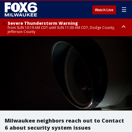
☰
Watch Live
Severe Thunderstorm Warning
from SUN 10:19 AM CDT until SUN 11:00 AM CDT, Dodge County,
Jefferson County
Severe Thunderstorm Warning
Severe Thunderstorm Watch
until SUN 10:45 AM CDT, Dodge County
from SUN 9:48 AM CDT until SUN 2:00 PM CDT, Fond Du Lac County,
Racine County, Kenosha County, Waukesha County, Washington County,
Dodge County, Walworth County, Jefferson County, Sheboygan County,
Ozaukee County, Milwaukee County
Milwaukee neighbors reach out to Contact
6 about security system issues