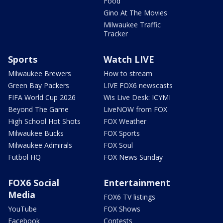
Food
Gino At The Movies
Milwaukee Traffic
Tracker
Sports
Watch LIVE
Milwaukee Brewers
How to stream
Green Bay Packers
LIVE FOX6 newscasts
FIFA World Cup 2026
Wis Live Desk: ICYMI
Beyond The Game
LiveNOW from FOX
High School Hot Shots
FOX Weather
Milwaukee Bucks
FOX Sports
Milwaukee Admirals
FOX Soul
Futbol HQ
FOX News Sunday
FOX6 Social
Entertainment
Media
FOX6 TV listings
YouTube
FOX Shows
Facebook
Contests