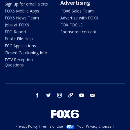
Advertising
Sign up for email alerts
FOX6 Mobile Apps
FOX6 Sales Team
FOX6 News Team
Advertise with FOX6
Jobs at FOX6
FOX FOCUS
EEO Report
Sponsored content
Public File Help
FCC Applications
Closed Captioning Info
DTV Reception
Questions
facebook
twitter
instagram
threads
youtube
email
Privacy Policy
Terms of Use
Your Privacy Choices