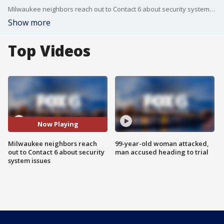
Milwaukee neighbors reach out to Contact 6 about security system issues
Show more
Top Videos
Now Playing
Milwaukee neighbors reach
99-year-old woman attacked,
out to Contact 6 about security
man accused heading to trial
system issues