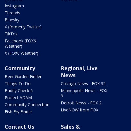
Instagram
Threads
Bluesky
X (formerly Twitter)
TikTok
Facebook (FOX6
Weather)
X (FOX6 Weather)
Community
Regional, Live
News
Beer Garden Finder
Things To Do
Chicago News - FOX 32
Buddy Check 6
Minneapolis News - FOX
9
Project ADAM
Detroit News - FOX 2
Community Connection
LiveNOW from FOX
Fish Fry Finder
Contact Us
Sales &