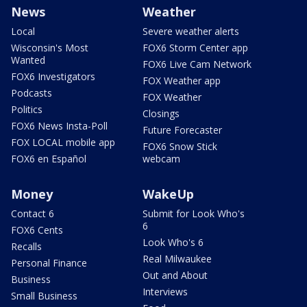
News
Weather
Local
Severe weather alerts
Wisconsin's Most
FOX6 Storm Center app
Wanted
FOX6 Live Cam Network
FOX6 Investigators
FOX Weather app
Podcasts
FOX Weather
Politics
Closings
FOX6 News Insta-Poll
Future Forecaster
FOX LOCAL mobile app
FOX6 Snow Stick
FOX6 en Español
webcam
Money
WakeUp
Contact 6
Submit for Look Who's
6
FOX6 Cents
Look Who's 6
Recalls
Real Milwaukee
Personal Finance
Out and About
Business
Interviews
Small Business