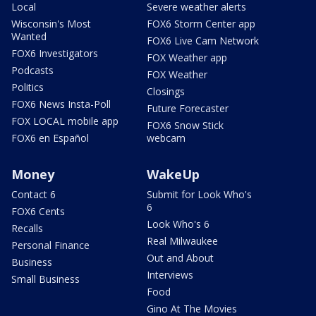
Local
Severe weather alerts
Wisconsin's Most
FOX6 Storm Center app
Wanted
FOX6 Live Cam Network
FOX6 Investigators
FOX Weather app
Podcasts
FOX Weather
Politics
Closings
FOX6 News Insta-Poll
Future Forecaster
FOX LOCAL mobile app
FOX6 Snow Stick
FOX6 en Español
webcam
Money
WakeUp
Contact 6
Submit for Look Who's
6
FOX6 Cents
Look Who's 6
Recalls
Real Milwaukee
Personal Finance
Out and About
Business
Interviews
Small Business
Food
Gino At The Movies