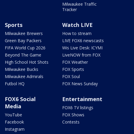
Milwaukee Traffic
Tracker
Sports
Watch LIVE
Milwaukee Brewers
How to stream
Green Bay Packers
LIVE FOX6 newscasts
FIFA World Cup 2026
Wis Live Desk: ICYMI
Beyond The Game
LiveNOW from FOX
High School Hot Shots
FOX Weather
Milwaukee Bucks
FOX Sports
Milwaukee Admirals
FOX Soul
Futbol HQ
FOX News Sunday
FOX6 Social
Entertainment
Media
FOX6 TV listings
YouTube
FOX Shows
Facebook
Contests
Instagram