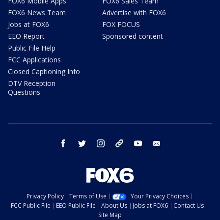
FOX6 Mobile Apps
FOX6 Sales Team
FOX6 News Team
Advertise with FOX6
Jobs at FOX6
FOX FOCUS
EEO Report
Sponsored content
Public File Help
FCC Applications
Closed Captioning Info
DTV Reception
Questions
facebook
twitter
instagram
threads
youtube
email
Privacy Policy
Terms of Use
Your Privacy Choices
FCC Public File
EEO Public File
About Us
Jobs at FOX6
Contact Us
Site Map