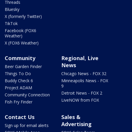
Threads
Bluesky
X (formerly Twitter)
TikTok
Facebook (FOX6
Weather)
X (FOX6 Weather)
Community
Regional, Live
News
Beer Garden Finder
Things To Do
Chicago News - FOX 32
Buddy Check 6
Minneapolis News - FOX
9
Project ADAM
Detroit News - FOX 2
Community Connection
LiveNOW from FOX
Fish Fry Finder
Contact Us
Sales &
Advertising
Sign up for email alerts