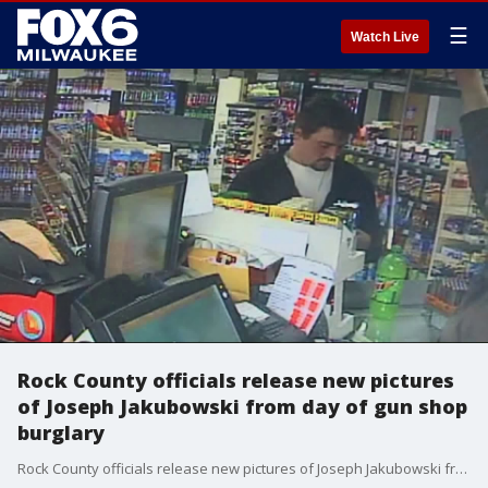
☰
Watch Live
Rock County officials release new pictures
of Joseph Jakubowski from day of gun shop
burglary
Rock County officials release new pictures of Joseph Jakubowski from day of gun shop burglary