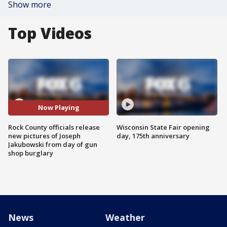
Show more
Top Videos
Now Playing
Rock County officials release
Wisconsin State Fair opening
new pictures of Joseph
day, 175th anniversary
Jakubowski from day of gun
shop burglary
News
Weather