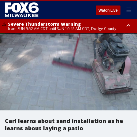
☰
Watch Live
Severe Thunderstorm Warning
from SUN 9:52 AM CDT until SUN 10:45 AM CDT, Dodge County
Severe Thunderstorm Watch
from SUN 9:48 AM CDT until SUN 2:00 PM CDT, Fond Du Lac County,
Racine County, Kenosha County, Waukesha County, Washington County,
Dodge County, Walworth County, Jefferson County, Sheboygan County,
Ozaukee County, Milwaukee County
Carl learns about sand installation as he
learns about laying a patio