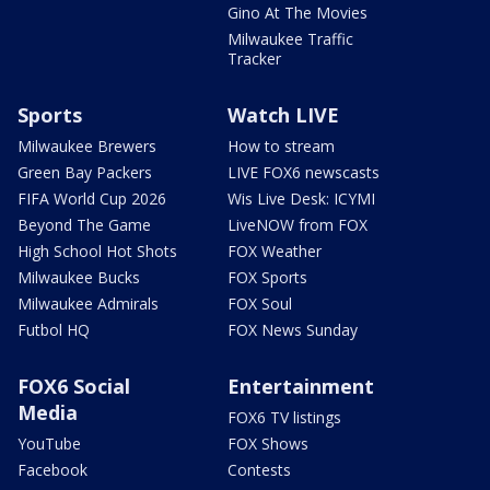
Gino At The Movies
Milwaukee Traffic
Tracker
Sports
Watch LIVE
Milwaukee Brewers
How to stream
Green Bay Packers
LIVE FOX6 newscasts
FIFA World Cup 2026
Wis Live Desk: ICYMI
Beyond The Game
LiveNOW from FOX
High School Hot Shots
FOX Weather
Milwaukee Bucks
FOX Sports
Milwaukee Admirals
FOX Soul
Futbol HQ
FOX News Sunday
FOX6 Social
Entertainment
Media
FOX6 TV listings
YouTube
FOX Shows
Facebook
Contests