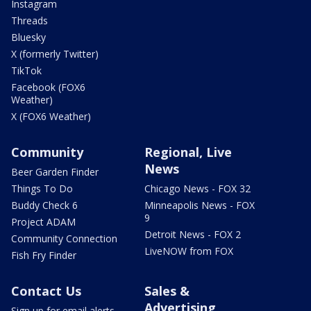
Instagram
Threads
Bluesky
X (formerly Twitter)
TikTok
Facebook (FOX6
Weather)
X (FOX6 Weather)
Community
Regional, Live
News
Beer Garden Finder
Things To Do
Chicago News - FOX 32
Buddy Check 6
Minneapolis News - FOX
9
Project ADAM
Detroit News - FOX 2
Community Connection
LiveNOW from FOX
Fish Fry Finder
Contact Us
Sales &
Advertising
Sign up for email alerts