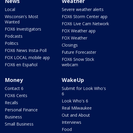
News
Weather
Local
Severe weather alerts
Wisconsin's Most
FOX6 Storm Center app
Wanted
FOX6 Live Cam Network
FOX6 Investigators
FOX Weather app
Podcasts
FOX Weather
Politics
Closings
FOX6 News Insta-Poll
Future Forecaster
FOX LOCAL mobile app
FOX6 Snow Stick
FOX6 en Español
webcam
Money
WakeUp
Contact 6
Submit for Look Who's
6
FOX6 Cents
Look Who's 6
Recalls
Real Milwaukee
Personal Finance
Out and About
Business
Interviews
Small Business
Food