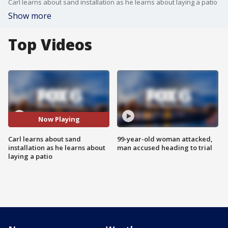
Carl learns about sand installation as he learns about laying a patio
Show more
Top Videos
Now Playing
Carl learns about sand
99-year-old woman attacked,
installation as he learns about
man accused heading to trial
laying a patio