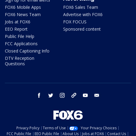
FOX6 Mobile Apps
FOX6 Sales Team
FOX6 News Team
Advertise with FOX6
Jobs at FOX6
FOX FOCUS
EEO Report
Sponsored content
Public File Help
FCC Applications
Closed Captioning Info
DTV Reception
Questions
facebook
twitter
instagram
threads
youtube
email
Privacy Policy
Terms of Use
Your Privacy Choices
FCC Public File
EEO Public File
About Us
Jobs at FOX6
Contact Us