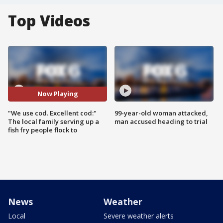
Top Videos
Now Playing
"We use cod. Excellent cod:"
99-year-old woman attacked,
The local family serving up a
man accused heading to trial
fish fry people flock to
News
Weather
Local
Severe weather alerts