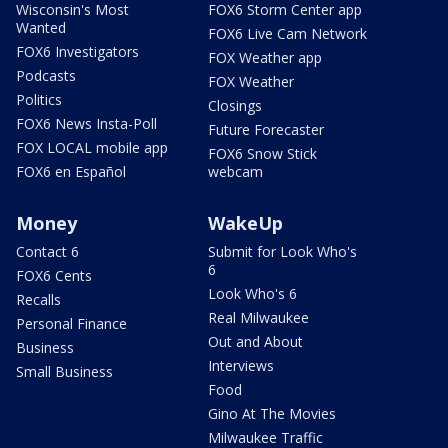
Wisconsin's Most
FOX6 Storm Center app
Wanted
FOX6 Live Cam Network
FOX6 Investigators
FOX Weather app
Podcasts
FOX Weather
Politics
Closings
FOX6 News Insta-Poll
Future Forecaster
FOX LOCAL mobile app
FOX6 Snow Stick
FOX6 en Español
webcam
Money
WakeUp
Contact 6
Submit for Look Who's
6
FOX6 Cents
Look Who's 6
Recalls
Real Milwaukee
Personal Finance
Out and About
Business
Interviews
Small Business
Food
Gino At The Movies
Milwaukee Traffic