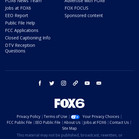
FOX6 News Team
Advertise with FOX6
Jobs at FOX6
FOX FOCUS
EEO Report
Sponsored content
Public File Help
FCC Applications
Closed Captioning Info
DTV Reception
Questions
facebook
twitter
instagram
threads
youtube
email
Privacy Policy
Terms of Use
Your Privacy Choices
FCC Public File
EEO Public File
About Us
Jobs at FOX6
Contact Us
Site Map
This material may not be published, broadcast, rewritten, or