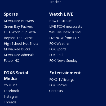
Tracker
Sports
Watch LIVE
Milwaukee Brewers
How to stream
Green Bay Packers
LIVE FOX6 newscasts
FIFA World Cup 2026
Wis Live Desk: ICYMI
Beyond The Game
LiveNOW from FOX
High School Hot Shots
FOX Weather
Milwaukee Bucks
FOX Sports
Milwaukee Admirals
FOX Soul
Futbol HQ
FOX News Sunday
FOX6 Social
Entertainment
Media
FOX6 TV listings
YouTube
FOX Shows
Facebook
Contests
Instagram
Threads