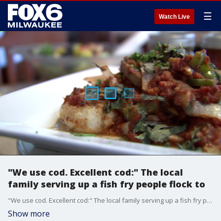
☰
Watch Live
"We use cod. Excellent cod:" The local
family serving up a fish fry people flock to
"We use cod. Excellent cod:" The local family serving up a fish fry people flock to
Show more