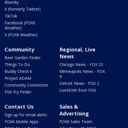
Bluesky
X (formerly Twitter)
TikTok
Facebook (FOX6
Weather)
X (FOX6 Weather)
Community
Regional, Live
News
Beer Garden Finder
Things To Do
Chicago News - FOX 32
Buddy Check 6
Minneapolis News - FOX
9
Project ADAM
Detroit News - FOX 2
Community Connection
LiveNOW from FOX
Fish Fry Finder
Contact Us
Sales &
Advertising
Sign up for email alerts
FOX6 Mobile Apps
FOX6 Sales Team