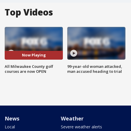
Top Videos
Now Playing
All Milwaukee County golf
99-year-old woman attacked,
courses are now OPEN
man accused heading to trial
News
Weather
Local
Severe weather alerts