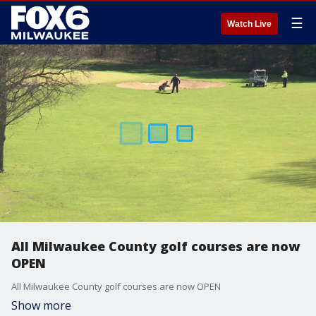
☰
Watch Live
All Milwaukee County golf courses are now
OPEN
All Milwaukee County golf courses are now OPEN
Show more