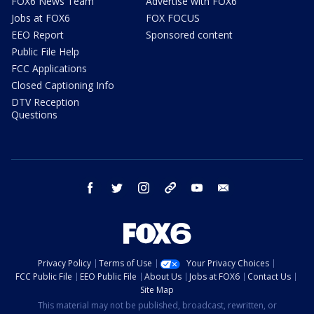
FOX6 News Team
Advertise with FOX6
Jobs at FOX6
FOX FOCUS
EEO Report
Sponsored content
Public File Help
FCC Applications
Closed Captioning Info
DTV Reception
Questions
facebook
twitter
instagram
threads
youtube
email
Privacy Policy
Terms of Use
Your Privacy Choices
FCC Public File
EEO Public File
About Us
Jobs at FOX6
Contact Us
Site Map
This material may not be published, broadcast, rewritten, or