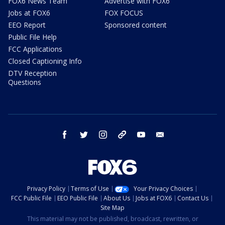
FOX6 News Team
Advertise with FOX6
Jobs at FOX6
FOX FOCUS
EEO Report
Sponsored content
Public File Help
FCC Applications
Closed Captioning Info
DTV Reception
Questions
facebook
twitter
instagram
threads
youtube
email
Privacy Policy
Terms of Use
Your Privacy Choices
FCC Public File
EEO Public File
About Us
Jobs at FOX6
Contact Us
Site Map
This material may not be published, broadcast, rewritten, or