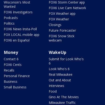
Wisconsin's Most
FOX6 Storm Center app
Wanted
FOX6 Live Cam Network
FOX6 Investigators
FOX Weather app
Podcasts
FOX Weather
Politics
Closings
FOX6 News Insta-Poll
Future Forecaster
FOX LOCAL mobile app
FOX6 Snow Stick
FOX6 en Español
webcam
Money
WakeUp
Contact 6
Submit for Look Who's
6
FOX6 Cents
Look Who's 6
Recalls
Real Milwaukee
Personal Finance
Out and About
Business
Interviews
Small Business
Food
Gino At The Movies
Milwaukee Traffic