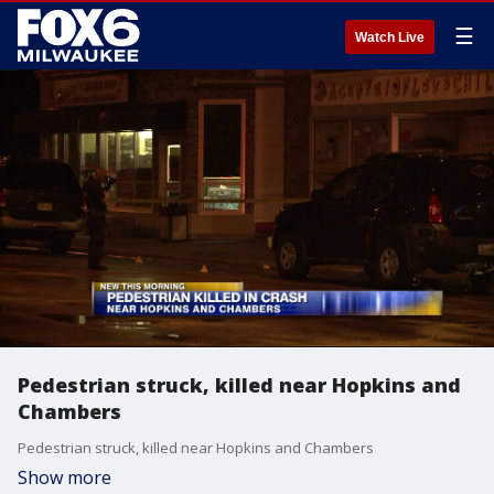
☰
Watch Live
Pedestrian struck, killed near Hopkins and
Chambers
Pedestrian struck, killed near Hopkins and Chambers
Show more