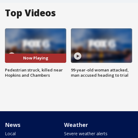
Top Videos
Now Playing
Pedestrian struck, killed near
99-year-old woman attacked,
Hopkins and Chambers
man accused heading to trial
News
Weather
Local
Severe weather alerts