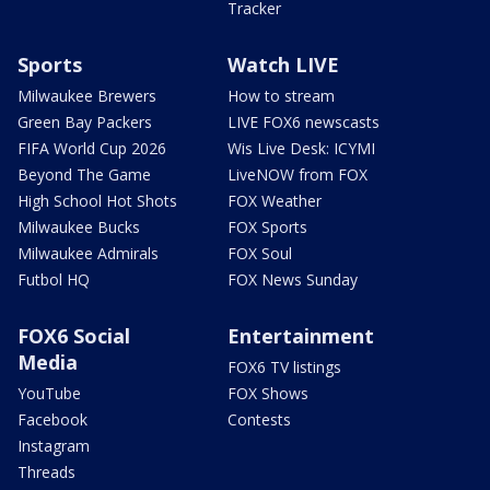
Tracker
Sports
Watch LIVE
Milwaukee Brewers
How to stream
Green Bay Packers
LIVE FOX6 newscasts
FIFA World Cup 2026
Wis Live Desk: ICYMI
Beyond The Game
LiveNOW from FOX
High School Hot Shots
FOX Weather
Milwaukee Bucks
FOX Sports
Milwaukee Admirals
FOX Soul
Futbol HQ
FOX News Sunday
FOX6 Social
Entertainment
Media
FOX6 TV listings
YouTube
FOX Shows
Facebook
Contests
Instagram
Threads