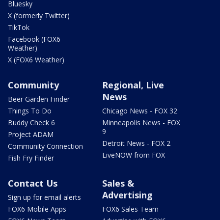
Bluesky
X (formerly Twitter)
TikTok
Facebook (FOX6
Weather)
X (FOX6 Weather)
Community
Regional, Live
News
Beer Garden Finder
Things To Do
Chicago News - FOX 32
Buddy Check 6
Minneapolis News - FOX
9
Project ADAM
Detroit News - FOX 2
Community Connection
LiveNOW from FOX
Fish Fry Finder
Contact Us
Sales &
Advertising
Sign up for email alerts
FOX6 Mobile Apps
FOX6 Sales Team