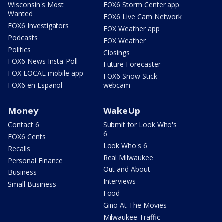
Wisconsin's Most
FOX6 Storm Center app
Wanted
FOX6 Live Cam Network
FOX6 Investigators
FOX Weather app
Podcasts
FOX Weather
Politics
Closings
FOX6 News Insta-Poll
Future Forecaster
FOX LOCAL mobile app
FOX6 Snow Stick
FOX6 en Español
webcam
Money
WakeUp
Contact 6
Submit for Look Who's
6
FOX6 Cents
Look Who's 6
Recalls
Real Milwaukee
Personal Finance
Out and About
Business
Interviews
Small Business
Food
Gino At The Movies
Milwaukee Traffic