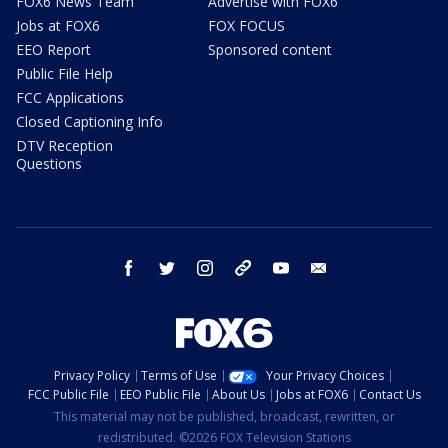
FOX6 News Team
Advertise with FOX6
Jobs at FOX6
FOX FOCUS
EEO Report
Sponsored content
Public File Help
FCC Applications
Closed Captioning Info
DTV Reception
Questions
facebook
twitter
instagram
threads
youtube
email
Privacy Policy
Terms of Use
Your Privacy Choices
FCC Public File
EEO Public File
About Us
Jobs at FOX6
Contact Us
This material may not be published, broadcast, rewritten, or
redistributed. ©2026 FOX Television Stations