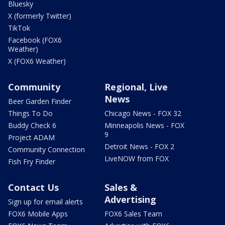
Bluesky
X (formerly Twitter)
TikTok
Facebook (FOX6
Weather)
X (FOX6 Weather)
Community
Regional, Live
News
Beer Garden Finder
Things To Do
Chicago News - FOX 32
Buddy Check 6
Minneapolis News - FOX
9
Project ADAM
Detroit News - FOX 2
Community Connection
LiveNOW from FOX
Fish Fry Finder
Contact Us
Sales &
Advertising
Sign up for email alerts
FOX6 Mobile Apps
FOX6 Sales Team