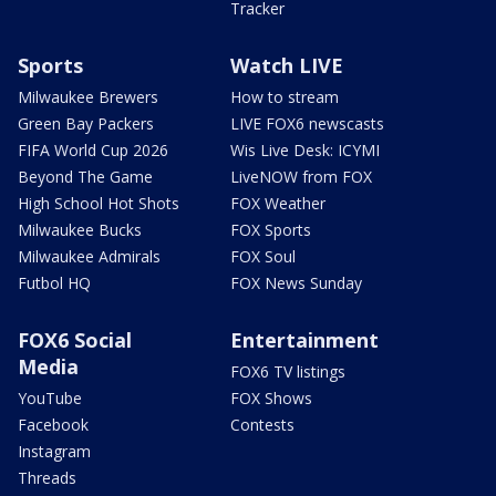
Tracker
Sports
Watch LIVE
Milwaukee Brewers
How to stream
Green Bay Packers
LIVE FOX6 newscasts
FIFA World Cup 2026
Wis Live Desk: ICYMI
Beyond The Game
LiveNOW from FOX
High School Hot Shots
FOX Weather
Milwaukee Bucks
FOX Sports
Milwaukee Admirals
FOX Soul
Futbol HQ
FOX News Sunday
FOX6 Social
Entertainment
Media
FOX6 TV listings
YouTube
FOX Shows
Facebook
Contests
Instagram
Threads