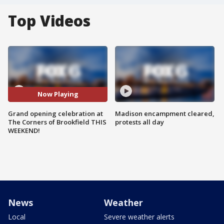
Top Videos
Now Playing
Grand opening celebration at
Madison encampment cleared,
The Corners of Brookfield THIS
protests all day
WEEKEND!
News
Weather
Local
Severe weather alerts