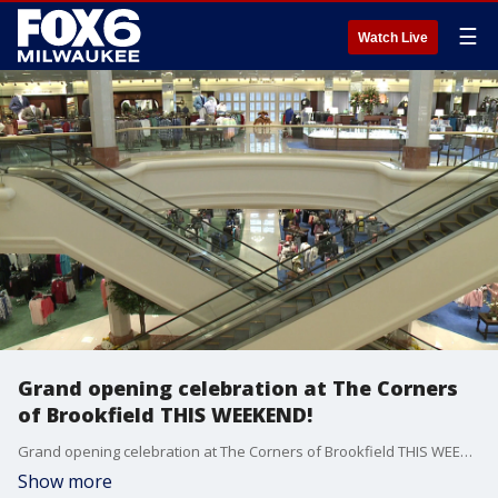
☰
Watch Live
Grand opening celebration at The Corners
of Brookfield THIS WEEKEND!
Grand opening celebration at The Corners of Brookfield THIS WEEKEND!
Show more