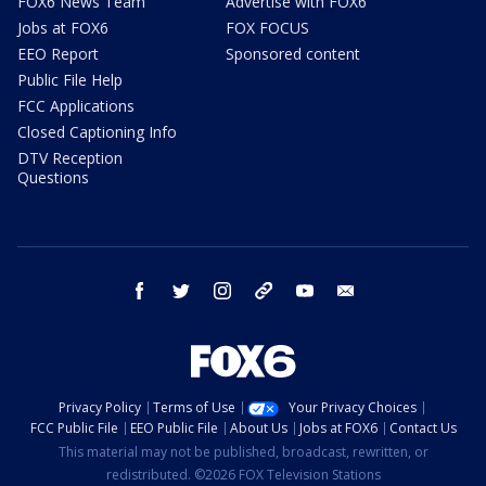
FOX6 News Team
Advertise with FOX6
Jobs at FOX6
FOX FOCUS
EEO Report
Sponsored content
Public File Help
FCC Applications
Closed Captioning Info
DTV Reception
Questions
facebook
twitter
instagram
threads
youtube
email
Privacy Policy
Terms of Use
Your Privacy Choices
FCC Public File
EEO Public File
About Us
Jobs at FOX6
Contact Us
This material may not be published, broadcast, rewritten, or
redistributed. ©2026 FOX Television Stations