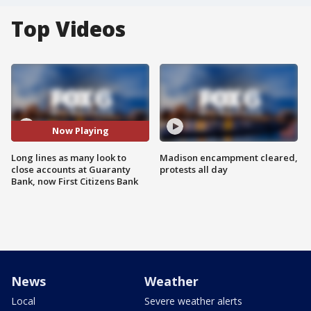
Top Videos
Now Playing
Long lines as many look to
Madison encampment cleared,
close accounts at Guaranty
protests all day
Bank, now First Citizens Bank
News
Weather
Local
Severe weather alerts