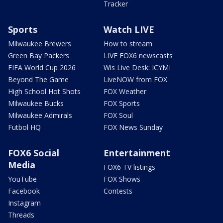
Tracker
Sports
Watch LIVE
Milwaukee Brewers
How to stream
Green Bay Packers
LIVE FOX6 newscasts
FIFA World Cup 2026
Wis Live Desk: ICYMI
Beyond The Game
LiveNOW from FOX
High School Hot Shots
FOX Weather
Milwaukee Bucks
FOX Sports
Milwaukee Admirals
FOX Soul
Futbol HQ
FOX News Sunday
FOX6 Social
Entertainment
Media
FOX6 TV listings
YouTube
FOX Shows
Facebook
Contests
Instagram
Threads