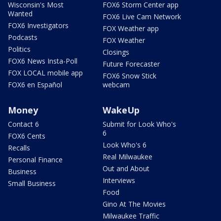
Wisconsin's Most
FOX6 Storm Center app
Wanted
FOX6 Live Cam Network
FOX6 Investigators
FOX Weather app
Podcasts
FOX Weather
Politics
Closings
FOX6 News Insta-Poll
Future Forecaster
FOX LOCAL mobile app
FOX6 Snow Stick
FOX6 en Español
webcam
Money
WakeUp
Contact 6
Submit for Look Who's
6
FOX6 Cents
Look Who's 6
Recalls
Real Milwaukee
Personal Finance
Out and About
Business
Interviews
Small Business
Food
Gino At The Movies
Milwaukee Traffic