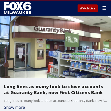
☰
Watch Live
Long lines as many look to close accounts
at Guaranty Bank, now First Citizens Bank
Long lines as many look to close accounts at Guaranty Bank, now First Citizens Bank
Show more