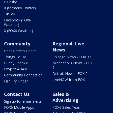
Bluesky
X (formerly Twitter)
TikTok
Facebook (FOX6
Weather)
X (FOX6 Weather)
Community
Regional, Live
News
Beer Garden Finder
Things To Do
Chicago News - FOX 32
Buddy Check 6
Minneapolis News - FOX
9
Project ADAM
Detroit News - FOX 2
Community Connection
LiveNOW from FOX
Fish Fry Finder
Contact Us
Sales &
Advertising
Sign up for email alerts
FOX6 Mobile Apps
FOX6 Sales Team