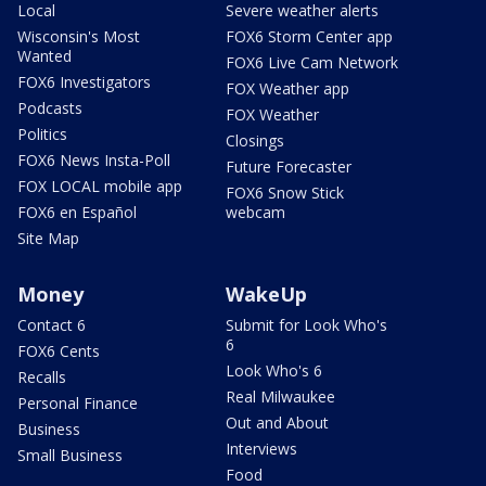
Local
Severe weather alerts
Wisconsin's Most
FOX6 Storm Center app
Wanted
FOX6 Live Cam Network
FOX6 Investigators
FOX Weather app
Podcasts
FOX Weather
Politics
Closings
FOX6 News Insta-Poll
Future Forecaster
FOX LOCAL mobile app
FOX6 Snow Stick
FOX6 en Español
webcam
Site Map
Money
WakeUp
Contact 6
Submit for Look Who's
6
FOX6 Cents
Look Who's 6
Recalls
Real Milwaukee
Personal Finance
Out and About
Business
Interviews
Small Business
Food