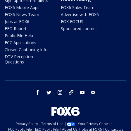
Sign up for email alerts
FOX6 Mobile Apps
FOX6 Sales Team
FOX6 News Team
Advertise with FOX6
Jobs at FOX6
FOX FOCUS
EEO Report
Sponsored content
Public File Help
FCC Applications
Closed Captioning Info
DTV Reception
Questions
facebook
twitter
instagram
threads
youtube
email
Privacy Policy
Terms of Use
Your Privacy Choices
FCC Public File
EEO Public File
About Us
Jobs at FOX6
Contact Us