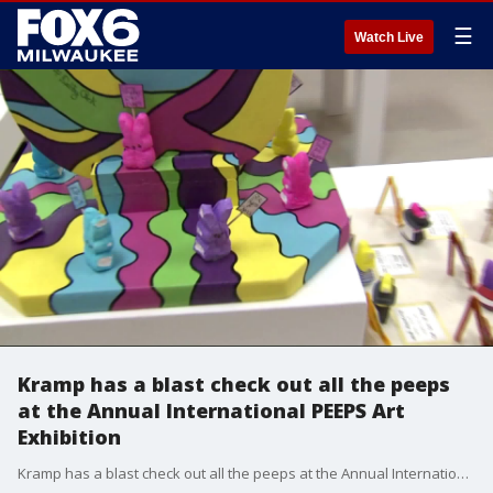
☰
Watch Live
Kramp has a blast check out all the peeps
at the Annual International PEEPS Art
Exhibition
Kramp has a blast check out all the peeps at the Annual International PEEPS Art Exhibition