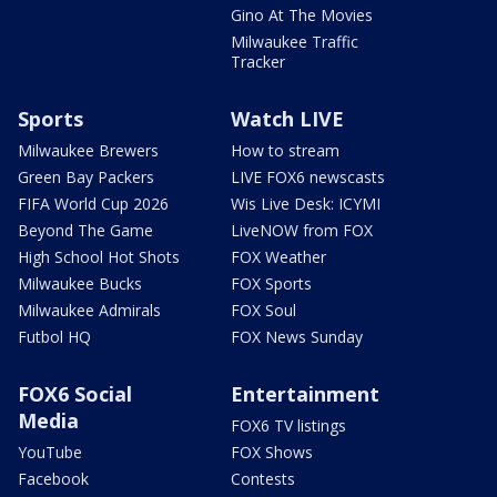
Gino At The Movies
Milwaukee Traffic
Tracker
Sports
Watch LIVE
Milwaukee Brewers
How to stream
Green Bay Packers
LIVE FOX6 newscasts
FIFA World Cup 2026
Wis Live Desk: ICYMI
Beyond The Game
LiveNOW from FOX
High School Hot Shots
FOX Weather
Milwaukee Bucks
FOX Sports
Milwaukee Admirals
FOX Soul
Futbol HQ
FOX News Sunday
FOX6 Social
Entertainment
Media
FOX6 TV listings
YouTube
FOX Shows
Facebook
Contests