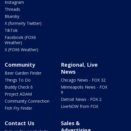
Instagram
Threads
Bluesky
X (formerly Twitter)
TikTok
Facebook (FOX6
Weather)
X (FOX6 Weather)
Community
Regional, Live
News
Beer Garden Finder
Things To Do
Chicago News - FOX 32
Buddy Check 6
Minneapolis News - FOX
9
Project ADAM
Detroit News - FOX 2
Community Connection
LiveNOW from FOX
Fish Fry Finder
Contact Us
Sales &
Advertising