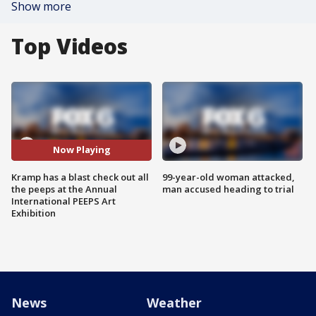
Show more
Top Videos
Now Playing
Kramp has a blast check out all
99-year-old woman attacked,
the peeps at the Annual
man accused heading to trial
International PEEPS Art
Exhibition
News
Weather