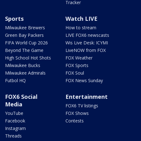
Tracker
Sports
Watch LIVE
Milwaukee Brewers
How to stream
Green Bay Packers
LIVE FOX6 newscasts
FIFA World Cup 2026
Wis Live Desk: ICYMI
Beyond The Game
LiveNOW from FOX
High School Hot Shots
FOX Weather
Milwaukee Bucks
FOX Sports
Milwaukee Admirals
FOX Soul
Futbol HQ
FOX News Sunday
FOX6 Social
Entertainment
Media
FOX6 TV listings
YouTube
FOX Shows
Facebook
Contests
Instagram
Threads