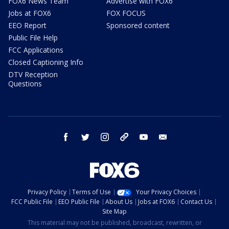
FOX6 News Team
Advertise with FOX6
Jobs at FOX6
FOX FOCUS
EEO Report
Sponsored content
Public File Help
FCC Applications
Closed Captioning Info
DTV Reception
Questions
facebook
twitter
instagram
threads
youtube
email
Privacy Policy
Terms of Use
Your Privacy Choices
FCC Public File
EEO Public File
About Us
Jobs at FOX6
Contact Us
Site Map
This material may not be published, broadcast, rewritten, or