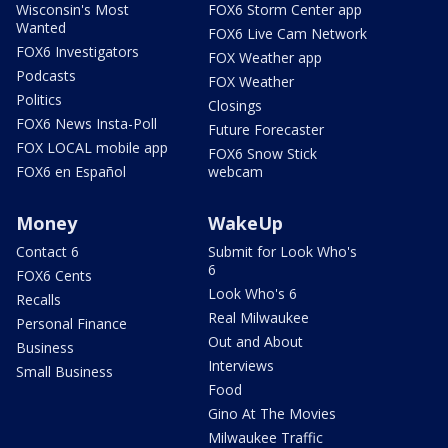
Wisconsin's Most
FOX6 Storm Center app
Wanted
FOX6 Live Cam Network
FOX6 Investigators
FOX Weather app
Podcasts
FOX Weather
Politics
Closings
FOX6 News Insta-Poll
Future Forecaster
FOX LOCAL mobile app
FOX6 Snow Stick
FOX6 en Español
webcam
Money
WakeUp
Contact 6
Submit for Look Who's
6
FOX6 Cents
Look Who's 6
Recalls
Real Milwaukee
Personal Finance
Out and About
Business
Interviews
Small Business
Food
Gino At The Movies
Milwaukee Traffic