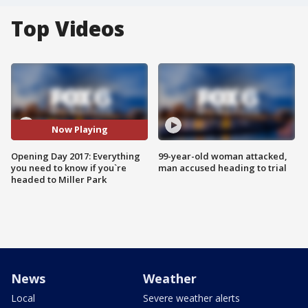
Top Videos
Now Playing
Opening Day 2017: Everything
99-year-old woman attacked,
you need to know if you`re
man accused heading to trial
headed to Miller Park
News
Weather
Local
Severe weather alerts