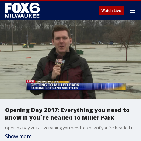
☰
Watch Live
Opening Day 2017: Everything you need to
know if you`re headed to Miller Park
Opening Day 2017: Everything you need to know if you`re headed to Miller Park
Show more