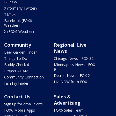
Bluesky
X (formerly Twitter)
TikTok
Facebook (FOX6
Weather)
X (FOX6 Weather)
Community
Regional, Live
News
Beer Garden Finder
Things To Do
Chicago News - FOX 32
Buddy Check 6
Minneapolis News - FOX
9
Project ADAM
Detroit News - FOX 2
Community Connection
LiveNOW from FOX
Fish Fry Finder
Contact Us
Sales &
Advertising
Sign up for email alerts
FOX6 Mobile Apps
FOX6 Sales Team