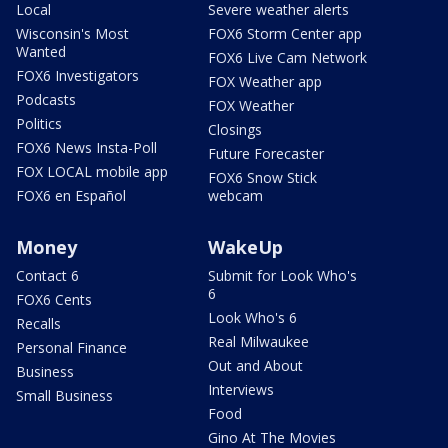
Local
Severe weather alerts
Wisconsin's Most
FOX6 Storm Center app
Wanted
FOX6 Live Cam Network
FOX6 Investigators
FOX Weather app
Podcasts
FOX Weather
Politics
Closings
FOX6 News Insta-Poll
Future Forecaster
FOX LOCAL mobile app
FOX6 Snow Stick
FOX6 en Español
webcam
Money
WakeUp
Contact 6
Submit for Look Who's
6
FOX6 Cents
Look Who's 6
Recalls
Real Milwaukee
Personal Finance
Out and About
Business
Interviews
Small Business
Food
Gino At The Movies