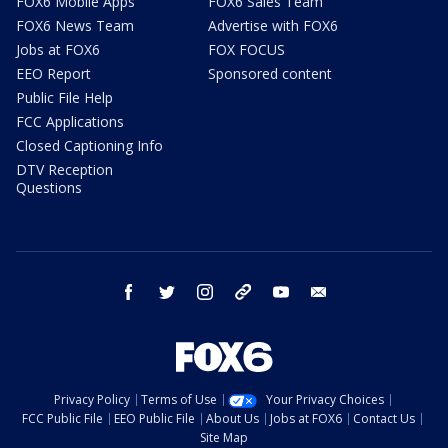
FOX6 Mobile Apps
FOX6 Sales Team
FOX6 News Team
Advertise with FOX6
Jobs at FOX6
FOX FOCUS
EEO Report
Sponsored content
Public File Help
FCC Applications
Closed Captioning Info
DTV Reception
Questions
facebook
twitter
instagram
threads
youtube
email
Privacy Policy
Terms of Use
Your Privacy Choices
FCC Public File
EEO Public File
About Us
Jobs at FOX6
Contact Us
Site Map