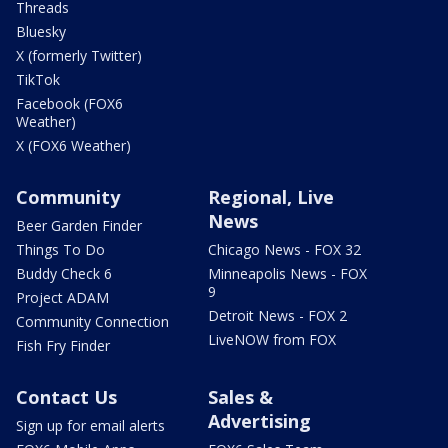
Threads
Bluesky
X (formerly Twitter)
TikTok
Facebook (FOX6
Weather)
X (FOX6 Weather)
Community
Regional, Live
News
Beer Garden Finder
Things To Do
Chicago News - FOX 32
Buddy Check 6
Minneapolis News - FOX
9
Project ADAM
Detroit News - FOX 2
Community Connection
LiveNOW from FOX
Fish Fry Finder
Contact Us
Sales &
Advertising
Sign up for email alerts