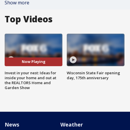
Show more
Top Videos
Now Playing
Invest in your nest: Ideas for
Wisconsin State Fair opening
inside your home and out at
day, 175th anniversary
the REALTORS Home and
Garden Show
News
Weather