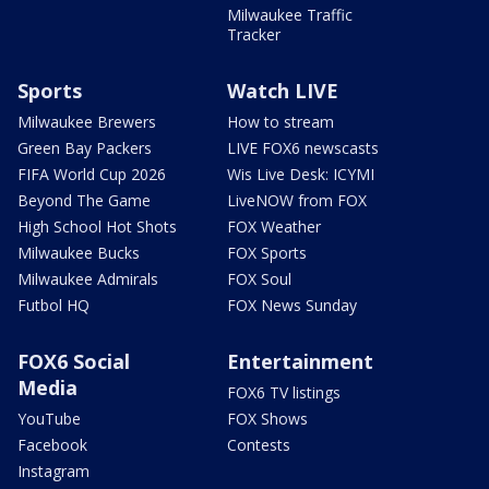
Milwaukee Traffic
Tracker
Sports
Watch LIVE
Milwaukee Brewers
How to stream
Green Bay Packers
LIVE FOX6 newscasts
FIFA World Cup 2026
Wis Live Desk: ICYMI
Beyond The Game
LiveNOW from FOX
High School Hot Shots
FOX Weather
Milwaukee Bucks
FOX Sports
Milwaukee Admirals
FOX Soul
Futbol HQ
FOX News Sunday
FOX6 Social
Entertainment
Media
FOX6 TV listings
YouTube
FOX Shows
Facebook
Contests
Instagram