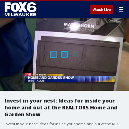
☰
Watch Live
Invest in your nest: Ideas for inside your
home and out at the REALTORS Home and
Garden Show
Invest in your nest: Ideas for inside your home and out at the REALTORS Home and Garden Show