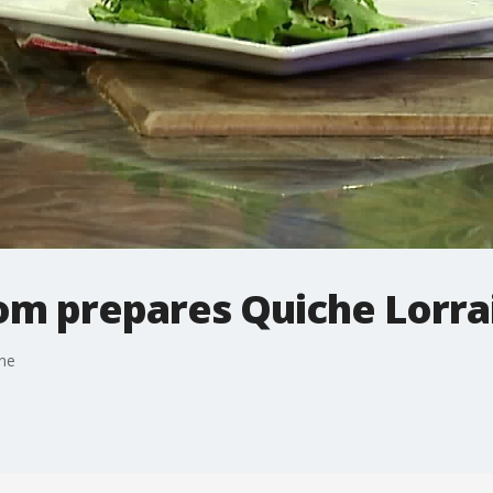
m prepares Quiche Lorra
ne