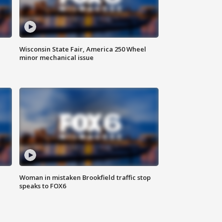
Wisconsin State Fair, America 250 Wheel
minor mechanical issue
Woman in mistaken Brookfield traffic stop
speaks to FOX6