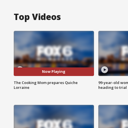
Top Videos
Now Playing
The Cooking Mom prepares Quiche
99-year-old wo
Lorraine
heading to trial