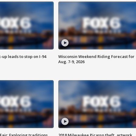
-up leads to stop on I-94
Wisconsin Weekend Riding Forecast for
Aug. 7-9, 2026
Fair: Exploring traditions,
2018 Milwaukee Picasso theft, artwork