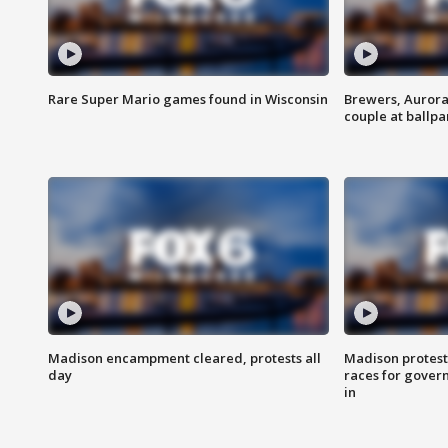
Rare Super Mario games found in Wisconsin
Brewers, Aurora
couple at ballpa
Madison encampment cleared, protests all
Madison protest
day
races for gover
in