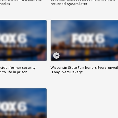
mories
returned 8 years later
ide, former security
Wisconsin State Fair honors Evers; unvei
to life in prison
'Tony Evers Bakery'