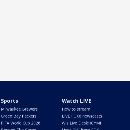
Sports
Watch LIVE
Milwaukee Brewers
How to stream
Green Bay Packers
LIVE FOX6 newscasts
FIFA World Cup 2026
Wis Live Desk: ICYMI
Beyond The Game
LiveNOW from FOX