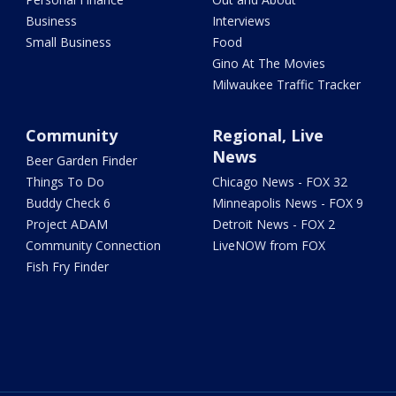
Business
Interviews
Small Business
Food
Gino At The Movies
Milwaukee Traffic Tracker
Community
Regional, Live
News
Beer Garden Finder
Things To Do
Chicago News - FOX 32
Buddy Check 6
Minneapolis News - FOX 9
Project ADAM
Detroit News - FOX 2
Community Connection
LiveNOW from FOX
Fish Fry Finder