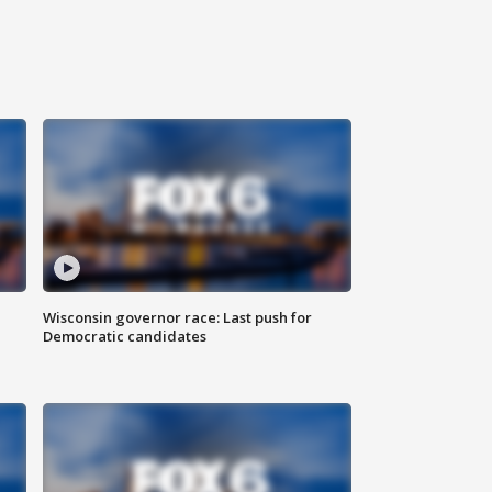
Wisconsin governor race: Last push for
Democratic candidates