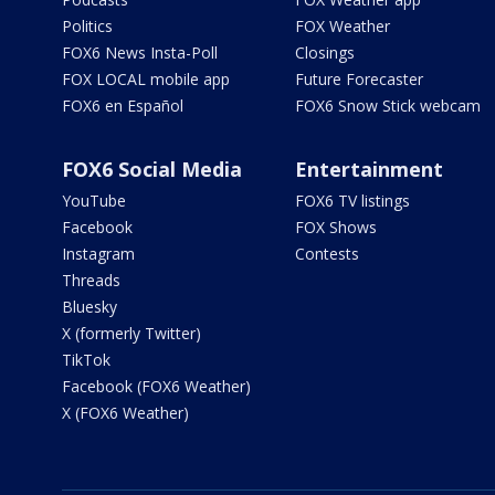
Politics
FOX Weather
FOX6 News Insta-Poll
Closings
FOX LOCAL mobile app
Future Forecaster
FOX6 en Español
FOX6 Snow Stick webcam
FOX6 Social Media
Entertainment
YouTube
FOX6 TV listings
Facebook
FOX Shows
Instagram
Contests
Threads
Bluesky
X (formerly Twitter)
TikTok
Facebook (FOX6 Weather)
X (FOX6 Weather)