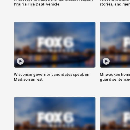
Prairie Fire Dept. vehicle
stories, and me
Wisconsin governor candidates speak on
Milwaukee homic
Madison unrest
guard sentenced 