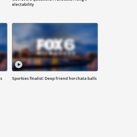
electability
ls
Sporkies finalist: Deep friend horchata balls