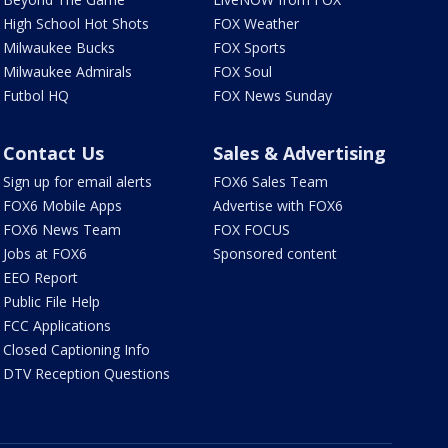
High School Hot Shots
FOX Weather
Milwaukee Bucks
FOX Sports
Milwaukee Admirals
FOX Soul
Futbol HQ
FOX News Sunday
Contact Us
Sales & Advertising
Sign up for email alerts
FOX6 Sales Team
FOX6 Mobile Apps
Advertise with FOX6
FOX6 News Team
FOX FOCUS
Jobs at FOX6
Sponsored content
EEO Report
Public File Help
FCC Applications
Closed Captioning Info
DTV Reception Questions