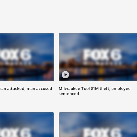
man attacked, man accused
Milwaukee Tool $1M theft, employee
sentenced