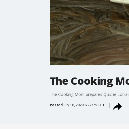
The Cooking Mo
The Cooking Mom prepares Quiche Lorrai
Posted
July 16, 2020 8:27am CDT