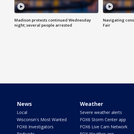
Madison protests continued Wednesday
Navigating cons
night; several people arrested
Fair
News
Weather
Local
Severe weather alerts
Wisconsin's Most Wanted
FOX6 Storm Center app
FOX6 Investigators
FOX6 Live Cam Network
Podcasts
FOX Weather app