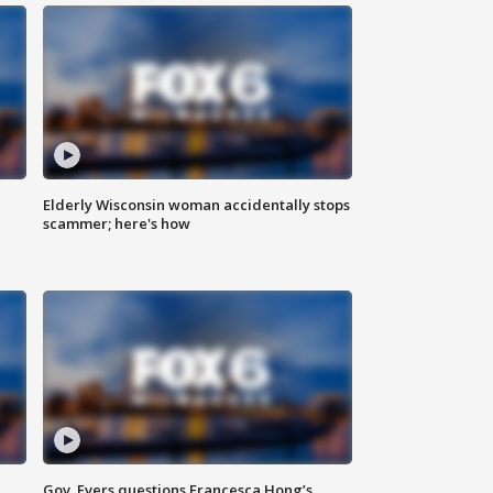
Elderly Wisconsin woman accidentally stops
scammer; here's how
Gov. Evers questions Francesca Hong’s