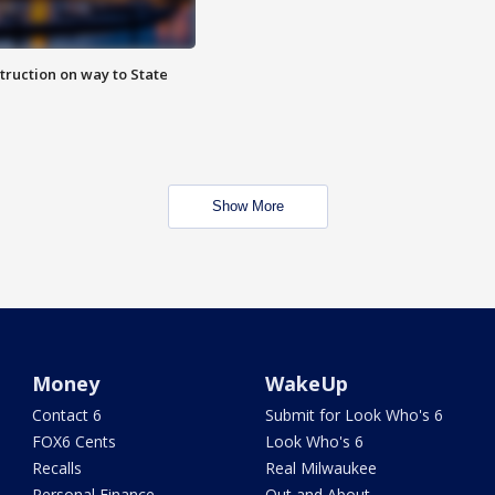
truction on way to State
Show More
Money
WakeUp
Contact 6
Submit for Look Who's 6
FOX6 Cents
Look Who's 6
Recalls
Real Milwaukee
Personal Finance
Out and About