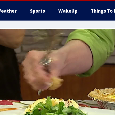
eather
Sports
WakeUp
Things To 