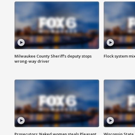
Milwaukee County Sheriff's deputy stops
Flock system mix
wrong-way driver
Prosecutors: Naked woman steals Pleasant
Wisconsin State 