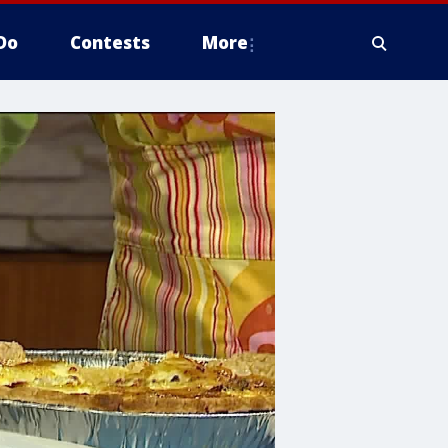
Do
Contests
More