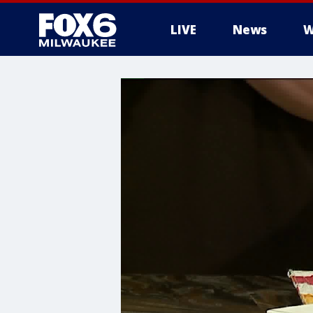
LIVE
News
W