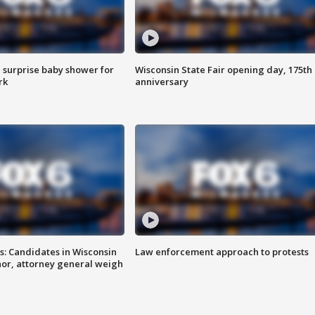
 surprise baby shower for
Wisconsin State Fair opening day, 175th
rk
anniversary
s: Candidates in Wisconsin
Law enforcement approach to protests
nor, attorney general weigh