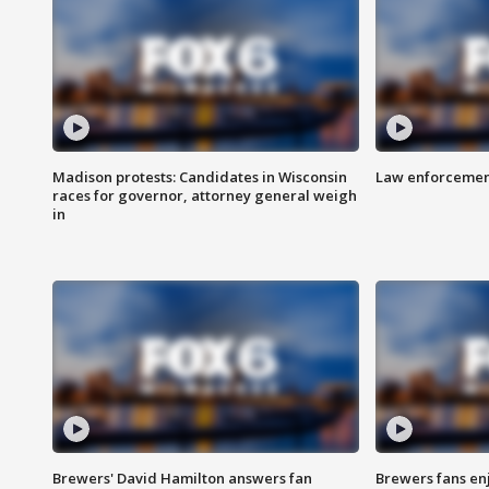
Madison protests: Candidates in Wisconsin
Law enforcement
races for governor, attorney general weigh
in
Brewers' David Hamilton answers fan
Brewers fans enj