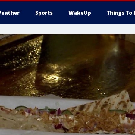
eather
Sports
WakeUp
Things To 