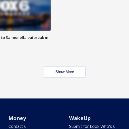
 to Salmonella outbreak in
Show More
Money
WakeUp
Contact 6
Submit for Look Who's 6