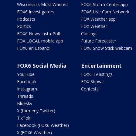
Wisconsin's Most Wanted
FOX6 Storm Center app
FOX6 Investigators
FOX6 Live Cam Network
Podcasts
FOX Weather app
Politics
FOX Weather
FOX6 News Insta-Poll
Closings
FOX LOCAL mobile app
Future Forecaster
FOX6 en Español
FOX6 Snow Stick webcam
FOX6 Social Media
Entertainment
YouTube
FOX6 TV listings
Facebook
FOX Shows
Instagram
Contests
Threads
Bluesky
X (formerly Twitter)
TikTok
Facebook (FOX6 Weather)
X (FOX6 Weather)