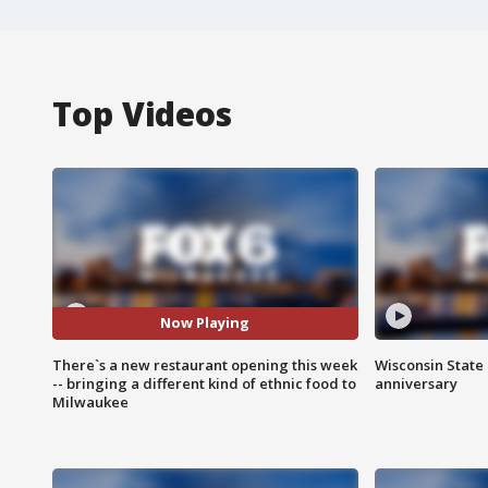
Top Videos
Now Playing
There`s a new restaurant opening this week
Wisconsin State 
-- bringing a different kind of ethnic food to
anniversary
Milwaukee