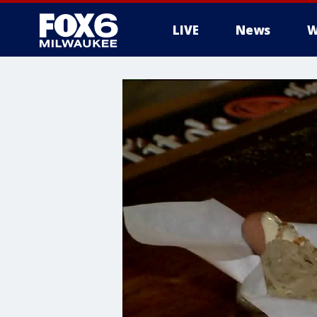
LIVE
News
W