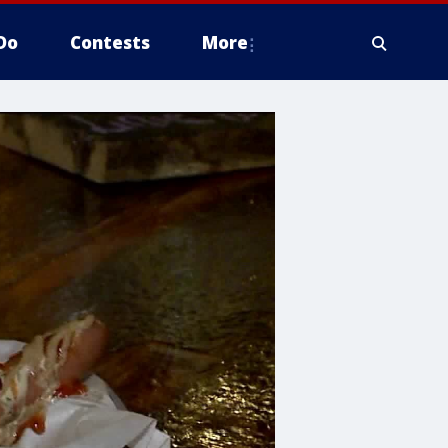
Do
Contests
More