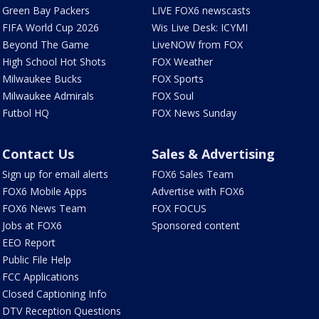
Green Bay Packers
LIVE FOX6 newscasts
FIFA World Cup 2026
Wis Live Desk: ICYMI
Beyond The Game
LiveNOW from FOX
High School Hot Shots
FOX Weather
Milwaukee Bucks
FOX Sports
Milwaukee Admirals
FOX Soul
Futbol HQ
FOX News Sunday
Contact Us
Sales & Advertising
Sign up for email alerts
FOX6 Sales Team
FOX6 Mobile Apps
Advertise with FOX6
FOX6 News Team
FOX FOCUS
Jobs at FOX6
Sponsored content
EEO Report
Public File Help
FCC Applications
Closed Captioning Info
DTV Reception Questions