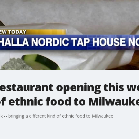
estaurant opening this we
of ethnic food to Milwauk
 -- bringing a different kind of ethnic food to Milwaukee