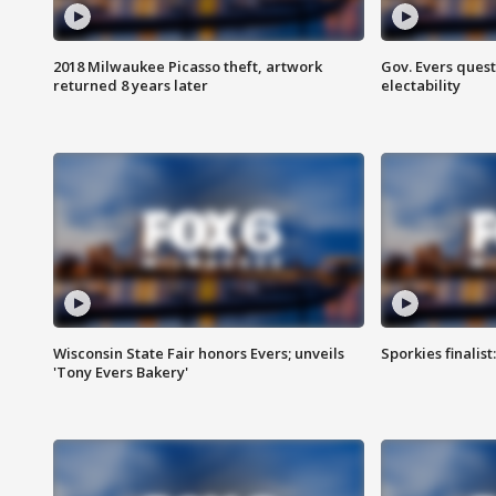
2018 Milwaukee Picasso theft, artwork
Gov. Evers ques
returned 8 years later
electability
Wisconsin State Fair honors Evers; unveils
Sporkies finalis
'Tony Evers Bakery'