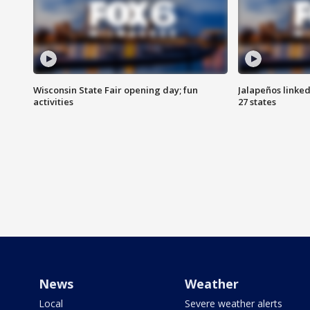
Wisconsin State Fair opening day; fun
Jalapeños linked
activities
27 states
News
Weather
Local
Severe weather alerts