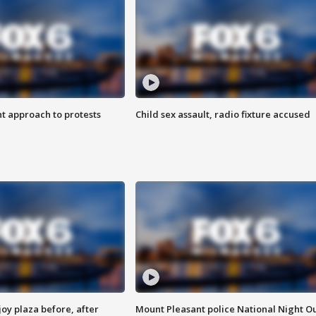
 approach to protests
Child sex assault, radio fixture accused
oy plaza before, after
Mount Pleasant police National Night O