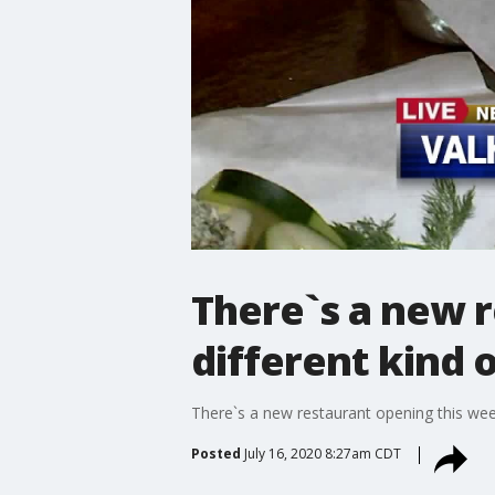
There`s a new r
different kind 
There`s a new restaurant opening this week
Posted
July 16, 2020 8:27am CDT