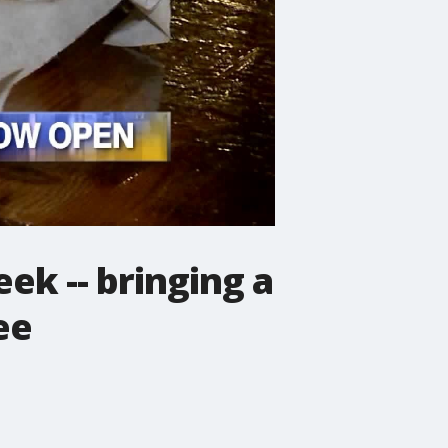
ek -- bringing a
ee