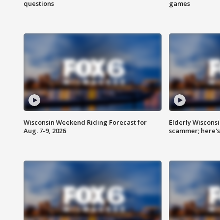
questions
games
Wisconsin Weekend Riding Forecast for
Elderly Wiscons
Aug. 7-9, 2026
scammer; here'