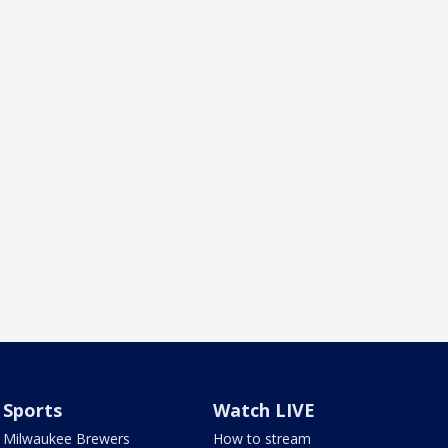
Sports
Watch LIVE
Milwaukee Brewers
How to stream