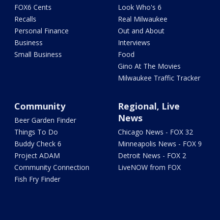
FOX6 Cents
Look Who's 6
Recalls
Real Milwaukee
Personal Finance
Out and About
Business
Interviews
Small Business
Food
Gino At The Movies
Milwaukee Traffic Tracker
Community
Regional, Live
News
Beer Garden Finder
Things To Do
Chicago News - FOX 32
Buddy Check 6
Minneapolis News - FOX 9
Project ADAM
Detroit News - FOX 2
Community Connection
LiveNOW from FOX
Fish Fry Finder