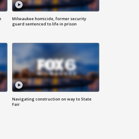
n
Milwaukee homicide, former security
guard sentenced to life in prison
Navigating construction on way to State
Fair