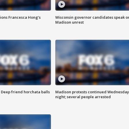
tions Francesca Hong’s
Wisconsin governor candidates speak o
Madison unrest
t: Deep friend horchata balls
Madison protests continued Wednesday
night; several people arrested