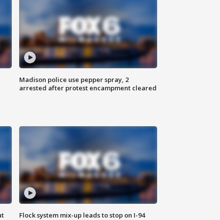
Madison police use pepper spray, 2
arrested after protest encampment cleared
ut
Flock system mix-up leads to stop on I-94