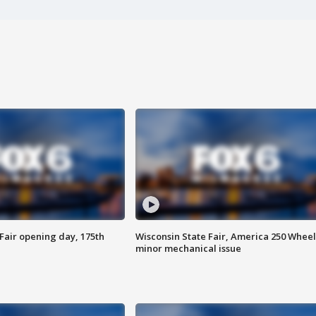
Fair opening day, 175th
Wisconsin State Fair, America 250 Wheel
minor mechanical issue