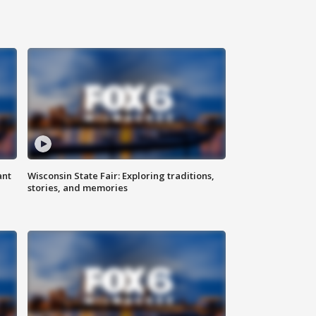
ant
Wisconsin State Fair: Exploring traditions,
stories, and memories