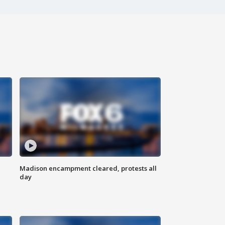
Madison encampment cleared, protests all
day