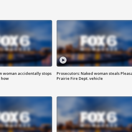
in woman accidentally stops
Prosecutors: Naked woman steals Pleas
s how
Prairie Fire Dept. vehicle