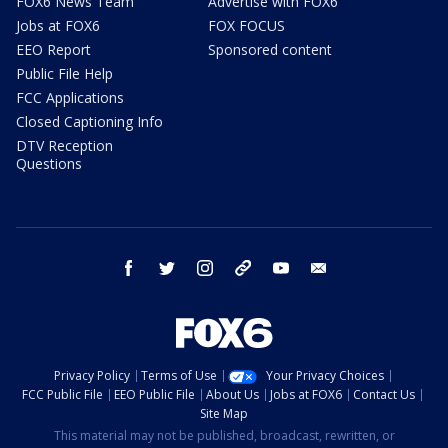
FOX6 News Team
Advertise with FOX6
Jobs at FOX6
FOX FOCUS
EEO Report
Sponsored content
Public File Help
FCC Applications
Closed Captioning Info
DTV Reception
Questions
facebook
twitter
instagram
threads
youtube
email
Privacy Policy
Terms of Use
Your Privacy Choices
FCC Public File
EEO Public File
About Us
Jobs at FOX6
Contact Us
Site Map
This material may not be published, broadcast, rewritten, or