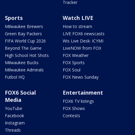
Tracker
Sports
Watch LIVE
Milwaukee Brewers
How to stream
Green Bay Packers
LIVE FOX6 newscasts
FIFA World Cup 2026
Wis Live Desk: ICYMI
Beyond The Game
LiveNOW from FOX
High School Hot Shots
FOX Weather
Milwaukee Bucks
FOX Sports
Milwaukee Admirals
FOX Soul
Futbol HQ
FOX News Sunday
FOX6 Social
Entertainment
Media
FOX6 TV listings
YouTube
FOX Shows
Facebook
Contests
Instagram
Threads