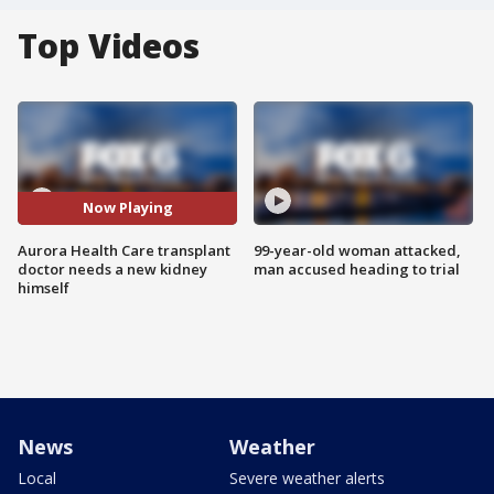
Top Videos
Now Playing
Aurora Health Care transplant
99-year-old woman attacked,
doctor needs a new kidney
man accused heading to trial
himself
News
Weather
Local
Severe weather alerts