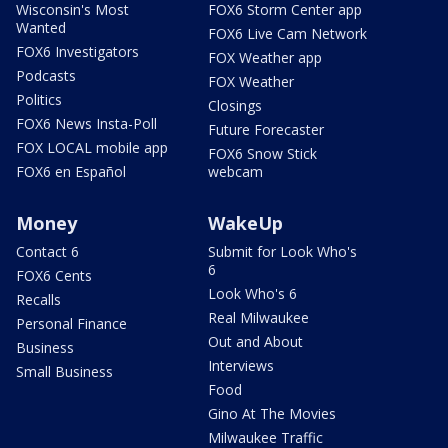
Wisconsin's Most
FOX6 Storm Center app
Wanted
FOX6 Live Cam Network
FOX6 Investigators
FOX Weather app
Podcasts
FOX Weather
Politics
Closings
FOX6 News Insta-Poll
Future Forecaster
FOX LOCAL mobile app
FOX6 Snow Stick
FOX6 en Español
webcam
Money
WakeUp
Contact 6
Submit for Look Who's
6
FOX6 Cents
Look Who's 6
Recalls
Real Milwaukee
Personal Finance
Out and About
Business
Interviews
Small Business
Food
Gino At The Movies
Milwaukee Traffic