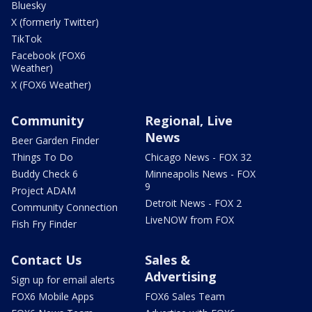
Bluesky
X (formerly Twitter)
TikTok
Facebook (FOX6
Weather)
X (FOX6 Weather)
Community
Regional, Live
News
Beer Garden Finder
Things To Do
Chicago News - FOX 32
Buddy Check 6
Minneapolis News - FOX
9
Project ADAM
Detroit News - FOX 2
Community Connection
LiveNOW from FOX
Fish Fry Finder
Contact Us
Sales &
Advertising
Sign up for email alerts
FOX6 Mobile Apps
FOX6 Sales Team