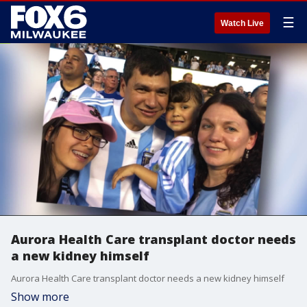
☰
Watch Live
Aurora Health Care transplant doctor needs
a new kidney himself
Aurora Health Care transplant doctor needs a new kidney himself
Show more