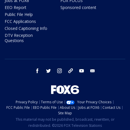
Jobs at FOX6
FOX FOCUS
EEO Report
Sponsored content
Public File Help
FCC Applications
Closed Captioning Info
DTV Reception
Questions
facebook
twitter
instagram
threads
youtube
email
Privacy Policy
Terms of Use
Your Privacy Choices
FCC Public File
EEO Public File
About Us
Jobs at FOX6
Contact Us
Site Map
This material may not be published, broadcast, rewritten, or
redistributed. ©2026 FOX Television Stations