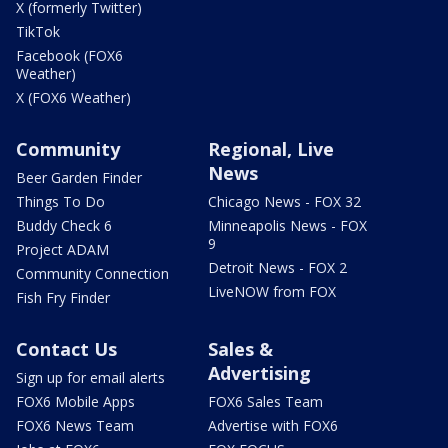
X (formerly Twitter)
TikTok
Facebook (FOX6
Weather)
X (FOX6 Weather)
Community
Regional, Live
News
Beer Garden Finder
Things To Do
Chicago News - FOX 32
Buddy Check 6
Minneapolis News - FOX
9
Project ADAM
Detroit News - FOX 2
Community Connection
LiveNOW from FOX
Fish Fry Finder
Contact Us
Sales &
Advertising
Sign up for email alerts
FOX6 Mobile Apps
FOX6 Sales Team
FOX6 News Team
Advertise with FOX6