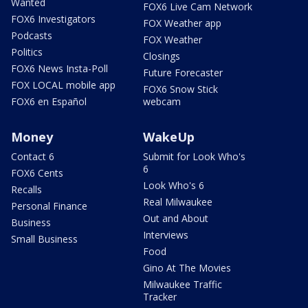
Wanted
FOX6 Live Cam Network
FOX6 Investigators
FOX Weather app
Podcasts
FOX Weather
Politics
Closings
FOX6 News Insta-Poll
Future Forecaster
FOX LOCAL mobile app
FOX6 Snow Stick
FOX6 en Español
webcam
Money
WakeUp
Contact 6
Submit for Look Who's
6
FOX6 Cents
Look Who's 6
Recalls
Real Milwaukee
Personal Finance
Out and About
Business
Interviews
Small Business
Food
Gino At The Movies
Milwaukee Traffic
Tracker