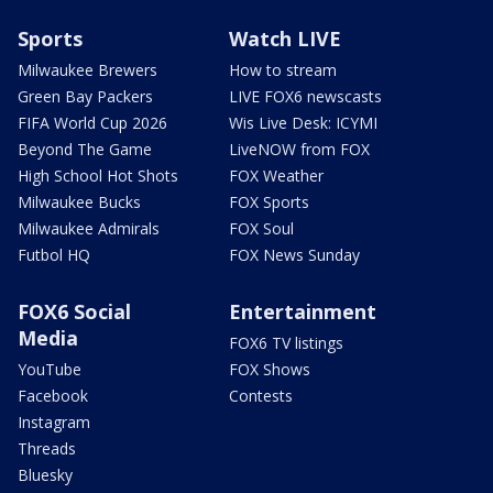
Sports
Watch LIVE
Milwaukee Brewers
How to stream
Green Bay Packers
LIVE FOX6 newscasts
FIFA World Cup 2026
Wis Live Desk: ICYMI
Beyond The Game
LiveNOW from FOX
High School Hot Shots
FOX Weather
Milwaukee Bucks
FOX Sports
Milwaukee Admirals
FOX Soul
Futbol HQ
FOX News Sunday
FOX6 Social
Entertainment
Media
FOX6 TV listings
YouTube
FOX Shows
Facebook
Contests
Instagram
Threads
Bluesky