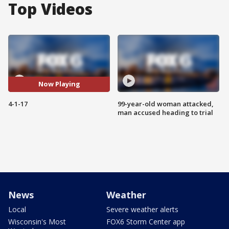
Top Videos
Now Playing
4-1-17
99-year-old woman attacked,
man accused heading to trial
News
Weather
Local
Severe weather alerts
Wisconsin's Most
FOX6 Storm Center app