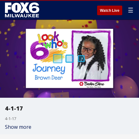
☰
Watch Live
4-1-17
4-1-17
Show more