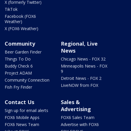
X (formerly Twitter)
TikTok
Facebook (FOX6
Weather)
X (FOX6 Weather)
Community
Regional, Live
News
Beer Garden Finder
Things To Do
Chicago News - FOX 32
Buddy Check 6
Minneapolis News - FOX
9
Project ADAM
Detroit News - FOX 2
Community Connection
LiveNOW from FOX
Fish Fry Finder
Contact Us
Sales &
Advertising
Sign up for email alerts
FOX6 Mobile Apps
FOX6 Sales Team
FOX6 News Team
Advertise with FOX6