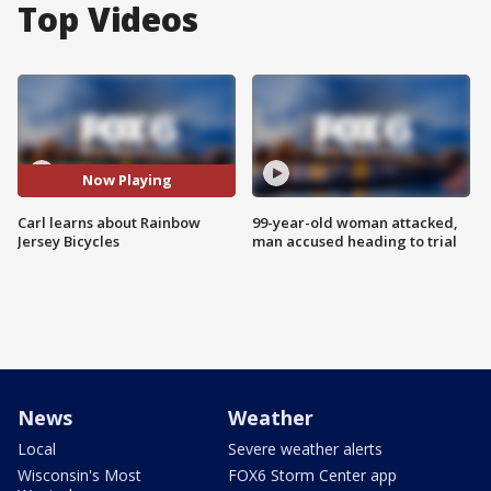
Top Videos
Now Playing
Carl learns about Rainbow
99-year-old woman attacked,
Jersey Bicycles
man accused heading to trial
News
Weather
Local
Severe weather alerts
Wisconsin's Most
FOX6 Storm Center app