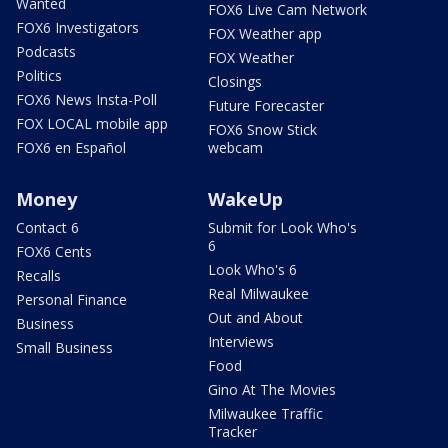
Wanted
FOX6 Live Cam Network
FOX6 Investigators
FOX Weather app
Podcasts
FOX Weather
Politics
Closings
FOX6 News Insta-Poll
Future Forecaster
FOX LOCAL mobile app
FOX6 Snow Stick
FOX6 en Español
webcam
Money
WakeUp
Contact 6
Submit for Look Who's
6
FOX6 Cents
Look Who's 6
Recalls
Real Milwaukee
Personal Finance
Out and About
Business
Interviews
Small Business
Food
Gino At The Movies
Milwaukee Traffic
Tracker