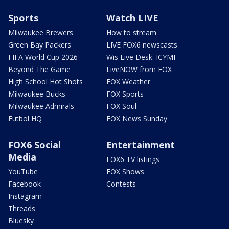
Sports
Watch LIVE
Milwaukee Brewers
How to stream
Green Bay Packers
LIVE FOX6 newscasts
FIFA World Cup 2026
Wis Live Desk: ICYMI
Beyond The Game
LiveNOW from FOX
High School Hot Shots
FOX Weather
Milwaukee Bucks
FOX Sports
Milwaukee Admirals
FOX Soul
Futbol HQ
FOX News Sunday
FOX6 Social
Entertainment
Media
FOX6 TV listings
YouTube
FOX Shows
Facebook
Contests
Instagram
Threads
Bluesky