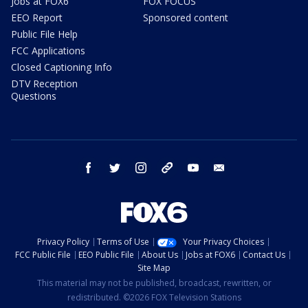
Jobs at FOX6
FOX FOCUS
EEO Report
Sponsored content
Public File Help
FCC Applications
Closed Captioning Info
DTV Reception
Questions
facebook
twitter
instagram
threads
youtube
email
Privacy Policy
Terms of Use
Your Privacy Choices
FCC Public File
EEO Public File
About Us
Jobs at FOX6
Contact Us
Site Map
This material may not be published, broadcast, rewritten, or
redistributed. ©2026 FOX Television Stations