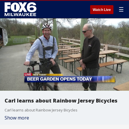
☰
Watch Live
Carl learns about Rainbow Jersey Bicycles
Carl learns about Rainbow Jersey Bicycles
Show more