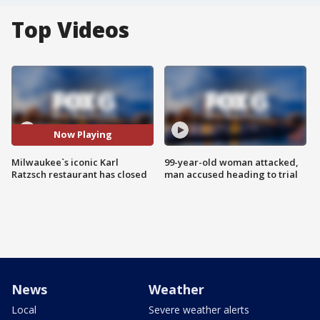
Top Videos
Now Playing
Milwaukee`s iconic Karl
99-year-old woman attacked,
Ratzsch restaurant has closed
man accused heading to trial
News
Weather
Local
Severe weather alerts