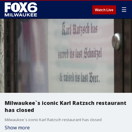
☰
Watch Live
Milwaukee`s iconic Karl Ratzsch restaurant
has closed
Milwaukee`s iconic Karl Ratzsch restaurant has closed
Show more