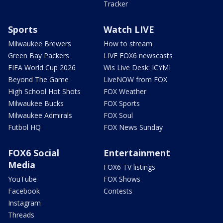
Tracker
Sports
Watch LIVE
Milwaukee Brewers
How to stream
Green Bay Packers
LIVE FOX6 newscasts
FIFA World Cup 2026
Wis Live Desk: ICYMI
Beyond The Game
LiveNOW from FOX
High School Hot Shots
FOX Weather
Milwaukee Bucks
FOX Sports
Milwaukee Admirals
FOX Soul
Futbol HQ
FOX News Sunday
FOX6 Social
Entertainment
Media
FOX6 TV listings
YouTube
FOX Shows
Facebook
Contests
Instagram
Threads