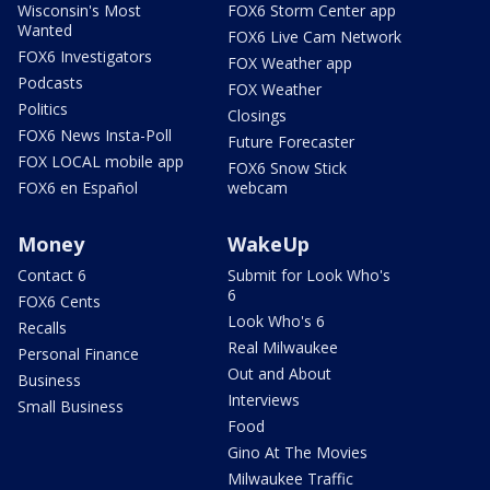
Wisconsin's Most
FOX6 Storm Center app
Wanted
FOX6 Live Cam Network
FOX6 Investigators
FOX Weather app
Podcasts
FOX Weather
Politics
Closings
FOX6 News Insta-Poll
Future Forecaster
FOX LOCAL mobile app
FOX6 Snow Stick
FOX6 en Español
webcam
Money
WakeUp
Contact 6
Submit for Look Who's
6
FOX6 Cents
Look Who's 6
Recalls
Real Milwaukee
Personal Finance
Out and About
Business
Interviews
Small Business
Food
Gino At The Movies
Milwaukee Traffic