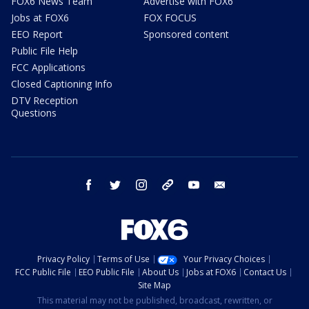
FOX6 News Team
Advertise with FOX6
Jobs at FOX6
FOX FOCUS
EEO Report
Sponsored content
Public File Help
FCC Applications
Closed Captioning Info
DTV Reception
Questions
facebook
twitter
instagram
threads
youtube
email
Privacy Policy
Terms of Use
Your Privacy Choices
FCC Public File
EEO Public File
About Us
Jobs at FOX6
Contact Us
Site Map
This material may not be published, broadcast, rewritten, or