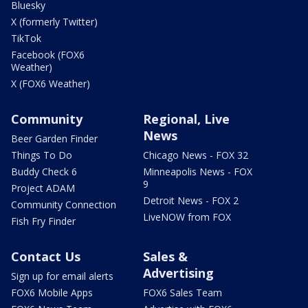
Bluesky
X (formerly Twitter)
TikTok
Facebook (FOX6
Weather)
X (FOX6 Weather)
Community
Regional, Live
News
Beer Garden Finder
Things To Do
Chicago News - FOX 32
Buddy Check 6
Minneapolis News - FOX
9
Project ADAM
Detroit News - FOX 2
Community Connection
LiveNOW from FOX
Fish Fry Finder
Contact Us
Sales &
Advertising
Sign up for email alerts
FOX6 Mobile Apps
FOX6 Sales Team