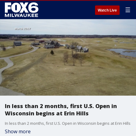
☰
Watch Live
In less than 2 months, first U.S. Open in
Wisconsin begins at Erin Hills
In less than 2 months, first U.S. Open in Wisconsin begins at Erin Hills
Show more