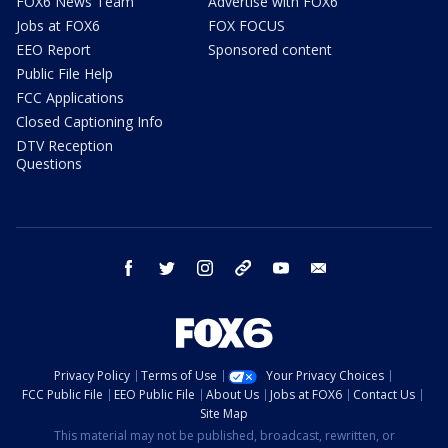
FOX6 News Team
Advertise with FOX6
Jobs at FOX6
FOX FOCUS
EEO Report
Sponsored content
Public File Help
FCC Applications
Closed Captioning Info
DTV Reception
Questions
facebook
twitter
instagram
threads
youtube
email
Privacy Policy
Terms of Use
Your Privacy Choices
FCC Public File
EEO Public File
About Us
Jobs at FOX6
Contact Us
Site Map
This material may not be published, broadcast, rewritten, or