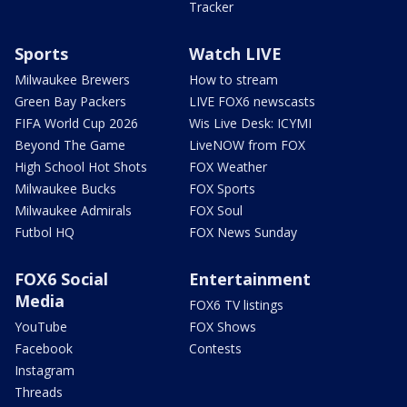
Tracker
Sports
Watch LIVE
Milwaukee Brewers
How to stream
Green Bay Packers
LIVE FOX6 newscasts
FIFA World Cup 2026
Wis Live Desk: ICYMI
Beyond The Game
LiveNOW from FOX
High School Hot Shots
FOX Weather
Milwaukee Bucks
FOX Sports
Milwaukee Admirals
FOX Soul
Futbol HQ
FOX News Sunday
FOX6 Social
Entertainment
Media
FOX6 TV listings
YouTube
FOX Shows
Facebook
Contests
Instagram
Threads