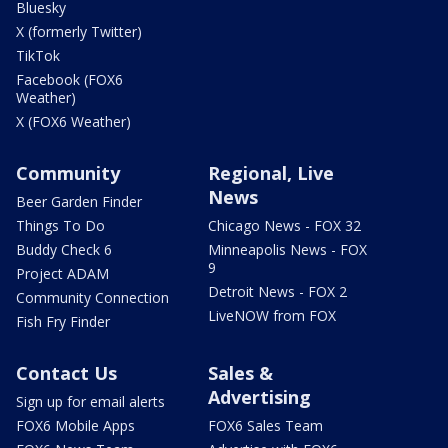
Bluesky
X (formerly Twitter)
TikTok
Facebook (FOX6
Weather)
X (FOX6 Weather)
Community
Regional, Live
News
Beer Garden Finder
Things To Do
Chicago News - FOX 32
Buddy Check 6
Minneapolis News - FOX
9
Project ADAM
Detroit News - FOX 2
Community Connection
LiveNOW from FOX
Fish Fry Finder
Contact Us
Sales &
Advertising
Sign up for email alerts
FOX6 Mobile Apps
FOX6 Sales Team