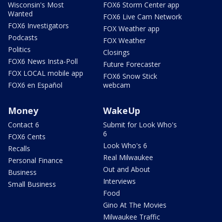
Wisconsin's Most
FOX6 Storm Center app
Wanted
FOX6 Live Cam Network
FOX6 Investigators
FOX Weather app
Podcasts
FOX Weather
Politics
Closings
FOX6 News Insta-Poll
Future Forecaster
FOX LOCAL mobile app
FOX6 Snow Stick
FOX6 en Español
webcam
Money
WakeUp
Contact 6
Submit for Look Who's
6
FOX6 Cents
Look Who's 6
Recalls
Real Milwaukee
Personal Finance
Out and About
Business
Interviews
Small Business
Food
Gino At The Movies
Milwaukee Traffic