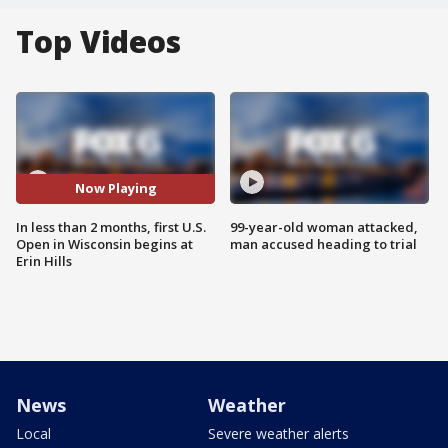
Top Videos
Now Playing
In less than 2 months, first U.S.
99-year-old woman attacked,
Open in Wisconsin begins at
man accused heading to trial
Erin Hills
News
Weather
Local
Severe weather alerts